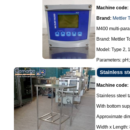
Machine code:
Brand:
Mettler 
M400 multi-param
Brand: Mettler 
Model: Type 2, 
Parameters: pH; 
Stainless s
Machine code:
Stainless steel t
With bottom supp
Approximate di
Width x Length: