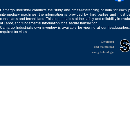
Camargo Industrial conducts the study and cross-referencing of data for each 
intermediary machines, the information is provided by third parties and must be
consultants and technicians. This support aims at the safety and reliability in eval
of Labor, and fundamental information for a secure transaction.
Camargo Industrial's own inventory is available for viewing at our headquarters
required for visits.
Developed
and maintained
using technology: