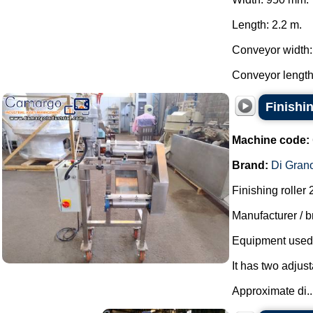
Length: 2.2 m.
Conveyor width
Conveyor length:
Finishi
Machine code:
Brand:
Di Gran
Finishing roller
Manufacturer / b
Equipment used t
It has two adjust
Approximate di..