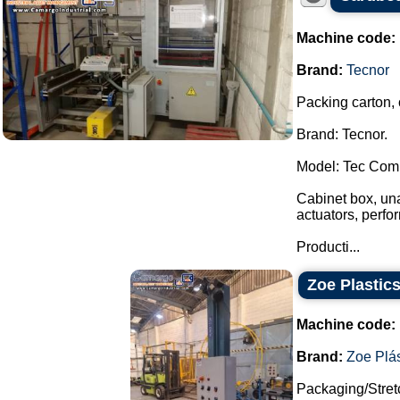
Machine code:
Brand:
Tecnor
Packing carton,
Brand: Tecnor.
Model: Tec Comp
Cabinet box, una
actuators, perfor
Producti...
Zoe Plastics
Machine code:
Brand:
Zoe Plás
Packaging/Stret