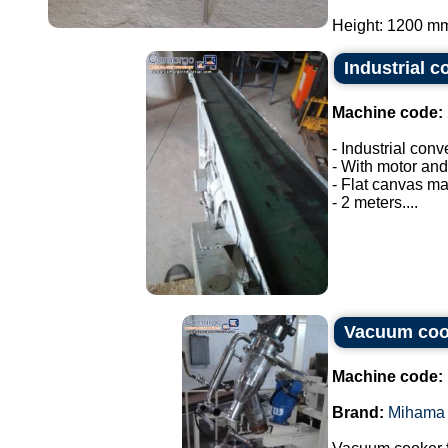
Height: 1200 mm.
Industrial c
Machine code:
- Industrial conv
- With motor and
- Flat canvas ma
- 2 meters....
Vacuum coo
Machine code:
Brand:
Mihama 