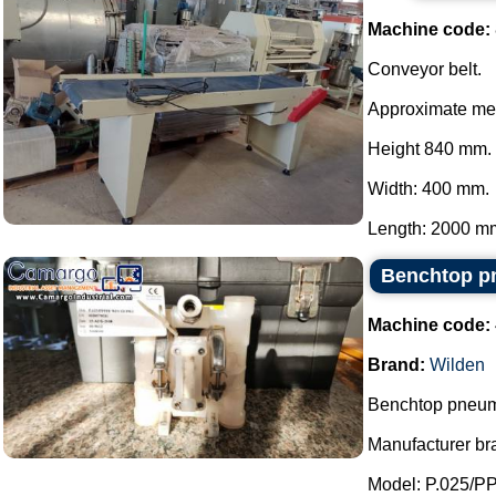
Machine code:
Conveyor belt.
Approximate me
Height 840 mm.
Width: 400 mm.
Length: 2000 mm
Benchtop p
Machine code:
Brand:
Wilden
Benchtop pneum
Manufacturer br
Model: P.025/