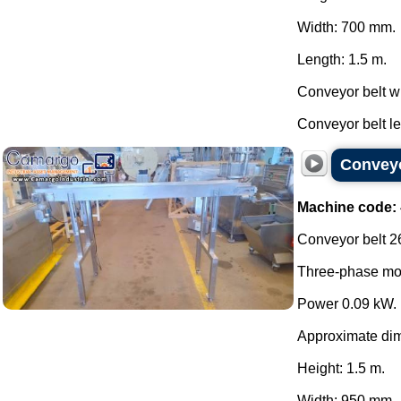
Width: 700 mm.
Length: 1.5 m.
Conveyor belt w
Conveyor belt len
Conveyo
Machine code:
Conveyor belt 26
Three-phase mot
Power 0.09 kW.
Approximate di
Height: 1.5 m.
Width: 950 mm.