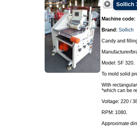
Sollich
Machine code:
Brand:
Sollich
Candy and fillin
Manufacturer/bra
Model: SF 320.
To mold solid pr
With rectangular 
*which can be r
Voltage: 220 / 3
RPM: 1080.
Approximate dim