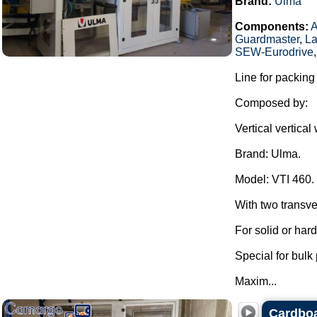
Brand:
Ulma
Components:
Guardmaster
,
La
SEW-Eurodrive
Line for packing
Composed by:
Vertical vertica
Brand: Ulma.
Model: VTI 460.
With two transve
For solid or har
Special for bulk
Maxim...
Cardboa