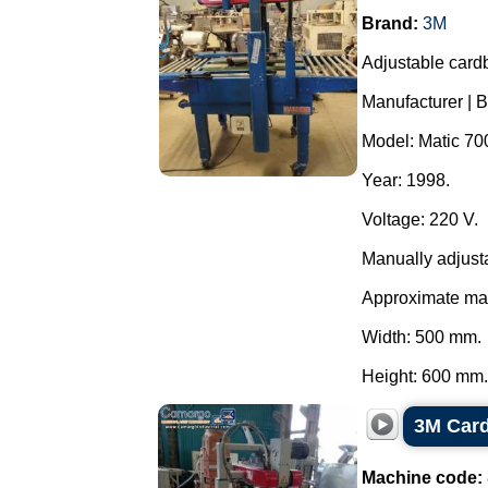
Brand:
3M
Adjustable card
Manufacturer | 
Model: Matic 700 
Year: 1998.
Voltage: 220 V.
Manually adjust
Approximate ma
Width: 500 mm.
Height: 600 mm..
3M Card
Machine code: