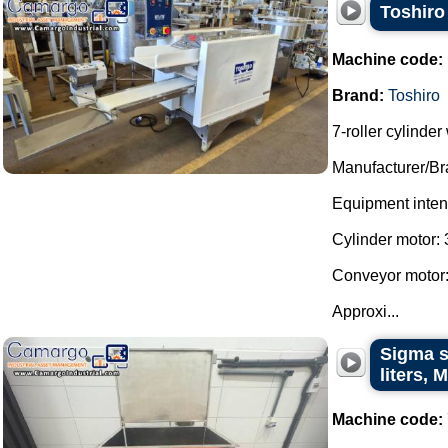
Toshiro 
Machine code:
Brand:
Toshiro
7-roller cylinde
Manufacturer/Br
Equipment intend
Cylinder motor: 
Conveyor motor:
Approxi...
Sigma st
liters,
Machine code: