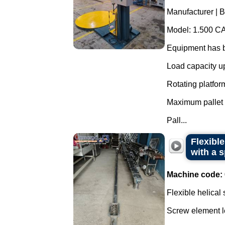
Manufacturer | B
Model: 1.500 CA
Equipment has b
Load capacity up
Rotating platfor
Maximum pallet 
Pall...
Flexibl
with a s
Machine code:
Flexible helical
Screw element l