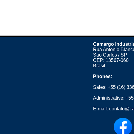
Camargo Industri
Rua Antonio Blanco
Sao Carlos / SP
CEP: 13567-060
Brasil
Phones:
Sales:
+55 (16) 33
Administrative:
+55
E-mail:
contato@ca