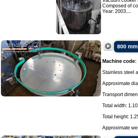
Vacuum cooker f
Composed of co
Year: 2003....
800 mm 
Machine code:
Stainless steel 
Approximate di
Transport dimens
Total width: 1.10
Total height: 1.2
Approximate weig