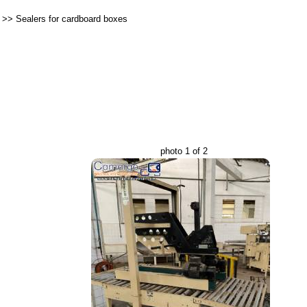
>>
Sealers for cardboard boxes
photo 1 of 2