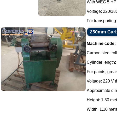
With WEG 5 HP 
Voltage: 220/38
For transporting
250mm Carbo
Machine code:
Carbon steel roll
Cylinder length
For paints, grea
Voltage: 220 V 
Approximate di
Height: 1.30 met
Width: 1.10 mete