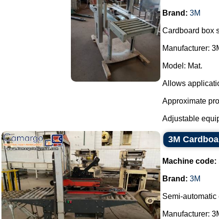
Brand:
3M
Cardboard box s
Manufacturer: 3
Model: Mat.
Allows applicati
Approximate prod
Adjustable equipm
3M Cardboa
Machine code:
Brand:
3M
Semi-automatic 
Manufacturer: 3M