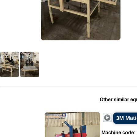
Other similar eq
3M Mati
Machine code: