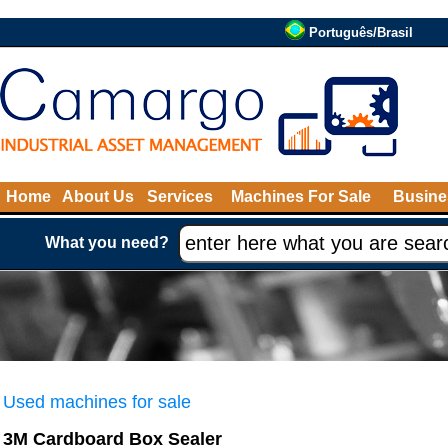
Português/Brasil
Home
About Us
Services
Machines For Sale
Busine
What you need?
Used machines for sale
3M Cardboard Box Sealer