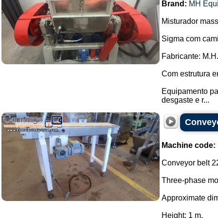
Brand:
MH Equ
Misturador mass
Sigma com cami
Fabricante: M.H
Com estrutura e
Equipamento pas
desgaste e r...
Conveyo
Machine code:
Conveyor belt 2
Three-phase mot
Approximate di
Height: 1 m.