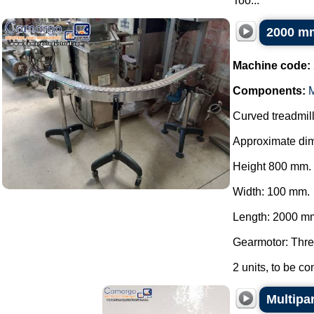
Too...
2000 mm
Machine code:
Components:
M
Curved treadmill 
Approximate di
Height 800 mm.
Width: 100 mm.
Length: 2000 m
Gearmotor: Thre
2 units, to be con
Multipa