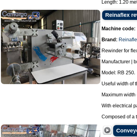
Length: 1.20 mete
Reinaflex r
Machine code:
Brand:
Reinafl
Rewinder for fl
Manufacturer | b
Model: RB 250.
Useful width of
Maximum width o
With electrical p
Composed of a th
Conveyo