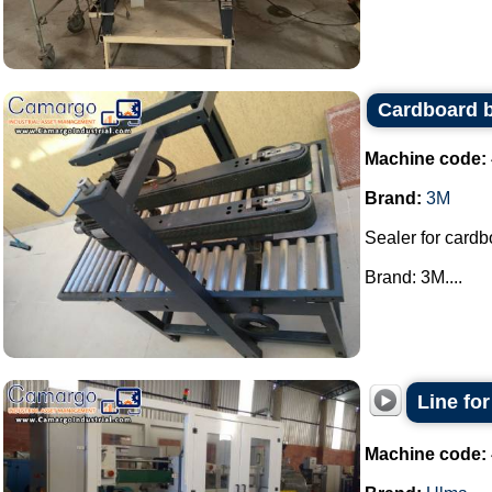
Cardboard 
Machine code:
Brand:
3M
Sealer for card
Brand: 3M....
Line fo
Machine code: