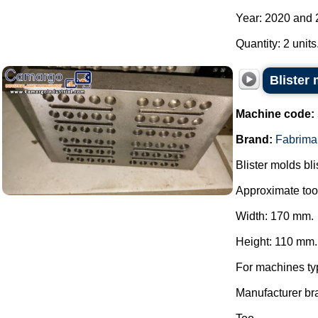
Year: 2020 and 
Quantity: 2 units
Blister
Machine code:
Brand:
Fabrima
Blister molds bli
Approximate too
Width: 170 mm.
Height: 110 mm.
For machines ty
Manufacturer br