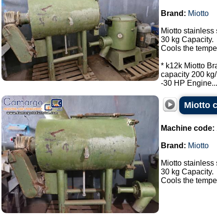
Brand:
Miotto
Miotto stainless 
30 kg Capacity.
Cools the tempe
* k12k Miotto Br
capacity 200 kg/
-30 HP Engine...
Miotto c
Machine code:
Brand:
Miotto
Miotto stainless 
30 kg Capacity.
Cools the tempera