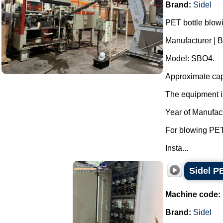
Brand:
Sidel
PET bottle blow
Manufacturer | B
Model: SBO4.
Approximate capa
The equipment is
Year of Manufac
For blowing PET
Insta...
Sidel P
Machine code:
Brand:
Sidel