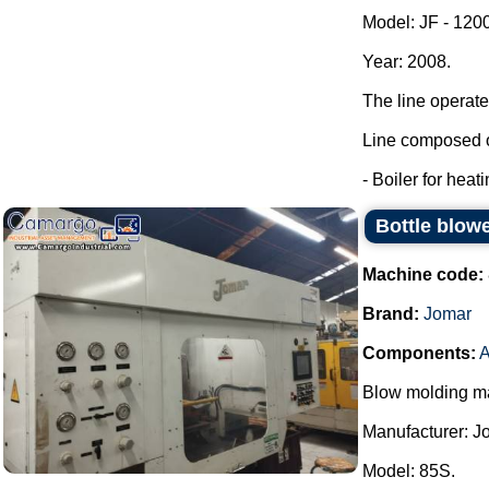
Model: JF - 120
Year: 2008.
The line operate
Line composed o
- Boiler for heat
Bottle blow
Machine code:
Brand:
Jomar
Components:
A
Blow molding ma
Manufacturer: J
Model: 85S.