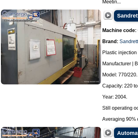
Meetin...
Sandret
Machine code:
Brand:
Sandret
Plastic injectio
Manufacturer | B
Model: 770/220.
Capacity: 220 to
Year: 2004.
Still operating o
Averaging 90% o
Automat