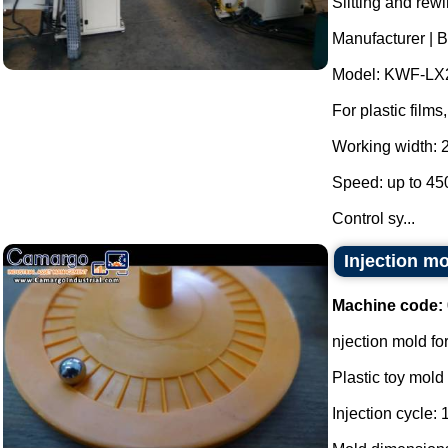
Slitting and rew
Manufacturer | 
Model: KWF-LX
For plastic film
Working width:
Speed: up to 45
Control sy...
Injection mo
Machine code:
njection mold for
Plastic toy mold 
Injection cycle: