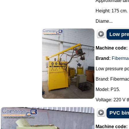
Approximate ta
Height: 175 cm.
Diame...
Low pre
Machine code:
Brand:
Fiberma
Low pressure pol
Brand: Fibermaq
Model: P15.
Voltage: 220 V t
PVC bin
Machine code: