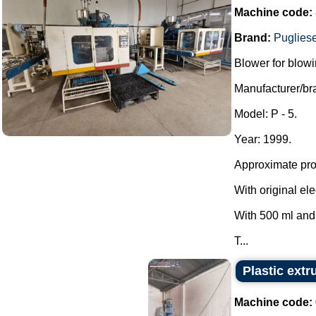
Machine code:
Brand:
Puglies
Blower for blowi
Manufacturer/br
Model: P - 5.
Year: 1999.
Approximate prod
With original ele
With 500 ml and
T...
Plastic extr
Machine code: