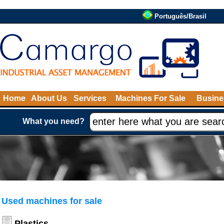
Português/Brasil
Home
About Us
Services
Machines For Sale
Busine
What you need?
Used machines for sale
Plastics