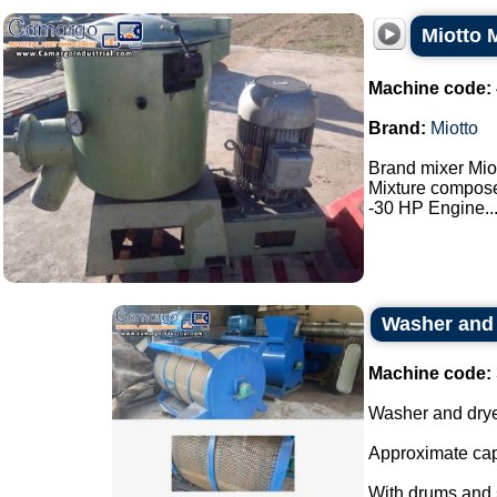
Miotto 
Machine code:
Brand:
Miotto
Brand mixer Miot
Mixture composed
-30 HP Engine...
Washer and 
Machine code:
Washer and drye
Approximate cap
With drums and s