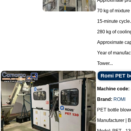
Approximate prod
70 kg of mixture 
15-minute cycle.
280 kg of coolin
Approximate capa
Year of manufac
Tower...
Romi PET bo
Machine code:
Brand:
ROMI
PET bottle blowe
Manufacturer | 
Model: PET - 13