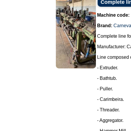
Complete li
Machine code:
Brand:
Carneval
Complete line fo
Manufacturer: C
Line composed o
- Extruder.
- Bathtub.
- Puller.
- Carimbeira.
- Threader.
- Aggregator.
- Hammer Mill.