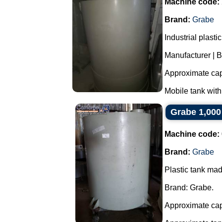
Machine code:
Brand:
Grabe
Industrial plast
Manufacturer | 
Approximate capa
Mobile tank with
Grabe 1,000
Machine code:
Brand:
Grabe
Plastic tank ma
Brand: Grabe.
Approximate capa