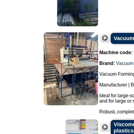
Vacuum 
Machine code:
Brand:
Vacuum 
Vacuum Forming
Manufacturer | 
Ideal for large-
and for large or 
Robust, complete
Viscome
plastic