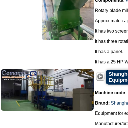
Components:
Rotary blade mil
Approximate cap
It has two scree
It has three rota
It has a panel.
It has a 25 HP 
Shangha
Equipm
Machine code:
Brand:
Shangha
Equipment for e
Manufacturer/br