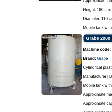
Approximate ta
Height: 180 cm.
Diameter: 110 c
Mobile tank with
Grabe 2000 
Machine code:
Brand:
Grabe
Cylindrical plas
Manufacturer | 
Mobile tank with
Approximate me
Approximate cap