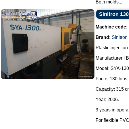
Both molds...
Sinitron 130
Machine code:
Brand:
Sinitron
Plastic injectio
Manufacturer | B
Model: SYA-130
Force: 130 tons.
Capacity: 315 c
Year: 2006.
3 years in opera
For flexible PVC