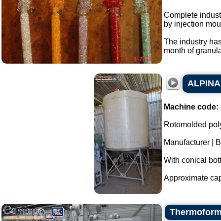
Complete industr
by injection mou
The industry has
month of granular
ALPINA 
Machine code:
Rotomolded poly
Manufacturer | 
With conical bot
Approximate capac
Thermoform