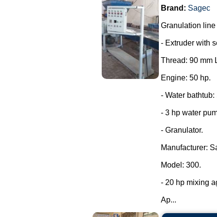
Brand:
Sagec
Granulation line
- Extruder with 
Thread: 90 mm L
Engine: 50 hp.
- Water bathtub:
- 3 hp water pu
- Granulator.
Manufacturer: S
Model: 300.
- 20 hp mixing ag
Ap...