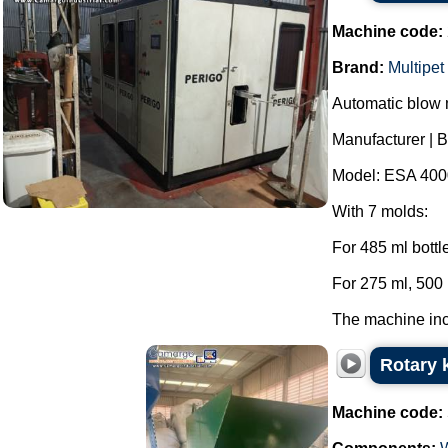
Machine code:
Brand:
Multipet
Automatic blow m
Manufacturer | B
Model: ESA 400
With 7 molds:
For 485 ml bottl
For 275 ml, 500 
The machine incl
Rotary k
Machine code: