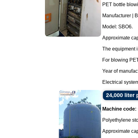
PET bottle blow
Manufacturer | B
Model: SBO6.
Approximate capa
The equipment is
For blowing PET
Year of manufac
Electrical system 
24,000 liter
Machine code:
Polyethylene sto
Approximate capac