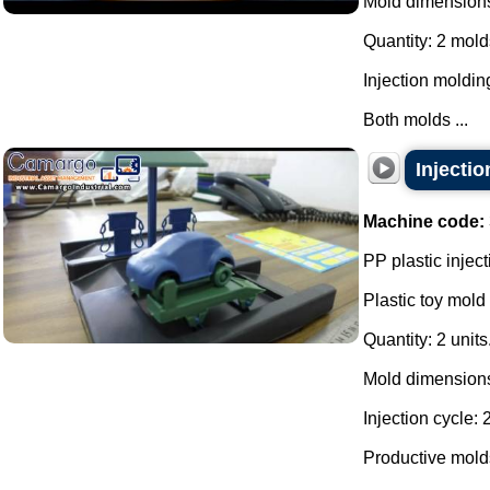
Mold dimension
Quantity: 2 mold
Injection moldin
Both molds ...
Injectio
Machine code:
PP plastic inject
Plastic toy mold 
Quantity: 2 units
Mold dimensions
Injection cycle:
Productive molds