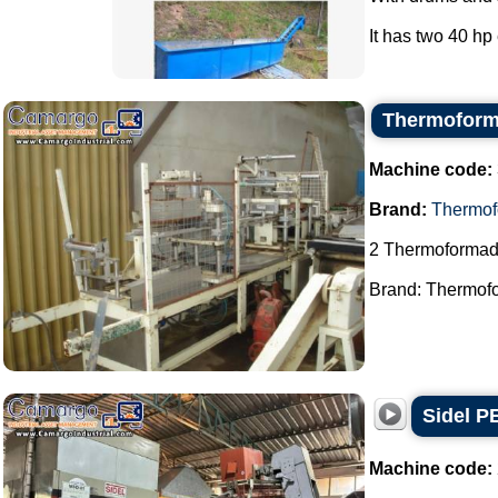
It has two 40 hp 
Thermoform
Machine code:
Brand:
Thermof
2 Thermoformad
Brand: Thermofo
Sidel P
Machine code: