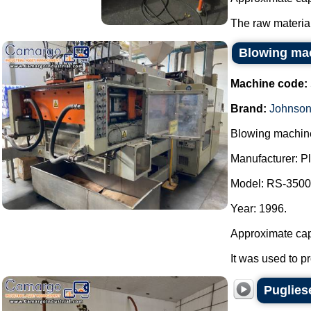
The raw material
Blowing mac
Machine code:
Brand:
Johnson
Blowing machine
Manufacturer: P
Model: RS-350
Year: 1996.
Approximate capa
It was used to p
Puglies