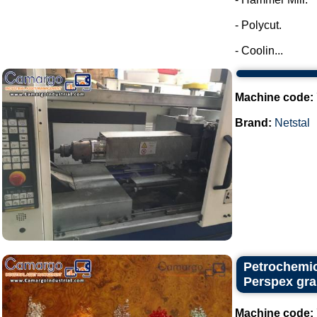
- Polycut.
- Coolin...
Machine code:
Brand:
Netstal
Petrochemic
Perspex gra
Machine code: