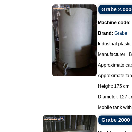
Grabe 2,000-
Machine code:
Brand:
Grabe
Industrial plast
Manufacturer | 
Approximate capa
Approximate ta
Height: 175 cm.
Diameter: 127 c
Mobile tank with
Grabe 2000 