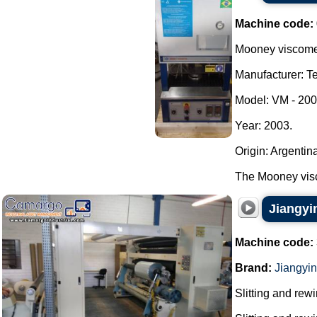
Machine code:
Mooney viscomet
Manufacturer: Te
Model: VM - 200
Year: 2003.
Origin: Argentin
The Mooney visc
Jiangyi
Machine code:
Brand:
Jiangyi
Slitting and rew