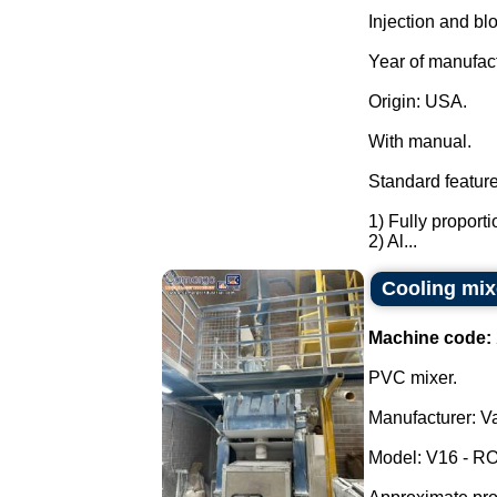
Injection and bl
Year of manufac
Origin: USA.
With manual.
Standard feature
1) Fully proporti
2) Al...
Cooling mix
Machine code:
PVC mixer.
Manufacturer: Va
Model: V16 - RO