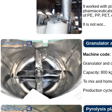
It worked with p
pharmaceuticals,
of PE, PP, PET, 
It is not wor...
Granulator 
Machine code:
Granulator and c
Capacity: 800 kg
To mix and homog
Production cycle
Pyrolysis pl