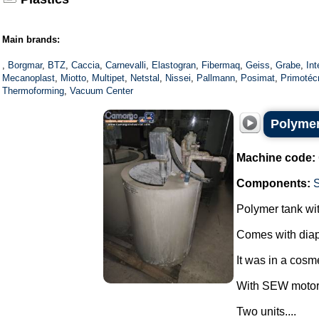
Main brands:
,
Borgmar
,
BTZ
,
Caccia
,
Carnevalli
,
Elastogran
,
Fibermaq
,
Geiss
,
Grabe
,
In
Mecanoplast
,
Miotto
,
Multipet
,
Netstal
,
Nissei
,
Pallmann
,
Posimat
,
Primotéc
Thermoforming
,
Vacuum Center
Polymer
Machine code:
Components:
Polymer tank wit
Comes with dia
It was in a cosme
With SEW motor
Two units....