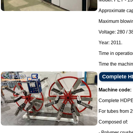
Approximate capa
Maximum blowing
Voltage: 280 / 3
Year: 2011.
Time in operatio
Time the machin
Complete HD
Machine code:
Complete HDPE e
For tubes from 
Composed of:
- Polymer crushe