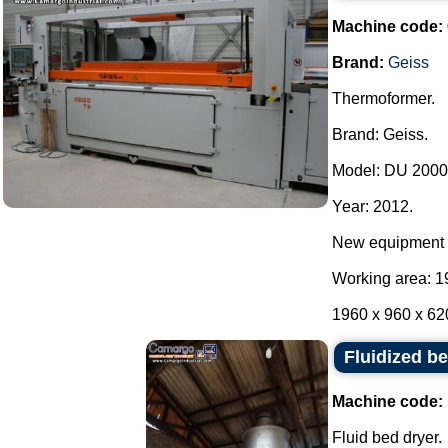
Machine code:
Brand:
Geiss
Thermoformer.
Brand: Geiss.
Model: DU 2000 
Year: 2012.
New equipment 
Working area: 1
1960 x 960 x 62
Fluidized b
Machine code:
Fluid bed dryer.