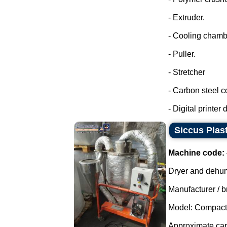
- Extruder.
- Cooling chamb
- Puller.
- Stretcher
- Carbon steel co
- Digital printer d
Siccus Plast
Machine code:
Dryer and dehumi
Manufacturer / b
Model: Compact
Approximate capa