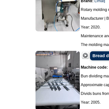
Brand:
Limaq
Rotary molding m
Manufacturer | 
Year: 2020.
Maintenance and
The molding mach
Bread d
Machine code:
Bun dividing ma
Approximate capa
Divids buns from
Year: 2005.