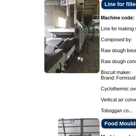
Line for fil
Machine code:
Line for making 
Composed by:
Raw dough break
Raw dough conve
Biscuit maker.
Brand: Fornisud
Cyclothermic ov
Vertical air conv
Toboggan co...
Food Mould