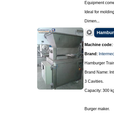
Equipment comes
Ideal for moldin
Dimen...
Hambur
Machine code:
Brand:
Interme
Hamburger Train
Brand Name: In
3 Cavities.
Capacity: 300 kg
Burger maker.