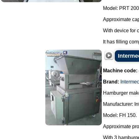
Model: PRT 200
Approximate capa
With device for 
It has filling co
Interme
Machine code:
Brand:
Interme
Hamburger make
Manufacturer: In
Model: FH 150.
Approximate prod
With 3 hamburger