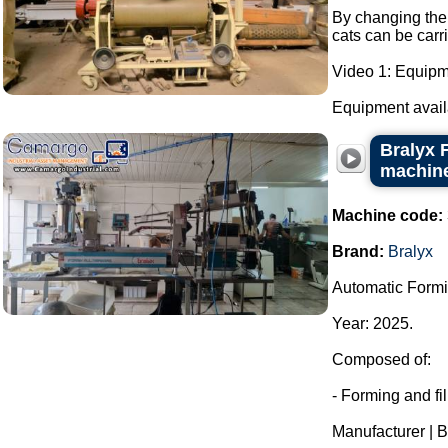
By changing the 
cats can be carr
Video 1: Equipm
Equipment availab
Bralyx 
machine
Machine code:
Brand:
Bralyx
Automatic Formi
Year: 2025.
Composed of:
- Forming and fi
Manufacturer | B