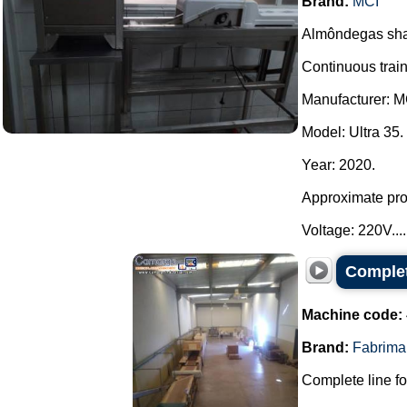
Brand:
MCI
Almôndegas sha
Continuous train
Manufacturer: M
Model: Ultra 35.
Year: 2020.
Approximate prod
Voltage: 220V....
Complet
Machine code:
Brand:
Fabrima
Complete line fo