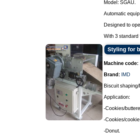
Model: SGAU.
Automatic equipm
Designed to oper
With 3 standard f
Styling for 
Machine code:
Brand:
IMD
Biscuit shaping/
Application:
-Cookies/buttere
-Cookies/cookie
-Donut.