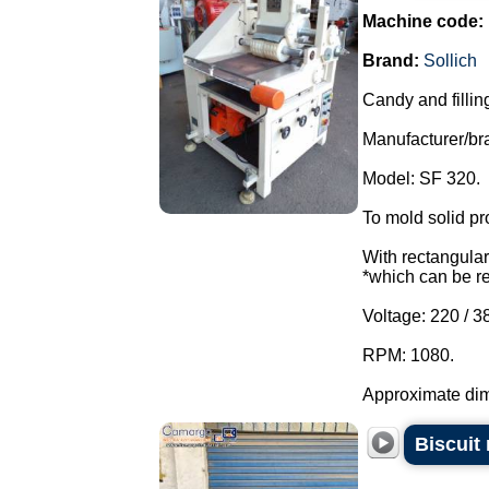
Machine code:
Brand:
Sollich
Candy and fillin
Manufacturer/bra
Model: SF 320.
To mold solid pr
With rectangular 
*which can be r
Voltage: 220 / 3
RPM: 1080.
Approximate dim
Biscuit