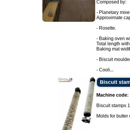
Composed by:
- Planetary mixe
Approximate cap
- Rosette.
- Baking oven wi
Total length wit
Baking mat widt
- Biscuit moulder
- Cooli...
Biscuit sta
Machine code:
Biscuit stamps 1
Molds for butter 