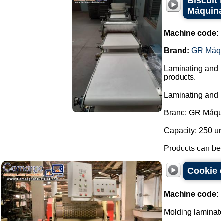
Biscuit
Máquin
Machine code:
Brand:
GR Máq
Laminating and m
products.
Laminating and
Brand: GR Máqu
Capacity: 250 un
Products can be b
Cookie 
Machine code:
Molding laminato