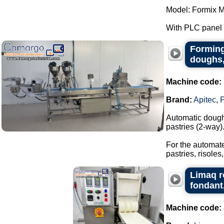
Model: Formix M
With PLC panel f
Forming
doughs,
Machine code:
Brand:
Apitec
,
Automatic dough 
pastries (2-way)
For the automate
pastries, risoles,
Limaq r
fondant
Machine code: