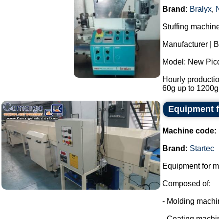
Brand:
Bralyx
,
Stuffing machin
Manufacturer | B
Model: New Picc
Hourly productio
60g up to 1200g
Equipment f
Machine code:
Brand:
Startec
Equipment for m
Composed of:
- Molding machi
- Coating machi