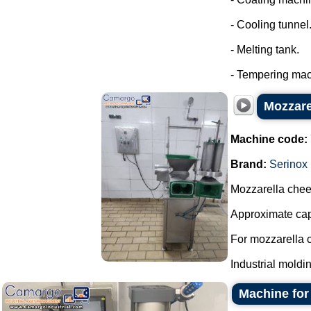
- Cooling tunnel
- Melting tank.
- Tempering mach
Mozzare
Machine code:
Brand:
Serinox
Mozzarella che
Approximate capa
For mozzarella 
Industrial moldi
Machine for 