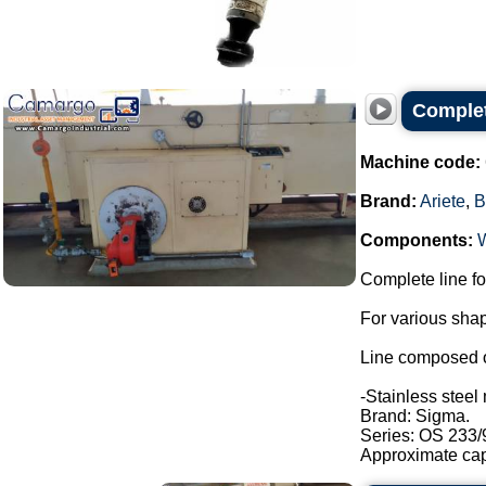
Complet
Machine code:
Brand:
Ariete
,
B
Components:
Complete line fo
For various shap
Line composed o
-Stainless steel 
Brand: Sigma.
Series: OS 233/
Approximate capa