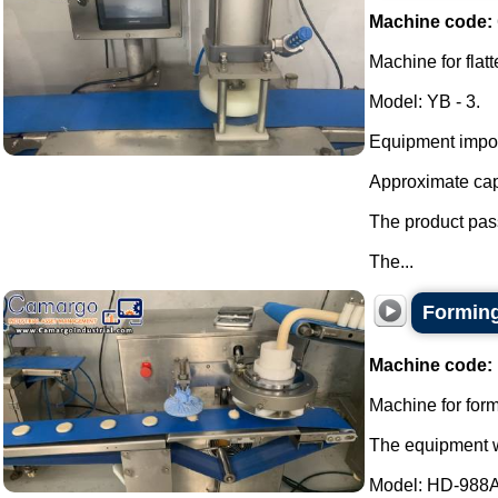
Machine code:
Machine for flat
Model: YB - 3.
Equipment impor
Approximate capa
The product pass
The...
Forming
Machine code:
Machine for formi
The equipment wa
Model: HD-988A