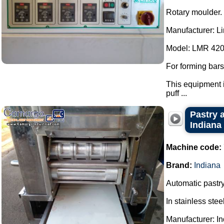
Rotary moulder.
Manufacturer: L
Model: LMR 420
For forming bars
This equipment i
puff ...
Pastry a
Indiana
Machine code:
Brand:
Indiana
Automatic pastry
In stainless steel
Manufacturer: In