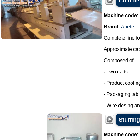
Complet
Machine code:
Brand:
Ariete
Complete line fo
Approximate capa
Composed of:
- Two carts.
- Product coolin
- Packaging tabl
- Wire dosing a
Stuffin
Machine code: