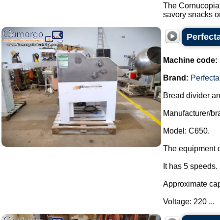
The Cornucopia i
savory snacks on
Perfecta
Machine code:
Brand:
Perfecta
Bread divider a
Manufacturer/bra
Model: C650.
The equipment d
It has 5 speeds.
Approximate capa
Voltage: 220 ...