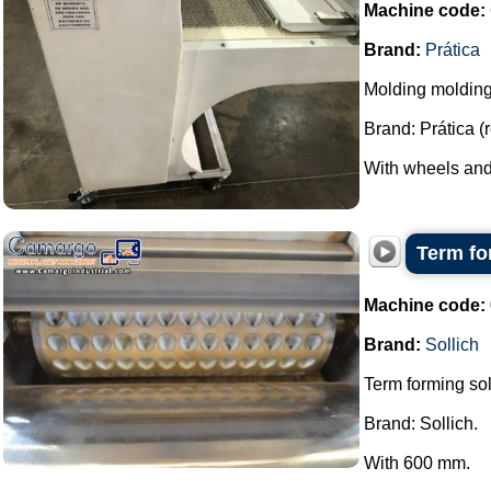
Machine code:
Brand:
Prática
Molding moldin
Brand: Prática (
With wheels and 
Term fo
Machine code:
Brand:
Sollich
Term forming sol
Brand: Sollich.
With 600 mm.