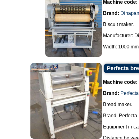
Machine code:
Brand:
Dinapa
Biscuit maker.
Manufacturer: D
Width: 1000 mm.
Perfecta br
Machine code:
Brand:
Perfecta
Bread maker.
Brand: Perfecta.
Equipment in car
Distance between