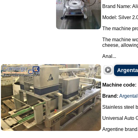
Brand Name: Al
Model: Silver 2.
The machine pro
The machine wor
cheese, allowing 
Anal...
Argenta
Machine code:
Brand:
Argental
Stainless steel 
Universal Auto 
Argentine brand