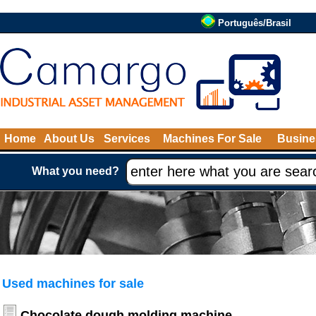
Português/Brasil
Home
About Us
Services
Machines For Sale
Busine
What you need?
Used machines for sale
Chocolate dough molding machine