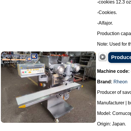
-cookies 12.3 oz
-Cookies.
-Alfajor.
Production capac
Note: Used for th
Produce
Machine code:
Brand:
Rheon
Producer of sav
Manufacturer | 
Model: Cornuco
Origin: Japan.