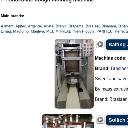
Main brands:
Aliment
,
Apitec
,
Argental
,
Ariete
,
Bralyx
,
Brapenta
,
Braslaer
,
Dinapam
,
Dinap
Limaq
,
Macforno
,
Maqtiva
,
MCI
,
MilkyLAB
,
New Piccola
,
PANITEC
,
Perfect
Salting
Machine code:
Brand:
Braslaer
Sweet and savor
By mass extrusi
Brand: Braslaer..
Sollich