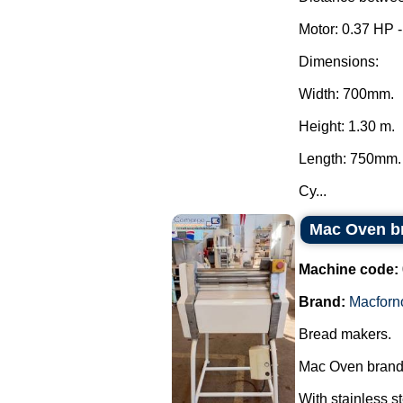
Motor: 0.37 HP 
Dimensions:
Width: 700mm.
Height: 1.30 m.
Length: 750mm.
Cy...
Mac Oven b
Machine code:
Brand:
Macforn
Bread makers.
Mac Oven brand
With stainless s