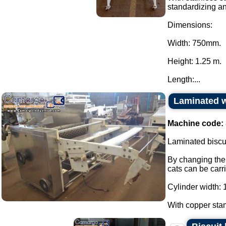
standardizing a
Dimensions:
Width: 750mm.
Height: 1.25 m.
Length:...
Laminated w
Machine code:
Laminated biscui
By changing the 
cats can be carr
Cylinder width: 
With copper stam