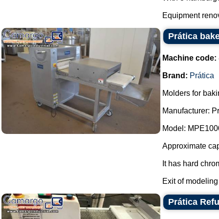
Equipment renov
Prática bak
Machine code:
Brand:
Prática
Molders for baki
Manufacturer: Pr
Model: MPE100
Approximate capa
It has hard chro
Exit of modeling 
Prática Ref