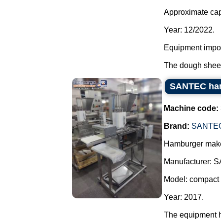
Approximate capa
Year: 12/2022.
Equipment impor
The dough sheet 
SANTEC ha
Machine code:
Brand:
SANTE
Hamburger maker
Manufacturer: 
Model: compact 
Year: 2017.
The equipment 