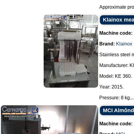
Approximate prod
Klainox mea
Machine code:
Brand:
Klainox
Stainless steel
Manufacturer: Kl
Model: KE 360.
Year: 2015.
Pressure: 8 kg...
MCI Almônd
Machine code: