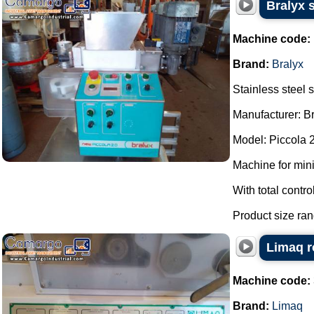
Bralyx 
Machine code:
Brand:
Bralyx
Stainless steel
Manufacturer: Br
Model: Piccola 2
Machine for mini
With total contro
Product size rang
Limaq r
Machine code:
Brand:
Limaq