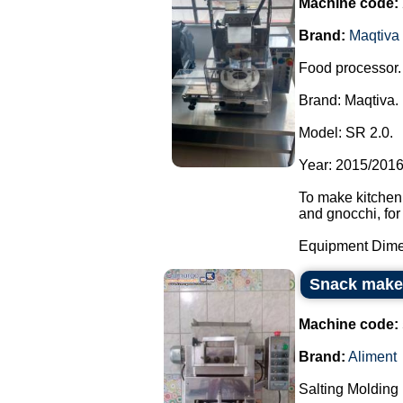
Machine code:
Brand:
Maqtiva
Food processor.
Brand: Maqtiva.
Model: SR 2.0.
Year: 2015/2016
To make kitchen,
and gnocchi, for
Equipment Dimen
Snack make
Machine code:
Brand:
Aliment
Salting Molding