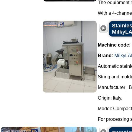
The equipment h
With a 4-channel
Stainle
MilkyLA
Machine code:
Brand:
MilkyLA
Automatic stainl
String and mold
Manufacturer | 
Origin: Italy.
Model: Compact 
For processing st