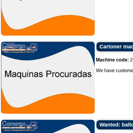
Cartoner ma
Machine code:
2
We have customer 
Wanted: ball