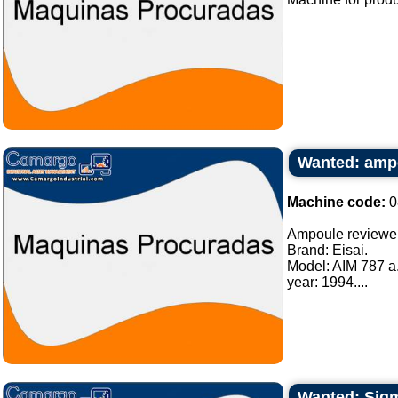
Wanted: amp
Machine code:
0
Ampoule reviewe
Brand: Eisai.
Model: AIM 787 a
year: 1994....
Wanted: Sigma