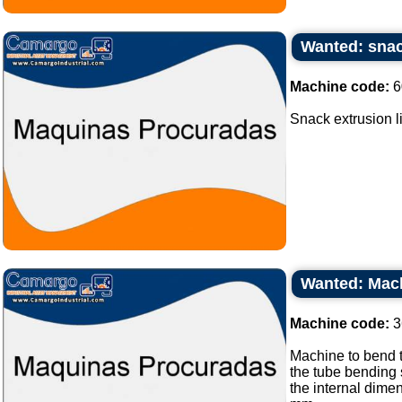
Wanted: snac
Machine code:
6
Snack extrusion li
Wanted: Mach
Machine code:
3
Machine to bend 
the tube bending
the internal dim