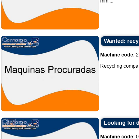
mm....
Wanted: recy
Machine code:
2
Recycling company 
Looking for 
Machine code:
0