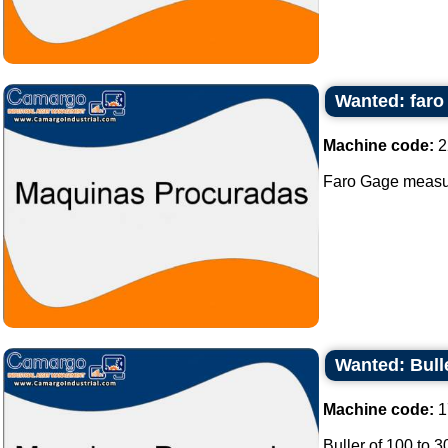
Wanted: far
Machine code:
2
Faro Gage measur
Wanted: Bull
Machine code:
1
Buller of 100 to 3