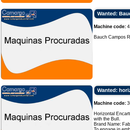
Wanted: Bau
Machine code:
4
Bauch Campos Rot
Wanted: hori
Machine code:
3
Horizontal Encart
with the Bull.
Brand Name: Fab
To engage in embl