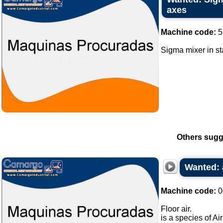
axes
Machine code:
5
Sigma mixer in sta
Others sugg
Wanted: 
Machine code:
0
Floor air.
is a species of Ai