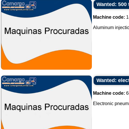
Wanted: 500 
Machine code:
1
Aluminum injectio
Wanted: elec
Machine code:
6
Electronic pneum