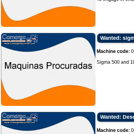
Wanted: sigm
Machine code:
0
Sigma 500 and 100
Wanted: Desc
Machine code:
0