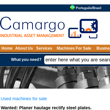
Português/Brasil
Home
About Us
Services
Machines For Sale
Busine
What you need?
Used machines for sale
Wanted: Planer haulage rectify steel plates.