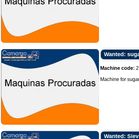
Wanted: sug
Machine code:
2
Machine for sugar
Wanted: Sieve