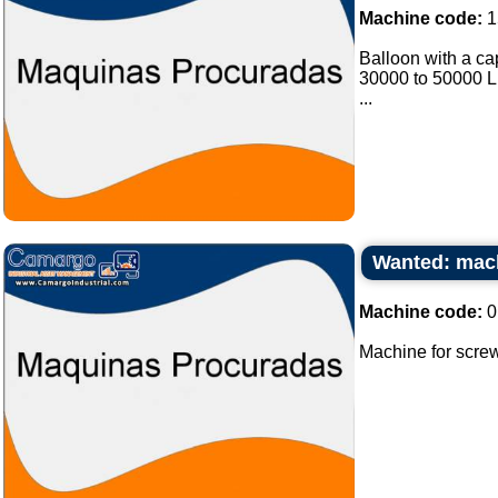
Machine code:
1
Balloon with a cap
30000 to 50000 Lit
...
Wanted: mach
Machine code:
0
Machine for screw