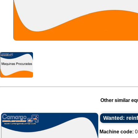
Other similar eq
Wanted: rein
Machine code:
0