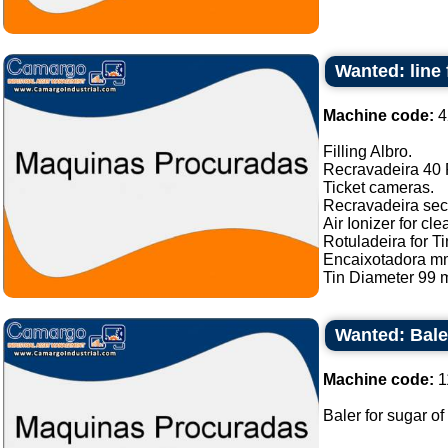
Wanted: line 
Machine code:
4
Filling Albro.
Recravadeira 40 P
Ticket cameras.
Recravadeira sec
Air Ionizer for cle
Rotuladeira for Ti
Encaixotadora m
Tin Diameter 99 m
Wanted: Bale
Machine code:
1
Baler for sugar of