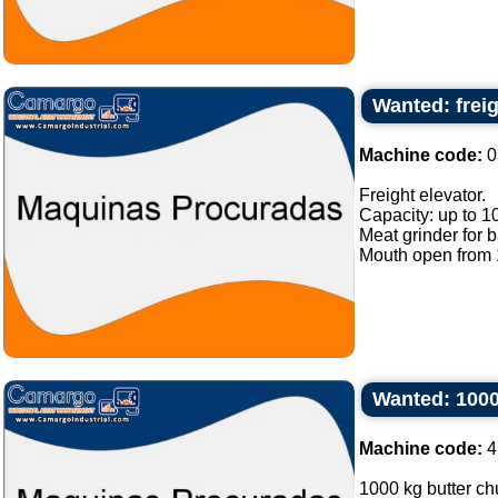
Wanted: freig
Machine code:
0
Freight elevator.
Capacity: up to 1
Meat grinder for 
Mouth open from 1
Wanted: 1000
Machine code:
4
1000 kg butter chu