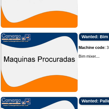
Wanted: Bim
Machine code:
3
Bim mixer....
Wanted: Palle