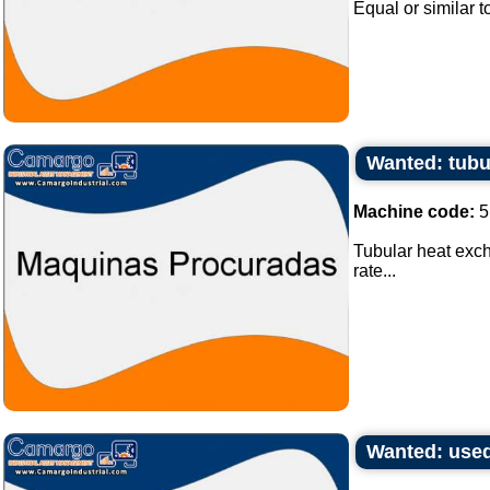
Equal or similar to
Wanted: tubu
Machine code:
5
Tubular heat exch
rate...
Wanted: used