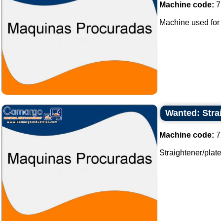
Machine code:
7
Machine used for
Wanted: Strai
Machine code:
7
Straightener/plates