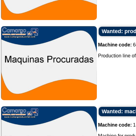
Wanted: prod
Machine code:
6
Production line of
Wanted: mach
Machine code:
1
Machine for produ