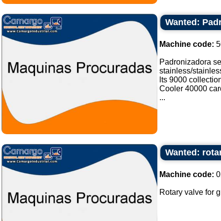
Wanted: Padr
Machine code:
5
Padronizadora sel
stainless/stainle
lts 9000 collectio
Cooler 40000 card
...
Wanted: rotar
Machine code:
0
Rotary valve for gr