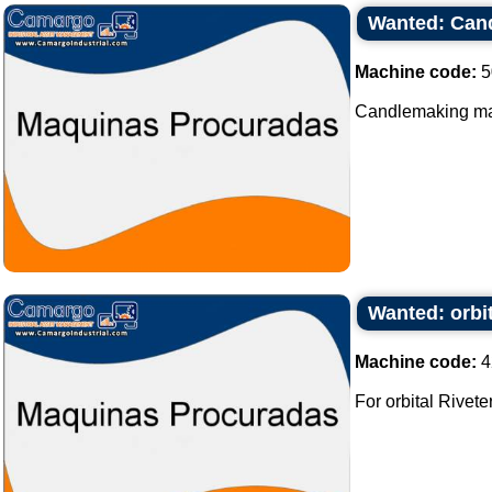
Wanted: Can
Machine code:
5
Candlemaking mac
Wanted: orbit
Machine code:
4
For orbital Riveter 