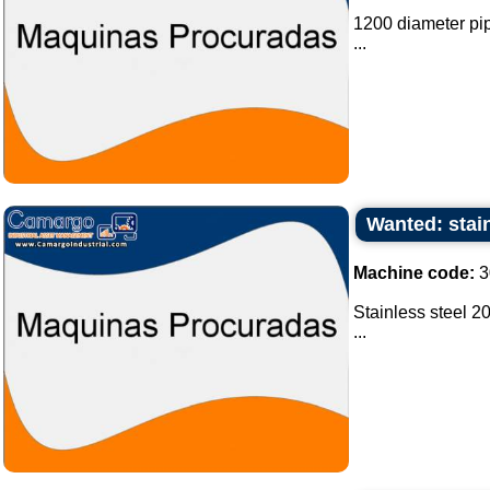
1200 diameter pipe
...
Wanted: stain
Machine code:
3
Stainless steel 20
...