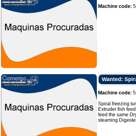
Machine code:
5
Wanted: Spira
Machine code:
5
Spiral freezing tu
Extruder fish feed
feed the same Dry
steaming Digester 