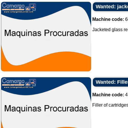
Wanted: jacke
Machine code:
6
Jacketed glass reac
Wanted: Fille
Machine code:
4
Filler of cartridges