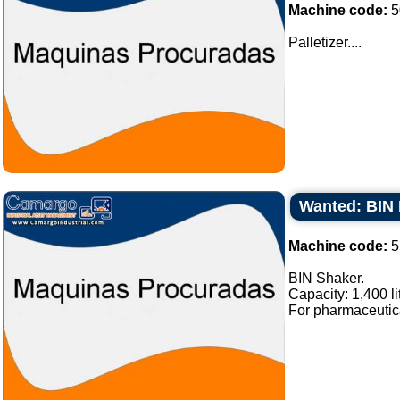
Machine code:
5
Palletizer....
Wanted: BIN 
Machine code:
5
BIN Shaker.
Capacity: 1,400 li
For pharmaceutical