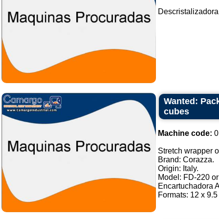
Descristalizadora
Wanted: Pack
cubes
Machine code:
0
Stretch wrapper of
Brand: Corazza.
Origin: Italy.
Model: FD-220 or 
Encartuchadora A
Formats: 12 x 9.5 