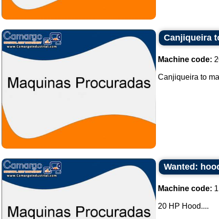
Canjiqueira 
Machine code:
2
Canjiqueira to ma
Wanted: hood
Machine code:
1
20 HP Hood....