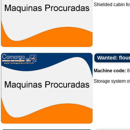
Shielded cabin fo
Wanted: flour
Machine code:
8
Storage system of f