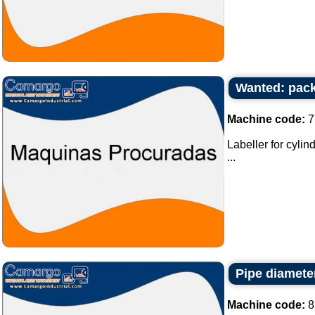
Wanted: pack
Machine code:
7
Labeller for cylin
...
Pipe diamete
Machine code:
8