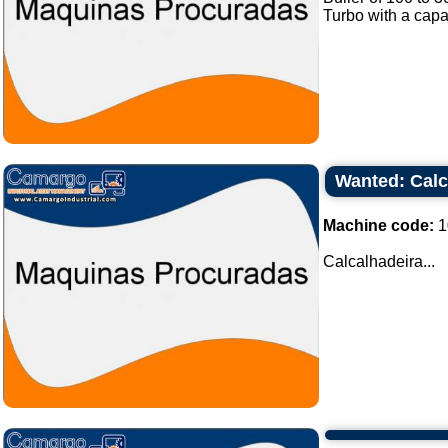
Turbo with a capa
Wanted: Calc
Machine code:
1
Calcalhadeira...