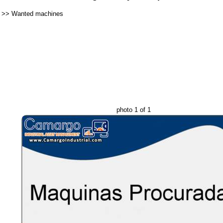
>>
Wanted machines
photo 1 of 1