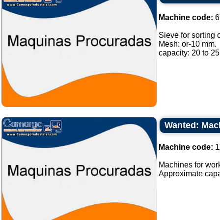
Machine code:
6
Sieve for sorting o
Mesh: or-10 mm.
capacity: 20 to 25 
Wanted: Mach
Machine code:
1
Machines for work
Approximate capaci