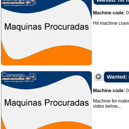
Wanted: hit 
Machine code:
0
Hit machine cravi
Wanted: 
Machine code:
0
Machine for making
video below...