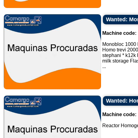
Wanted: Mon
Machine code:
Monobloc 1000 
Homo trevi 2000 l
stephani * k12k P
milk storage Fla
...
Wanted: Hom
Machine code:
Reactor Homogeni