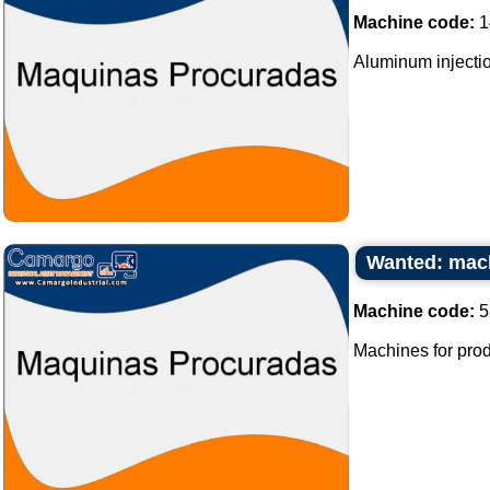
Machine code:
1
Aluminum injectio
Wanted: mach
Machine code:
5
Machines for prod