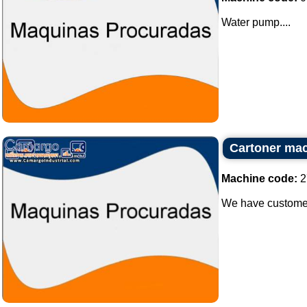
Water pump....
Cartoner ma
Machine code:
2
We have customer 