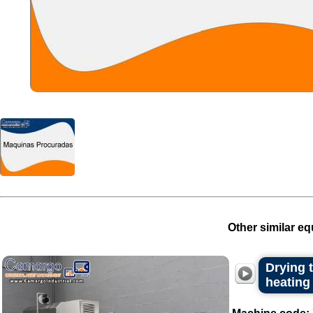
Other similar eq
Drying t
heating