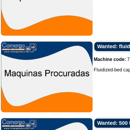
Wanted: flui
Machine code:
7
Fluidized-bed capa
Wanted: 500 