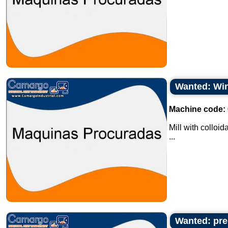
Wanted: Win
Machine code:
Mill with colloid
...
Wanted: pre