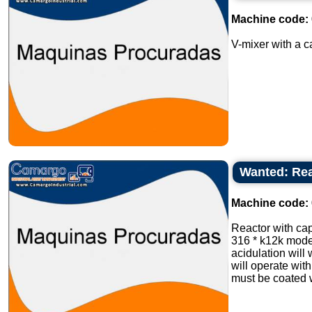
Machine code:
V-mixer with a ca
Wanted: Rea
Machine code:
Reactor with cap
316 * k12k mode
acidulation will 
will operate wit
must be coated wi