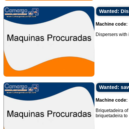
Wanted: Dis
Machine code:
Dispersers with i
Wanted: saw
Machine code:
Briquetadeira o
briquetadeira to