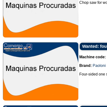
Chop saw for wo
Wanted: fou
Machine code:
Brand:
Paoloni
Four-sided one s