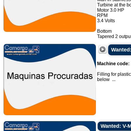
Turbine at the b
Motor 3.0 HP
RPM
3.4 Volts
Bottom
Tapered 2 output
Wanted:
Machine code:
Filling for plas
below ...
Wanted: V-Mi