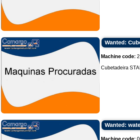
Wanted: Cube
Machine code:
2
Cubetadeira STAI
Wanted: wat
Machine code:
0