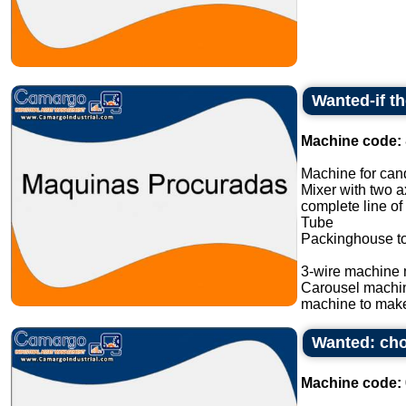
Wanted-if t
Machine code:
Machine for cand
Mixer with two a
complete line of
Tube
Packinghouse t
3-wire machine 
Carousel machi
machine to make
Wanted: cho
Machine code: