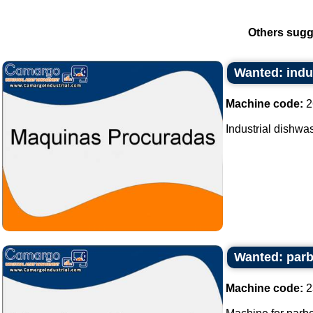
Others sugg
Wanted: indu
Machine code:
2
Industrial dishwas
Wanted: parbo
Machine code:
2