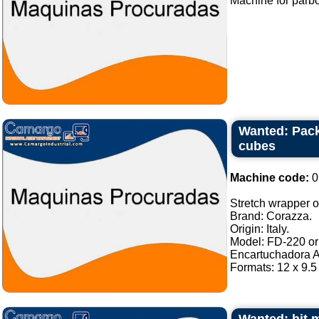
Machine for parboli
Wanted: Pack
cubes
Machine code:
0
Stretch wrapper of
Brand: Corazza.
Origin: Italy.
Model: FD-220 or 
Encartuchadora A
Formats: 12 x 9.5 