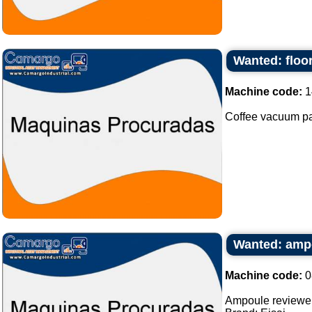
Wanted: floo
Machine code:
1
Coffee vacuum pa
Wanted: amp
Machine code:
0
Ampoule reviewe