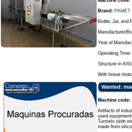
Machine code:
Brand:
PAMET 
Bottle, Jar, and
Manufacturer/Br
Year of Manufac
Operating Time:
Structure in AISI
With linear moto
Wanted: mac
Machine code:
Artifacts of ind
used equipment i
Tunnels (with ele
made from silico