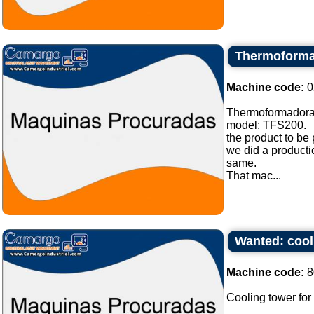
Thermoforma
Machine code:
0
Thermoformadora
model: TFS200.
the product to be
we did a producti
same.
That mac...
Wanted: cooli
Machine code:
8
Cooling tower for 