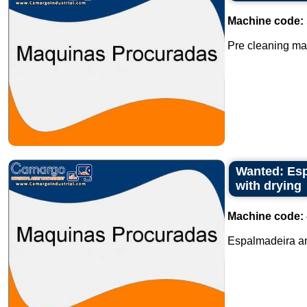
Machine code:
Pre cleaning mac
Wanted: Esp
with drying
Machine code:
Espalmadeira an