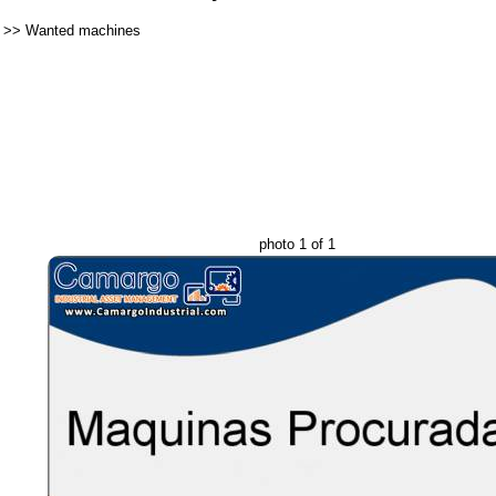
>>
Wanted machines
photo 1 of 1