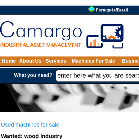
Português/Brasil
Home
About Us
Services
Machines For Sale
Busine
What you need?
Used machines for sale
Wanted: wood Industry