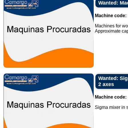
Wanted: Mac
Machine code:
Machines for wor
Approximate capa
Wanted: Sig
2 axes
Machine code:
Sigma mixer in s