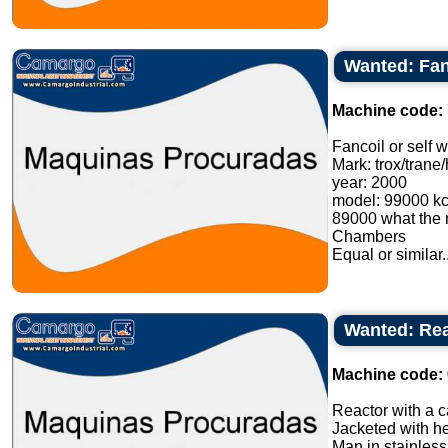
Wanted: Fanc
Machine code:
Fancoil or self w
Mark: trox/trane
year: 2000
model: 99000 kca
89000 what the m
Chambers
Equal or similar..
Wanted: Reac
Machine code:
Reactor with a ca
Jacketed with he
Man in stainless