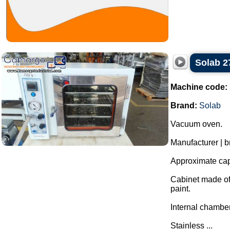
Solab 2
Machine code:
Brand:
Solab
Vacuum oven.
Manufacturer | b
Approximate capa
Cabinet made of 
paint.
Internal chamber
Stainless ...