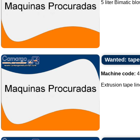
5 liter Bimatic bl
Wanted: tape 
Machine code:
4
Extrusion tape lin