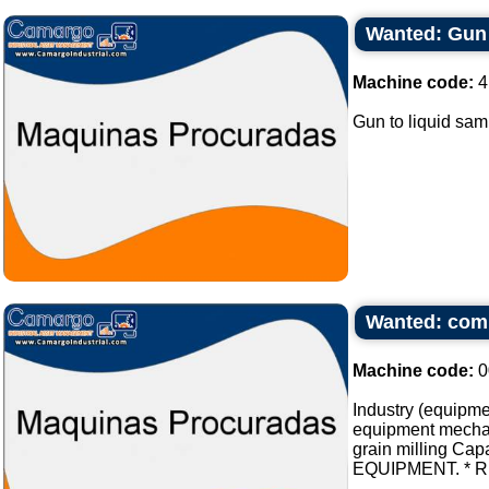
Wanted: Gun 
Machine code:
4
Gun to liquid sa
Wanted: compl
Machine code:
0
Industry (equipmen
equipment mechani
grain milling Cap
EQUIPMENT. * REL