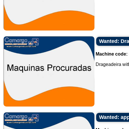
Wanted: Dra
Machine code:
Drageadeira with 
Wanted: appr