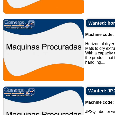
Wanted: hori
Machine code:
Horizontal dryer 
Mats to dry extr
With a capacity 
the product that
handling....
Wanted: JP2Q
Machine code:
JP2Q labeller wit