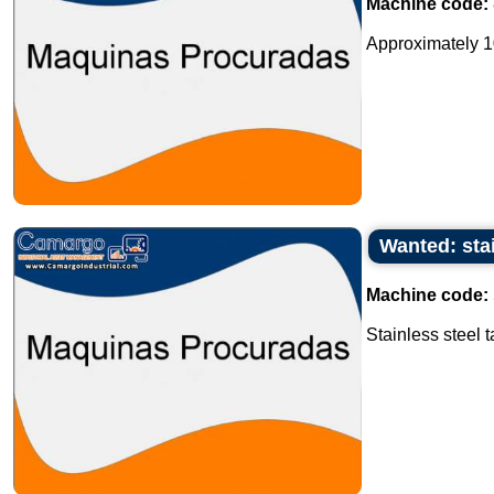
Machine code:
Approximately 10 
Wanted: stai
Machine code:
Stainless steel t