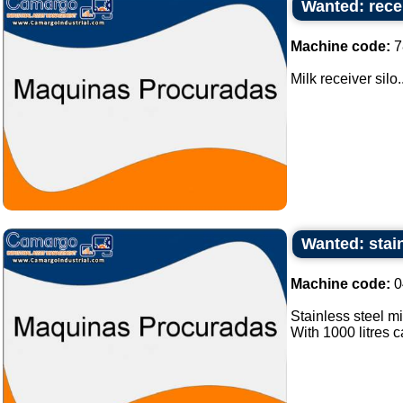
Wanted: recei
Machine code:
7
Milk receiver silo..
Wanted: stain
Machine code:
0
Stainless steel mi
With 1000 litres ca