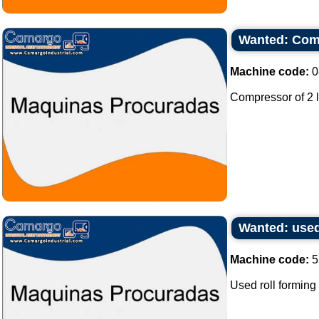
Wanted: Comp
Machine code:
0
Compressor of 2 l
Wanted: used
Machine code:
5
Used roll forming