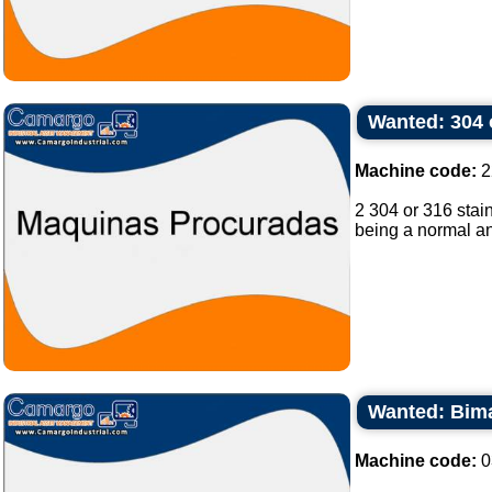
Wanted: 304 o
Machine code:
2
2 304 or 316 stain
being a normal and
Wanted: Bimat
Machine code:
0