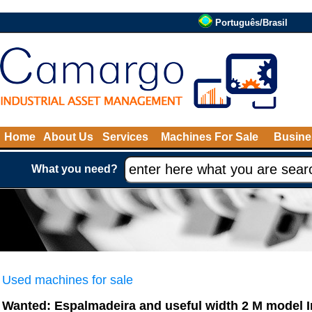
Português/Brasil
Home
About Us
Services
Machines For Sale
Busine
What you need?
Used machines for sale
Wanted: Espalmadeira and useful width 2 M model 