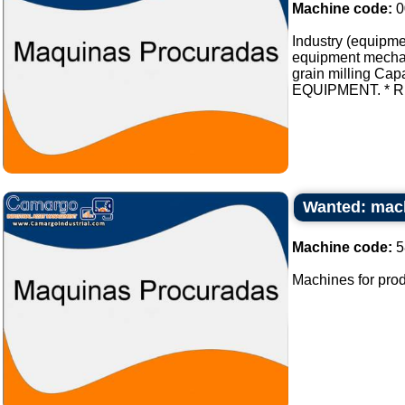
Machine code:
0
Industry (equipmen
equipment mechani
grain milling Cap
EQUIPMENT. * REL
Wanted: mach
Machine code:
5
Machines for prod