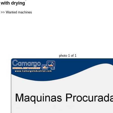
with drying
>>
Wanted machines
photo 1 of 1