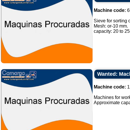
Machine code:
6
Sieve for sorting o
Mesh: or-10 mm.
capacity: 20 to 25 
Wanted: Mach
Machine code:
1
Machines for work
Approximate capaci