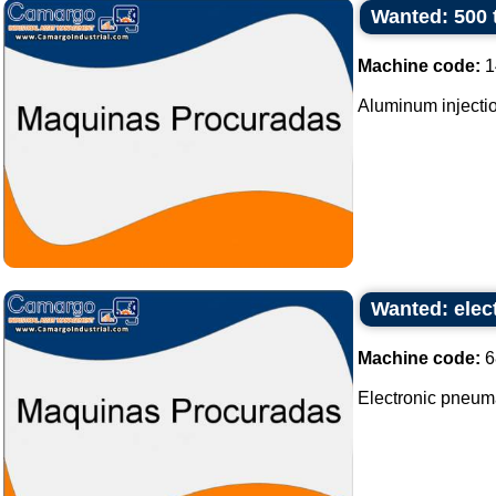
Wanted: 500 
Machine code:
1
Aluminum injectio
Wanted: elec
Machine code:
6
Electronic pneum