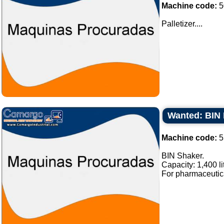
Machine code:
5
Palletizer....
Wanted: BIN 
Machine code:
5
BIN Shaker.
Capacity: 1,400 li
For pharmaceutical