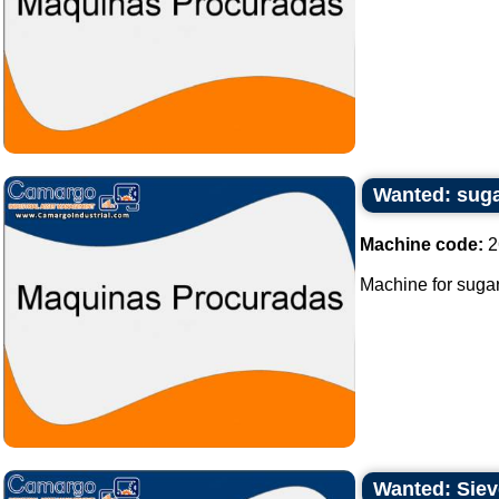
Wanted: sug
Machine code:
2
Machine for sugar
Wanted: Sieve