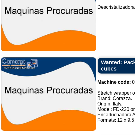
Descristalizadora
Wanted: Pack
cubes
Machine code:
0
Stretch wrapper of
Brand: Corazza.
Origin: Italy.
Model: FD-220 or 
Encartuchadora A
Formats: 12 x 9.5 