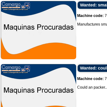
Wanted: smal
Machine code:
7
Manufactures smal
Wanted: coul
Machine code:
7
Could an packer..