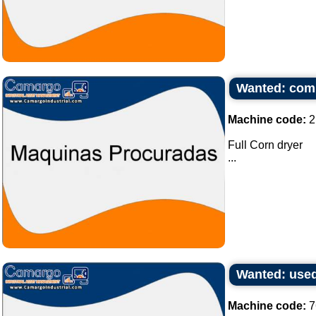
Wanted: comp
Machine code:
2
Full Corn dryer
...
Wanted: used
Machine code:
7