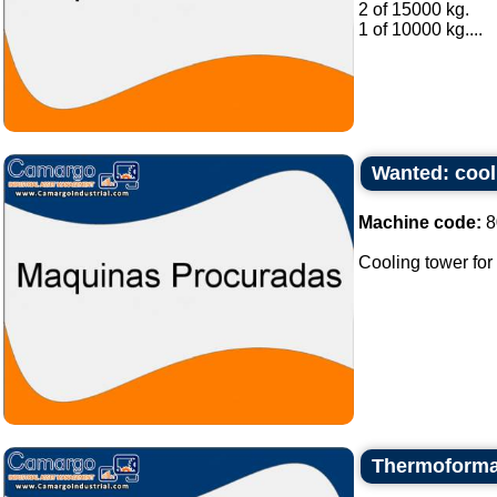
2 of 15000 kg.
1 of 10000 kg....
Wanted: cooli
Machine code:
8
Cooling tower for 
Thermoforma