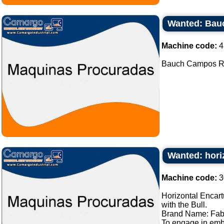
Wanted: Bau
Machine code:
4
Bauch Campos Rot
Wanted: hori
Machine code:
3
Horizontal Encart
with the Bull.
Brand Name: Fab
To engage in embl