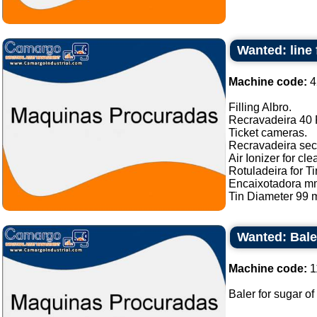
Wanted: line 
Machine code:
4
Filling Albro.
Recravadeira 40 P
Ticket cameras.
Recravadeira sec
Air Ionizer for cle
Rotuladeira for Ti
Encaixotadora m
Tin Diameter 99 m
Wanted: Bale
Machine code:
1
Baler for sugar of