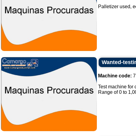
Palletizer used, e
Wanted-testi
Machine code:
7
Test machine for 
Range of 0 to 1,0