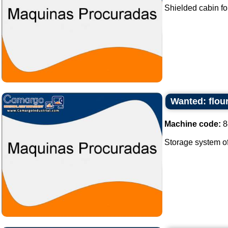
Shielded cabin fo
Wanted: flour
Machine code:
8
Storage system of f