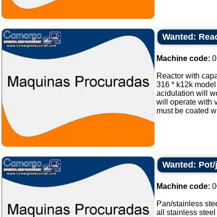
Wanted: React
Machine code:
0
Reactor with capa
316 * k12k model 
acidulation will w
will operate with
must be coated wit
Wanted: Pot/
Machine code:
0
Pan/stainless ste
all stainless steel 