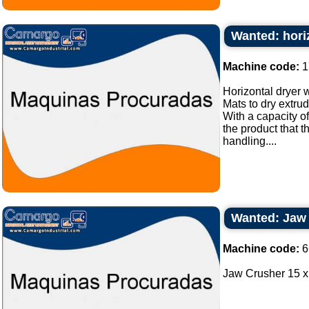
Wanted: horiz
Machine code:
1
Horizontal dryer w
Mats to dry extru
With a capacity of
the product that 
handling....
Wanted: Jaw 
Machine code:
6
Jaw Crusher 15 x 