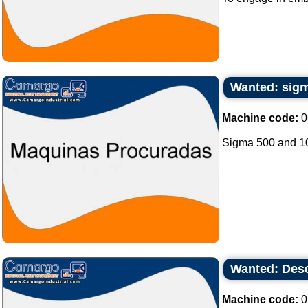
Wanted: sigm
Machine code:
0
Sigma 500 and 100
Wanted: Desc
Machine code:
0