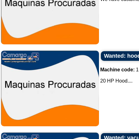
Wanted: hood
Machine code:
1
20 HP Hood....
Wanted: vacu