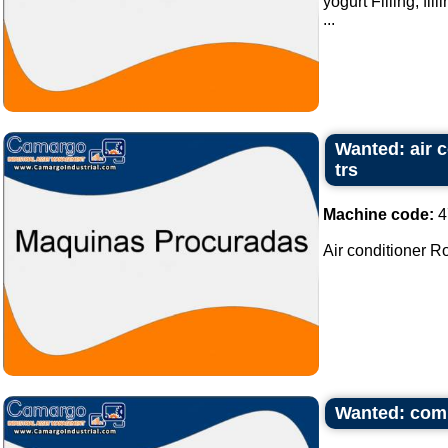
yogurt Filling, fil
...
Wanted: air c
trs
Machine code:
4
Air conditioner Ro
Wanted: compl