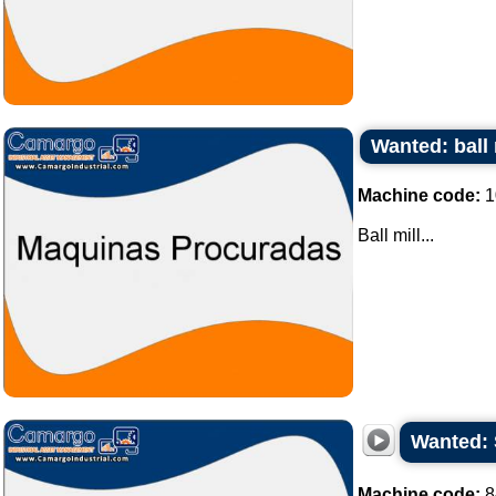
Wanted: ball 
Machine code:
1
Ball mill...
Wanted: 
Machine code:
8