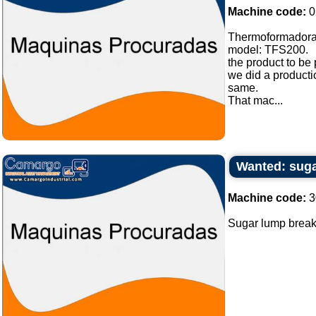
Machine code:
0
Thermoformadora
model: TFS200.
the product to be
we did a producti
same.
That mac...
Wanted: suga
Machine code:
3
Sugar lump breake