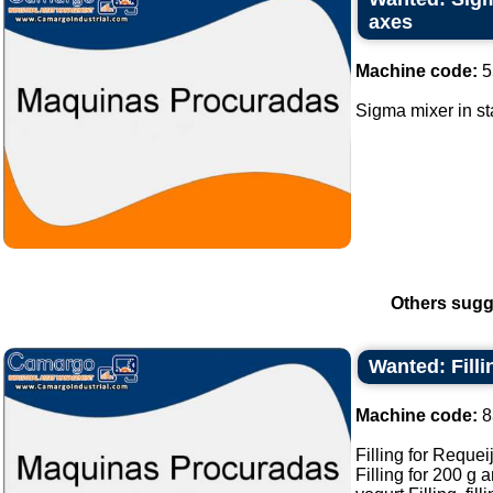
axes
Machine code:
5
Sigma mixer in sta
Others sugg
Wanted: Fill
Machine code:
8
Filling for Requei
Filling for 200 g