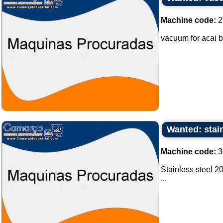
Machine code:
2
vacuum for acai b
Wanted: stain
Machine code:
3
Stainless steel 20
...