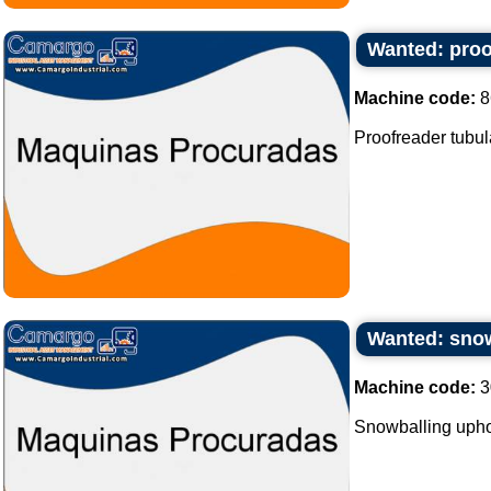
Wanted: proof
Machine code:
8
Proofreader tubula
Wanted: snow
Machine code:
3
Snowballing upho