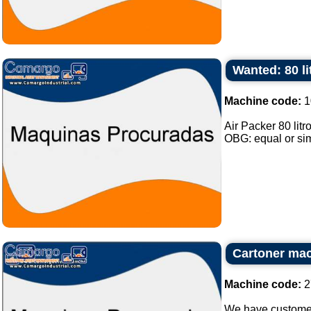
Wanted: 80 li
Machine code:
1
Air Packer 80 lit
OBG: equal or simi
Cartoner ma
Machine code:
2
We have customer 