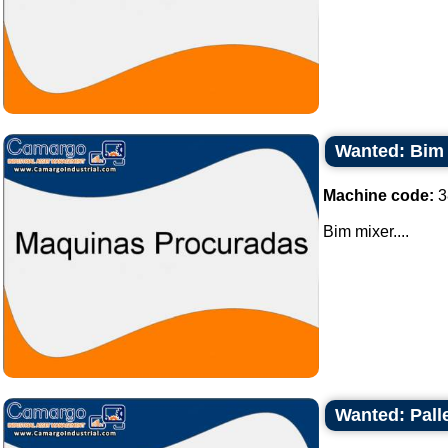
Wanted: Bim
Machine code:
3
Bim mixer....
Wanted: Palle