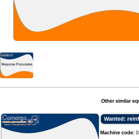
Other similar eq
Wanted: rein
Machine code:
0