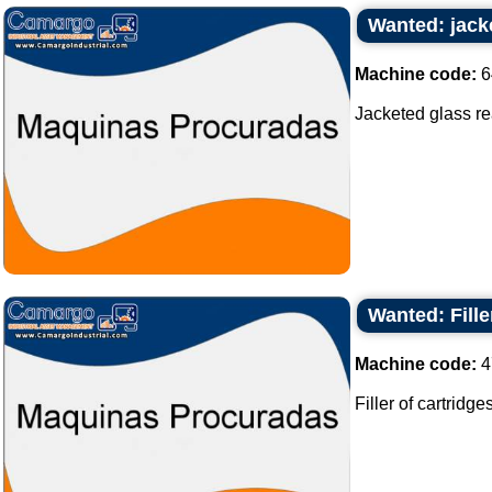
Wanted: jacke
Machine code:
6
Jacketed glass reac
Wanted: Fille
Machine code:
4
Filler of cartridges