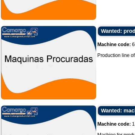
Wanted: prod
Machine code:
6
Production line of
Wanted: mach
Machine code:
1
Machine for produ