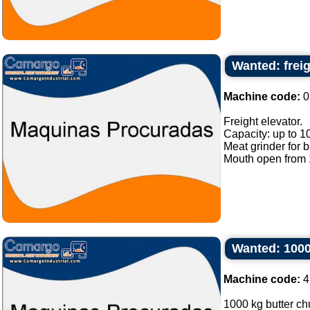
Wanted: freig
Machine code:
0
Freight elevator.
Capacity: up to 1
Meat grinder for 
Mouth open from 1
Wanted: 1000
Machine code:
4
1000 kg butter chu