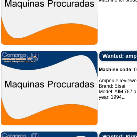
Wanted: amp
Machine code:
0
Ampoule reviewe
Brand: Eisai.
Model: AIM 787 a
year: 1994....
Wanted: Sigma