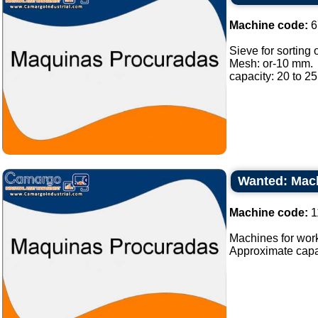
Machine code:
6
Sieve for sorting o
Mesh: or-10 mm.
capacity: 20 to 25 
Wanted: Mach
Machine code:
1
Machines for work
Approximate capaci