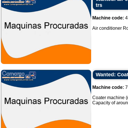
trs
Machine code:
4
Air conditioner Ro
Wanted: Coat
Machine code:
7
Coater machine (m
Capacity of aroun