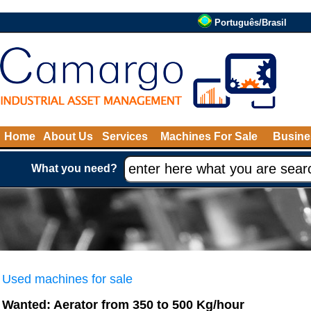
Português/Brasil
Home
About Us
Services
Machines For Sale
Busine
What you need?
Used machines for sale
Wanted: Aerator from 350 to 500 Kg/hour