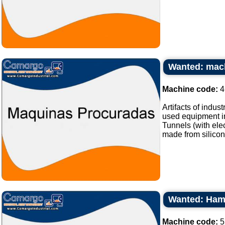
Wanted: mach
Machine code:
4
Artifacts of indus
used equipment in
Tunnels (with elec
made from silicone
Wanted: Hamb
Machine code:
5