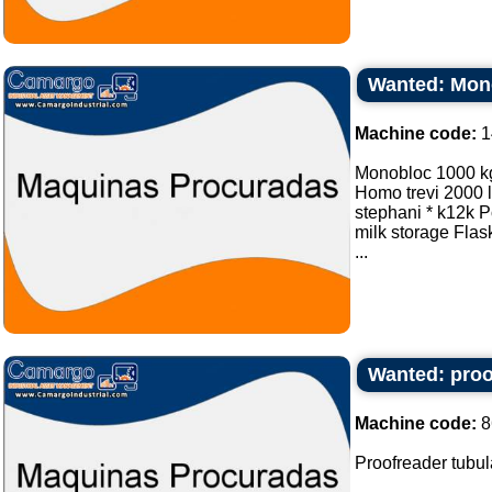
Wanted: Mono
Machine code:
1
Monobloc 1000 k
Homo trevi 2000 lt
stephani * k12k Po
milk storage Flask
...
Wanted: proof
Machine code:
8
Proofreader tubula