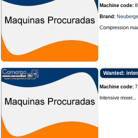
Machine code:
8
Brand:
Neuberge
Compression machi
Wanted: inte
Machine code:
7
Intensive mixer...