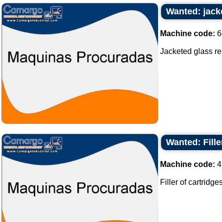
Wanted: jacke
Machine code:
6
Jacketed glass reac
Wanted: Fille
Machine code:
4
Filler of cartridges