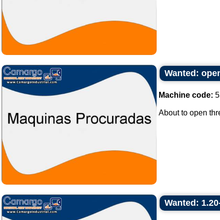
Wanted: open
Machine code:
5
About to open thr
Wanted: 1.20