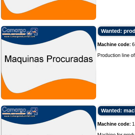
Wanted: prod
Machine code:
6
Production line of
Wanted: mach
Machine code:
1
Machine for produ