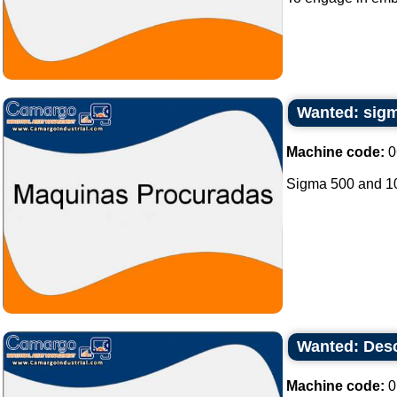
Wanted: sigm
Machine code:
0
Sigma 500 and 100
Wanted: Desc
Machine code:
0