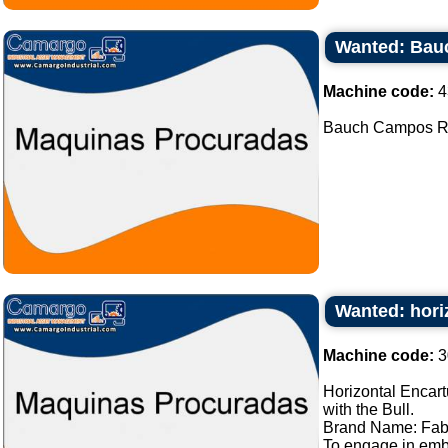
Wanted: Bau
Machine code:
4
Bauch Campos Rot
Wanted: hori
Machine code:
3
Horizontal Encart
with the Bull.
Brand Name: Fab
To engage in embl