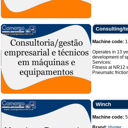
Consulting/t
Machine code:
1
Operates in 13 ye
development of sp
Services:
Fitness at NR12 
Pneumatic frictio
Winch
Machine code:
5
Brand:
Hyster