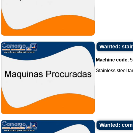
Wanted: stain
Machine code:
5
Stainless steel ta
Wanted: com