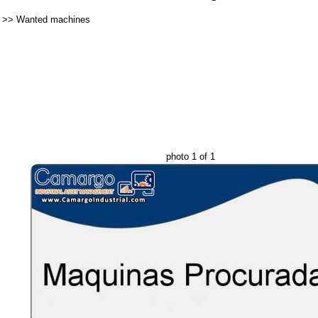
>>
Wanted machines
photo 1 of 1