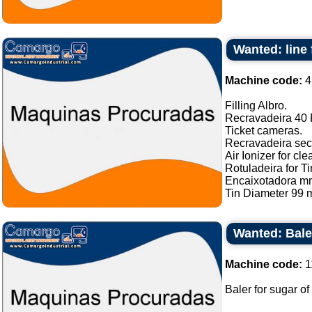
Wanted: line 
Machine code:
4
Filling Albro.
Recravadeira 40 P
Ticket cameras.
Recravadeira sec
Air Ionizer for cle
Rotuladeira for Ti
Encaixotadora m
Tin Diameter 99 m
Wanted: Bale
Machine code:
1
Baler for sugar of