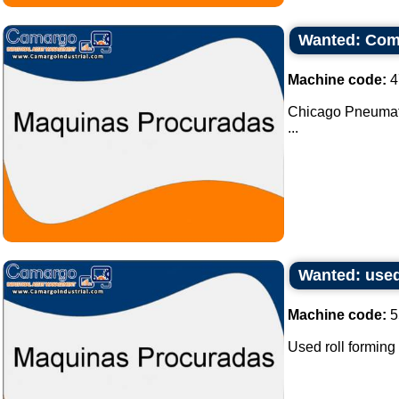
Wanted: Com
Machine code:
4
Chicago Pneumat
...
Wanted: used
Machine code:
5
Used roll forming