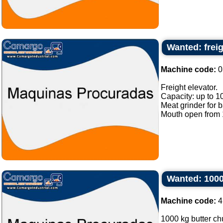
Wanted: freig
Machine code:
0
Freight elevator.
Capacity: up to 1
Meat grinder for 
Mouth open from 1
Wanted: 1000
Machine code:
4
1000 kg butter chu