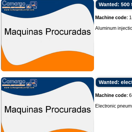
Wanted: 500 
Machine code:
1
Aluminum injectio
Wanted: elec
Machine code:
6
Electronic pneum