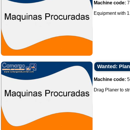
Machine code:
7
Equipment with 1.
Wanted: Plane
Machine code:
5
Drag Planer to str