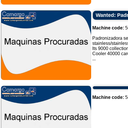
Wanted: Padr
Machine code:
5
Padronizadora sel
stainless/stainle
lts 9000 collectio
Cooler 40000 card
...
Machine code:
5