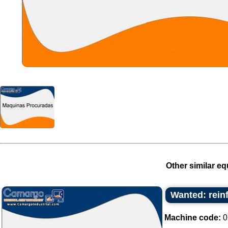
Other similar eq
Wanted: rein
Machine code:
0