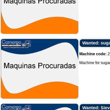
Wanted: sug
Machine code:
2
Machine for sugar
Wanted: Sieve