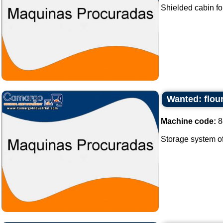
Shielded cabin fo
Wanted: flour
Machine code:
8
Storage system of f