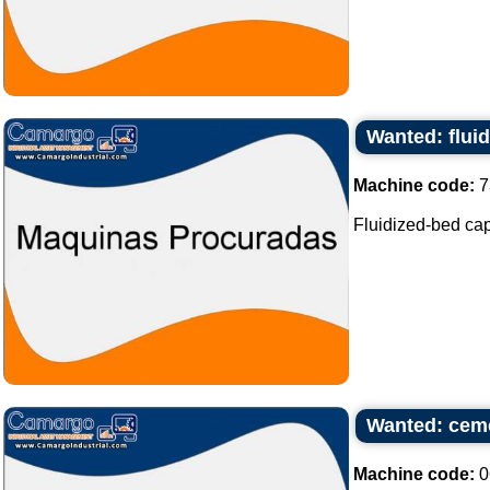
Wanted: flui
Machine code:
7
Fluidized-bed capa
Wanted: ceme
Machine code:
0