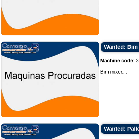
Wanted: Bim
Machine code:
3
Bim mixer....
Wanted: Palle