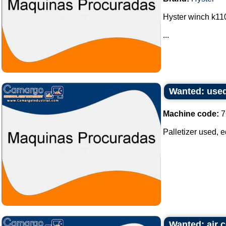
Hyster winch k110
...
Wanted: used
Machine code:
7
Palletizer used, e
Wanted: air c