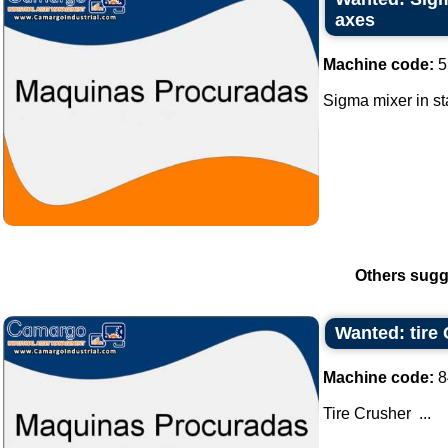
axes
Machine code:
5
Sigma mixer in sta
Others sugg
Wanted: tire
Machine code:
8
Tire Crusher ...