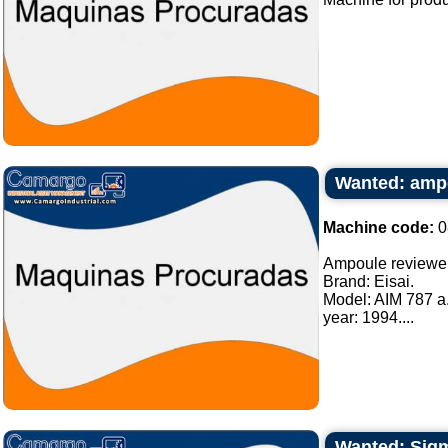
Wanted: amp
Machine code:
0
Ampoule reviewe
Brand: Eisai.
Model: AIM 787 a
year: 1994....
Wanted: Sigma