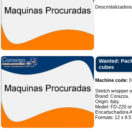
Descristalizadora
Wanted: Pack
cubes
Machine code:
0
Stretch wrapper of
Brand: Corazza.
Origin: Italy.
Model: FD-220 or 
Encartuchadora A
Formats: 12 x 9.5 