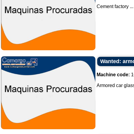
Cement factory ...
Wanted: armo
Machine code:
1
Armored car glass