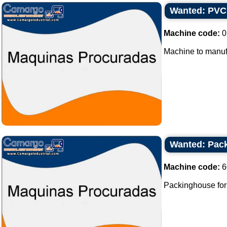
Wanted: PVC
Machine code:
0
Machine to manuf
Wanted: Pack
Machine code:
6
Packinghouse for b