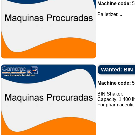
Machine code:
5
Palletizer....
Wanted: BIN 
Machine code:
5
BIN Shaker.
Capacity: 1,400 li
For pharmaceutical