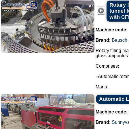
Rotary 
tunnel 
with CF
Machine code:
Brand:
Bausch
Rotary filling m
glass ampoules i
Comprises:
- Automatic rota
Manu...
Automatic L
Machine code:
Brand:
Sunnyva