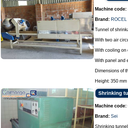
Machine code:
Brand:
ROCEL
Tunnel of shrink
With two air circ
With cooling on 
With panel and 
Dimensions of th
Height: 350 mm 
Shrinking t
Machine code:
Brand:
Sei
Shrinking tunnel