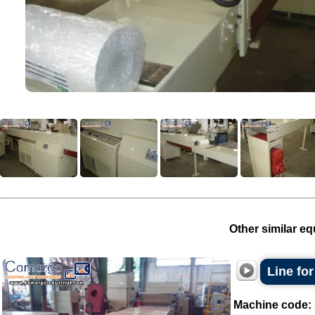
Other similar eq
Line for
Machine code: