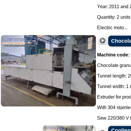
Year: 2011 and 
Quantity: 2 units
Electric moto...
Chocola
Machine code:
Chocolate granul
Tunnel length: 2
Tunnel width: 1 
Extruder for pro
With 304 stainle
Sew 220/380 V th
Cooling