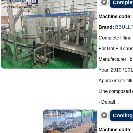
Complete
Machine code:
Brand:
BBULL
Complete filling 
For Hot Fill cans
Manufacturer | b
Year: 2010 / 201
Approximate fill
Line composed o
- Depall...
Cooling 
Machine code: