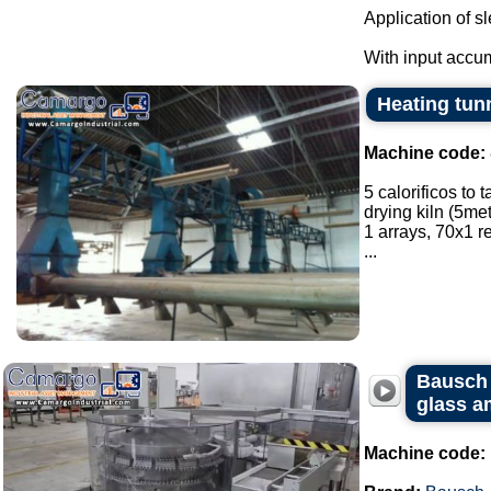
Application of s
With input accum
Heating tunn
Machine code:
5 calorificos to 
drying kiln (5met
1 arrays, 70x1 
...
Bausch 
glass a
Machine code: