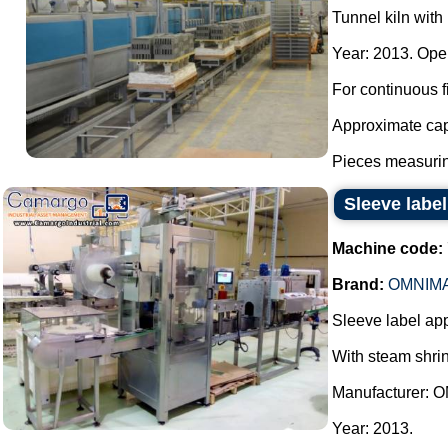
Tunnel kiln with 
Year: 2013. Oper
For continuous fi
Approximate cap
Pieces measurin
Sleeve labe
Machine code:
Brand:
OMNIM
Sleeve label app
With steam shrin
Manufacturer:
Year: 2013.