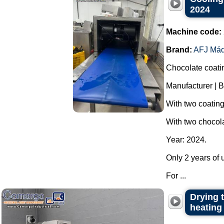
2024
Machine code:
Brand:
AFJ Máq
Chocolate coati
Manufacturer | B
With two coatin
With two chocola
Year: 2024.
Only 2 years of u
For ...
Drying t
heating