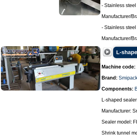
- Stainless steel
Manufacturer/Br
- Stainless stee
Manufacturer/Br
L-shape
Machine code:
Brand:
Smipac
Components:
B
L-shaped sealer 
Manufacturer: S
Sealer model: 
Shrink tunnel m