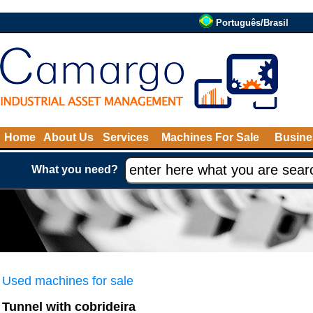
Português/Brasil
Home
About Us
Services
Machines For Sale
Busine
What you need?
Used machines for sale
Tunnel with cobrideira