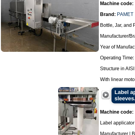
Machine code:
Brand:
PAMET 
Bottle, Jar, and
Manufacturer/Br
Year of Manufac
Operating Time:
Structure in AISI
With linear moto
Label a
sleeves
Machine code:
Label applicator
Manufacturer | 