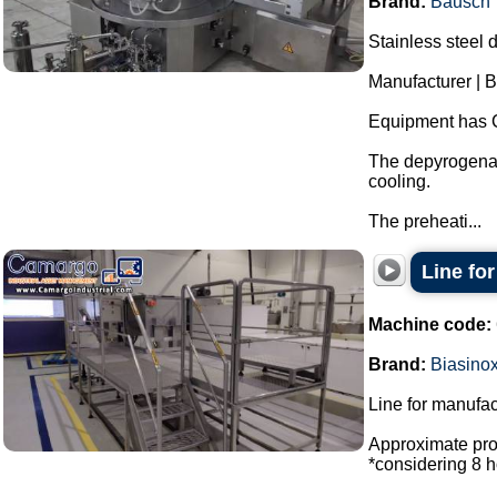
Brand:
Bausch
Stainless steel 
Manufacturer | 
Equipment has 
The depyrogenat
cooling.
The preheati...
Line fo
Machine code:
Brand:
Biasino
Line for manufac
Approximate prod
*considering 8 h