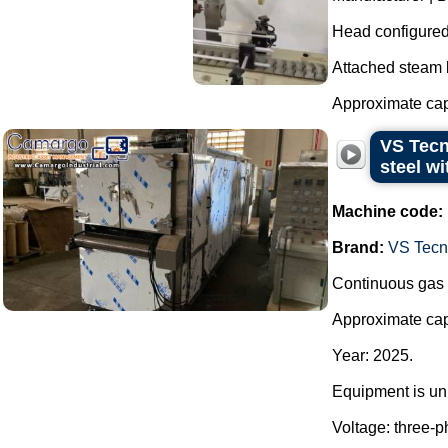
Head configured 
Attached steam bo
Approximate cap
VS Tecn
steel wi
Machine code:
Brand:
VS Tecno
Continuous gas o
Approximate capa
Year: 2025.
Equipment is unu
Voltage: three-