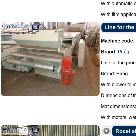
With automatic c
With film applica
Line for th
Machine code:
Brand:
Piróg
Line for the pro
Brand: Piróg.
With blower to 
Dimensions of t
Mat dimensions:
With motors, wat
Rocel s