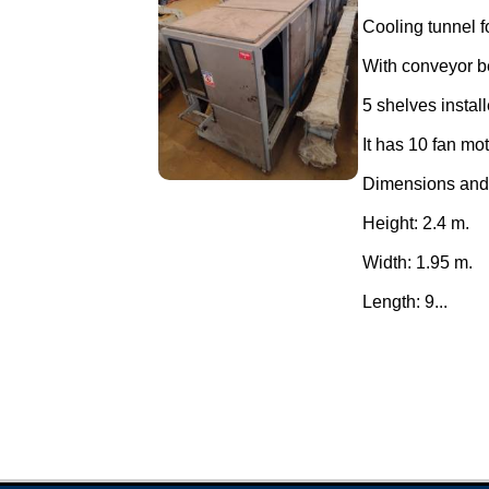
Cooling tunnel f
With conveyor be
5 shelves instal
It has 10 fan mo
Dimensions and
Height: 2.4 m.
Width: 1.95 m.
Length: 9...