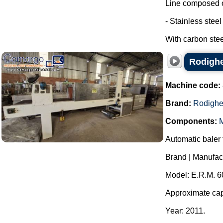
Line composed o
- Stainless stee
With carbon steel
Rodighe
Machine code:
Brand:
Rodighe
Components:
M
Automatic baler f
Brand | Manufac
Model: E.R.M. 6
Approximate capa
Year: 2011.