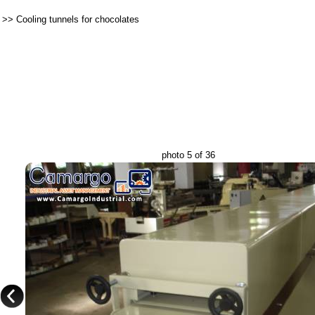
>>
Cooling tunnels for chocolates
photo 5 of 36