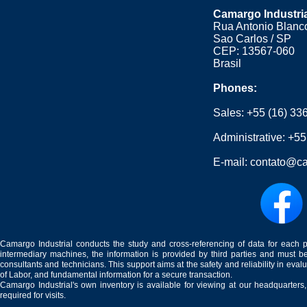
Camargo Industri
Rua Antonio Blanco
Sao Carlos / SP
CEP: 13567-060
Brasil
Phones:
Sales:
+55 (16) 33
Administrative:
+55
E-mail:
contato@ca
Camargo Industrial conducts the study and cross-referencing of data for each 
intermediary machines, the information is provided by third parties and must be
consultants and technicians. This support aims at the safety and reliability in eval
of Labor, and fundamental information for a secure transaction.
Camargo Industrial's own inventory is available for viewing at our headquarters
required for visits.