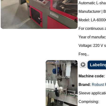
Automatic L-sha
Manufacturer | 
Model: LA-6000
For continuous a
Year of manufac
Voltage: 220 V 
Freq...
Labelin
Machine code:
Brand:
Robust 
Sleeve applicati
Comprising: