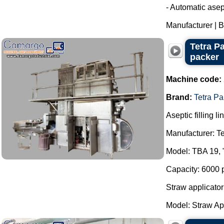
- Automatic asept
Manufacturer | Br
Tetra P
packer
Machine code:
Brand:
Tetra Pa
Aseptic filling li
Manufacturer: Te
Model: TBA 19, 
Capacity: 6000 
Straw applicator
Model: Straw App