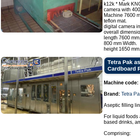
k12k * Mark KN
camera with 40
Machine 7600 
teflon mat.
digital camera i
overall dimensio
length 7600 mm
800 mm Width.
height 1650 mm..
Tetra Pak as
Cardboard P
Machine code:
Brand:
Tetra Pa
Aseptic filling l
For liquid foods
based drinks, a
Comprising: