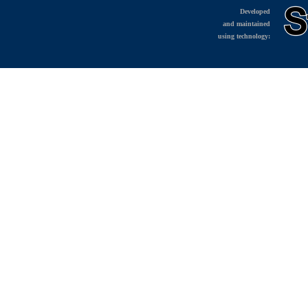
Developed
and maintained
using technology: