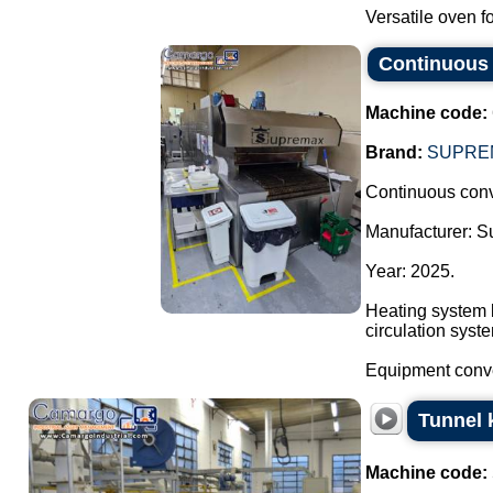
Versatile oven fo
Continuous 
Machine code:
Brand:
SUPRE
Continuous conv
Manufacturer: 
Year: 2025.
Heating system b
circulation syst
Equipment convey
Tunnel k
Machine code: