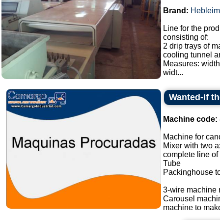
Brand:
Hebleim
Line for the prod
consisting of:
2 drip trays of 
cooling tunnel a
Measures: width
widt...
Wanted-if t
Machine code:
Machine for cand
Mixer with two a
complete line of
Tube
Packinghouse t
3-wire machine 
Carousel machi
machine to make