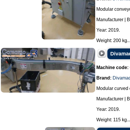
Modular conveyo
Manufacturer | 
Year: 2019.
Weight: 200 kg...
Divamaq
Machine code:
Brand:
Divama
Modular curved 
Manufacturer | 
Year: 2019.
Weight: 115 kg...