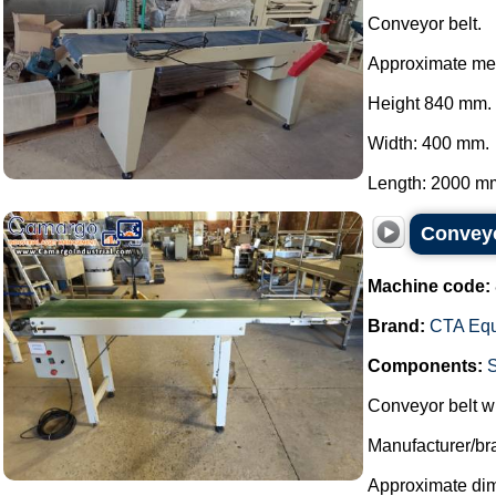
Conveyor belt.
Approximate me
Height 840 mm.
Width: 400 mm.
Length: 2000 mm
Conveyo
Machine code:
Brand:
CTA Eq
Components:
Conveyor belt wi
Manufacturer/b
Approximate di