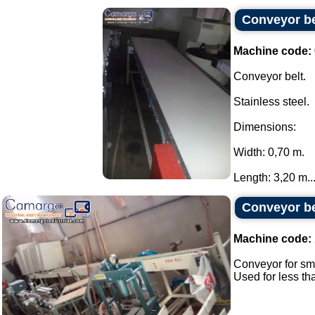
Conveyor bel
Machine code:
Conveyor belt.
Stainless steel.
Dimensions:
Width: 0,70 m.
Length: 3,20 m...
Conveyor bel
Machine code:
Conveyor for sma
Used for less th