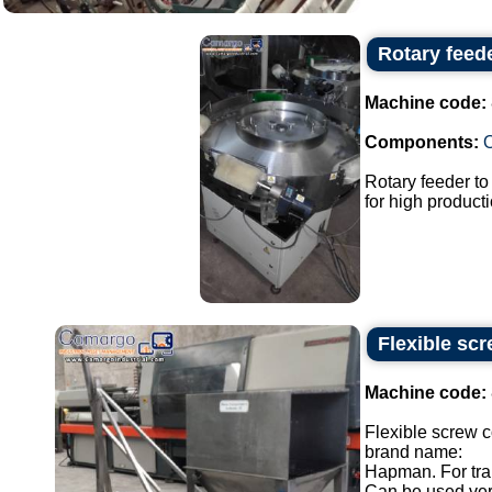
Rotary feed
Machine code:
Components:
Rotary feeder t
for high producti
Flexible sc
Machine code:
Flexible screw 
brand name:
Hapman. For tran
Can be used verti