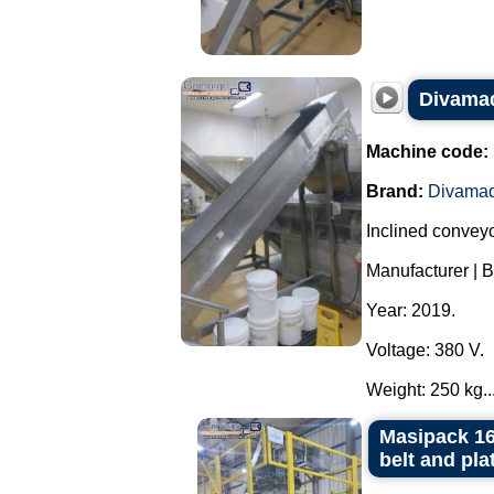
Divamaq
Machine code:
Brand:
Divama
Inclined conveyor
Manufacturer | 
Year: 2019.
Voltage: 380 V.
Weight: 250 kg...
Masipack 16
belt and pla