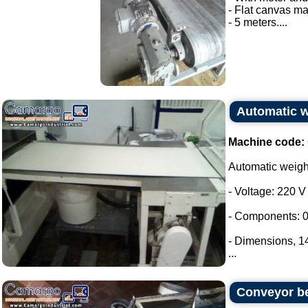
- Flat canvas ma
- 5 meters....
Automatic 
Machine code:
Automatic weig
- Voltage: 220 V
- Components: 0
- Dimensions, 
...
Conveyor be