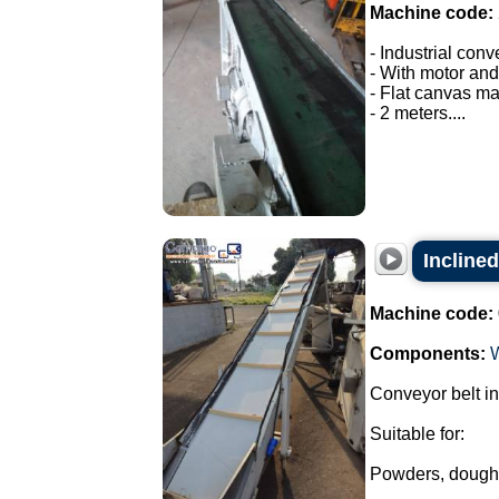
Machine code:
- Industrial conv
- With motor and
- Flat canvas ma
- 2 meters....
Inclined
Machine code:
Components:
Conveyor belt in
Suitable for:
Powders, dough