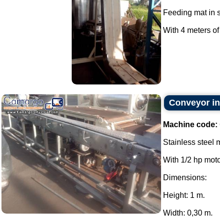
Feeding mat in s
With 4 meters of 
Conveyor in 
Machine code:
Stainless steel 
With 1/2 hp moto
Dimensions:
Height: 1 m.
Width: 0,30 m.