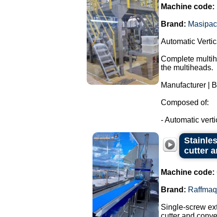
Machine code:
Brand:
Masipac
Automatic Verti
Complete multihe
the multiheads.
Manufacturer | 
Composed of:
- Automatic verti
Stainle
cutter 
Machine code:
Brand:
Raffmaq
Single-screw ext
cutter and conve