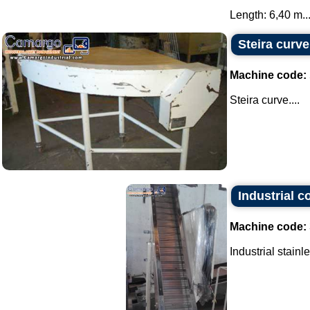
Length: 6,40 m...
Steira curve
Machine code:
Steira curve....
Industrial c
Machine code:
Industrial stainl