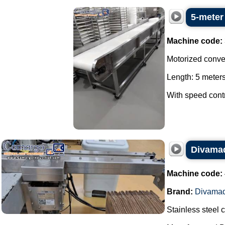
5-meter
Machine code:
Motorized convey
Length: 5 meters
With speed contro
Divamaq
Machine code:
Brand:
Divama
Stainless steel 