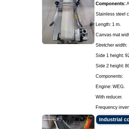
Components:
A
Stainless steel 
Length: 1 m.
Canvas mat widt
Stretcher width:
Side 1 height: 9
Side 2 height: 8
Components:
Engine: WEG.
With reducer.
Frequency invert
Industrial c