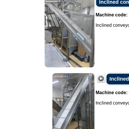
Inclined con
Machine code:
Inclined conveyor
Inclined
Machine code:
Inclined conveyor