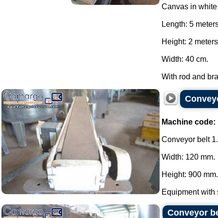
Canvas in whit
Length: 5 meter
Height: 2 meters
Width: 40 cm.
With rod and brak
Conveyo
Machine code:
Conveyor belt 1
Width: 120 mm.
Height: 900 mm.
Equipment with st
Conveyor be