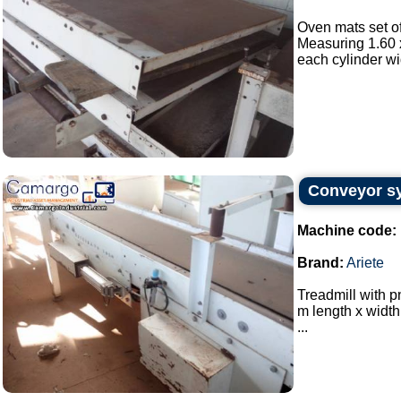
Oven mats set of
Measuring 1.60 x
each cylinder wi
Conveyor sy
Machine code:
Brand:
Ariete
Treadmill with p
m length x width
...