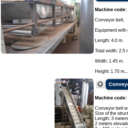
Machine code:
Conveyor belt.
Equipment with r
Length: 4.0 m.
Total width: 2.5 
Width: 1.45 m.
Height: 1.70 m...
Conveyor
Machine code:
Conveyor belt wit
Size of the struc
Length: 3 meter
2 meters elevat