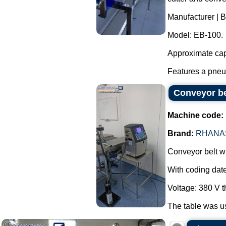
Manufacturer | 
Model: EB-100.
Approximate capa
Features a pneum
Conveyor bel
Machine code:
Brand:
RHANA
Conveyor belt wi
With coding date
Voltage: 380 V 
The table was us