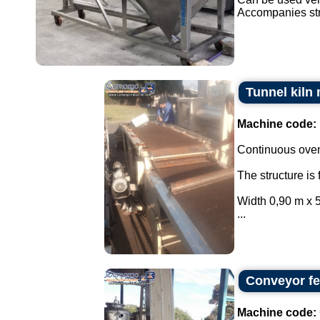
Accompanies str
Tunnel kiln
Machine code:
Continuous oven
The structure is 
Width 0,90 m x 5
...
Conveyor fee
Machine code: