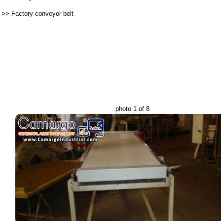
>>
Factory conveyor belt
photo 1 of 8