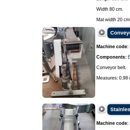
Width 80 cm.
Mat width 20 cm.
Conveyo
Machine code:
Components:
E
Conveyor belt.
Measures: 0.98 c
Stainle
Machine code: