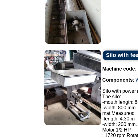
Silo with fe
Machine code:
Components:
Silo with power 
The silo:
-mouth length: 
-width: 800 mm.
mat Measures:
-length: 4.30 m
-width: 200 mm.
Motor 1/2 HP.
: 1720 rpm Rotat