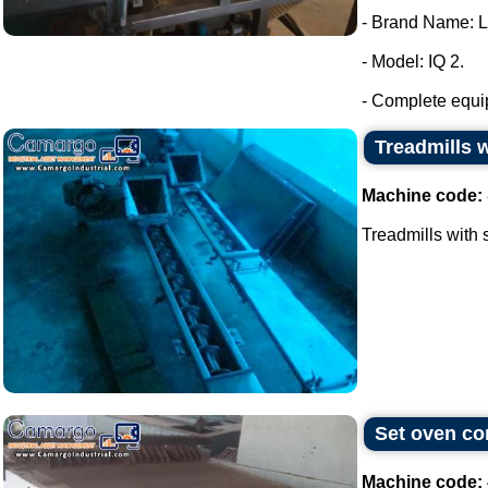
- Brand Name: 
- Model: IQ 2.
- Complete equip
Treadmills w
Machine code:
Treadmills with s
Set oven con
Machine code: