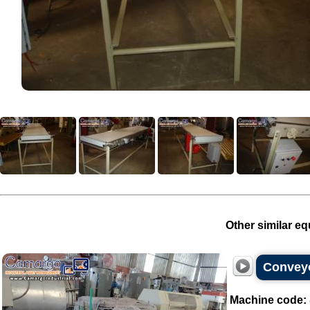
Other similar eq
Conveyo
Machine code: