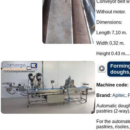
Conveyor belt w
Without motor.
Dimensions:
Length 7,10 m.
Width 0,32 m.
Height 0.43 m....
Forming
doughs,
Machine code:
Brand:
Apitec
,
Automatic dough 
pastries (2-way)
For the automate
pastries, risoles,