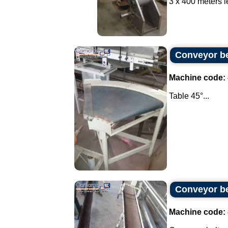
3 x 400 meters le
Conveyor be
Machine code:
Table 45°...
Conveyor be
Machine code: