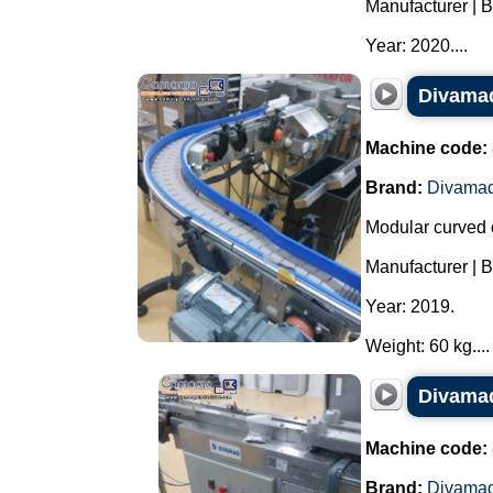
Manufacturer | 
Year: 2020....
Divamaq
Machine code:
Brand:
Divama
Modular curved 
Manufacturer | 
Year: 2019.
Weight: 60 kg....
Divamaq
Machine code:
Brand:
Divama