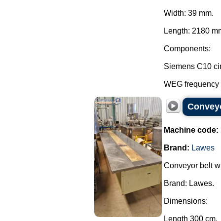
Width: 39 mm.
Length: 2180 mm
Components:
Siemens C10 cir
WEG frequency in
Conveyor
Machine code:
Brand:
Lawes
Conveyor belt wi
Brand: Lawes.
Dimensions:
Length 300 cm.