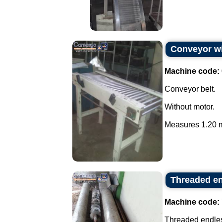
Conveyor wi
Machine code:
Conveyor belt.
Without motor.
Measures 1.20 m
Threaded en
Machine code:
Threaded endless