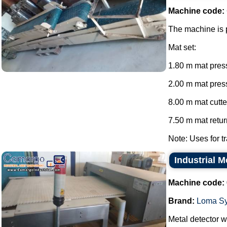
Machine code:
The machine is p
Mat set:
1.80 m mat press
2.00 m mat press
8.00 m mat cutte
7.50 m mat return
Note: Uses for tr
Industrial 
Machine code:
Brand:
Loma S
Metal detector wi