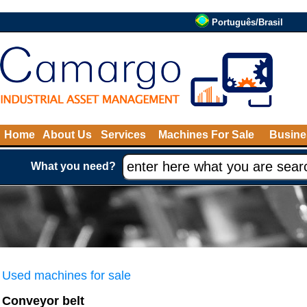
Português/Brasil
Home
About Us
Services
Machines For Sale
Busine
What you need?
Used machines for sale
Conveyor belt