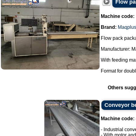
Flow pa
Machine code:
Brand:
Maqplu
Flow pack pack
Manufacturer: M
With feeding mat
Format for doubl
Others sugg
Conveyor be
Machine code:
- Industrial conv
- With motor and