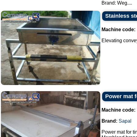
Brand: Weg....
Stainless st
Machine code:
Elevating conveyo
Power mat f
Machine code:
Brand:
Sapal
Power mat for ti