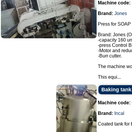
Machine code:
Brand:
Jones
Press for SOAP 
Brand: Jones (O
-capacity 160 un
-press Control B
-Motor and reduc
-Burr cutter.
The machine wor
This equi...
Baking tank 
Machine code:
Brand:
Incal
Coated tank for