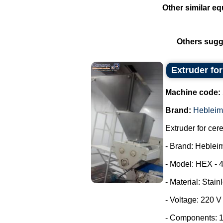
Other similar eq
Others sugg
Extruder fo
Machine code:
Brand:
Hebleim
Extruder for cer
- Brand: Heblei
- Model: HEX - 
- Material: Stain
- Voltage: 220 
- Components: 1