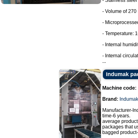
- Stainless stee
- Volume of 270 l
- Microprocessed
- Temperature: 10
- Internal humi
- Internal circula
...
Indumak pa
Machine code:
Brand:
Induma
Manufacturer-I
time-6 years.
average producti
packages that u
bagged product-a