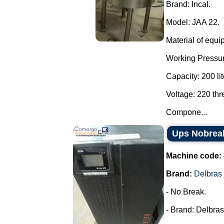
Brand: Incal.
Model: JAA 22.
Material of equi
Working Pressur
Capacity: 200 lit
Voltage: 220 th
Compone...
Ups Nobrea
Machine code:
Brand:
Delbras
- No Break.
- Brand: Delbras