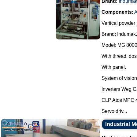
Brand:
Induma
Components:
A
Vertical powder 
Brand: Indumak.
Model: MG 8000
With thread, dos
With panel.
System of vision 
Inverters Weg 
CLP Atos MPC 
Servo driv...
Industrial 