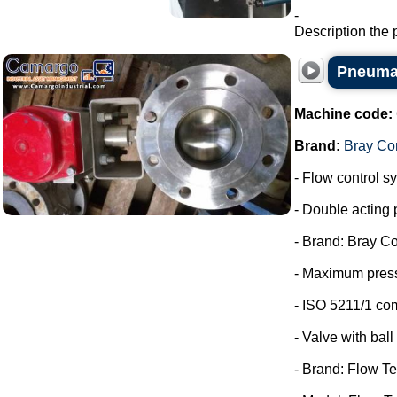
-
Description the 
Pneumat
Machine code:
Brand:
Bray Con
- Flow control s
- Double acting 
- Brand: Bray Co
- Maximum press
- ISO 5211/1 co
- Valve with ball 
- Brand: Flow Te