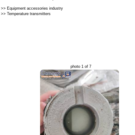
>>
Equipment accessories industry
>>
Temperature transmitters
photo 1 of 7