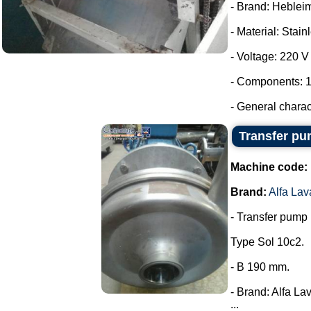
- Brand: Heblei
- Material: Stain
- Voltage: 220 V
- Components: 1
- General charac
Transfer pum
Machine code:
Brand:
Alfa Lav
- Transfer pump i
Type Sol 10c2.
- B 190 mm.
- Brand: Alfa Lav
...