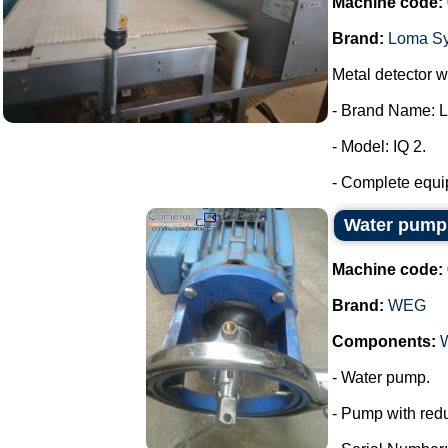
Machine code:
Brand:
Loma S
Metal detector wi
- Brand Name: 
- Model: IQ 2.
- Complete equip
Water pum
Machine code:
Brand:
WEG
Components:
- Water pump.
- Pump with redu