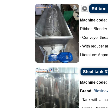
Ribbon 
Machine code:
Ribbon Blender
- Conveyor thre
- With reducer a
Literature: Appro
Steel tank 3
Machine code:
Brand:
Biasino
- Tank with a ma