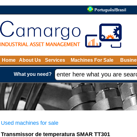
Português/Brasil
Home
About Us
Services
Machines For Sale
Busine
What you need?
Used machines for sale
Transmissor de temperatura SMAR TT301