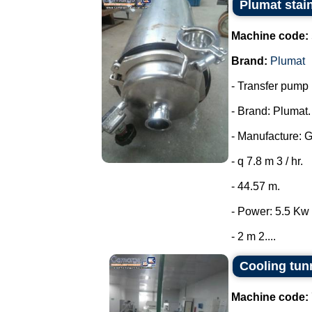
Plumat stai
Machine code:
Brand:
Plumat
- Transfer pump i
- Brand: Plumat.
- Manufacture: 
- q 7.8 m 3 / hr.
- 44.57 m.
- Power: 5.5 Kw 
- 2 m 2....
Cooling tun
Machine code: