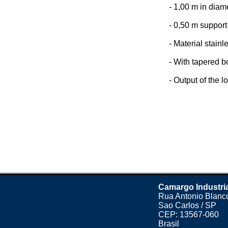
- 1,00 m in diam
- 0,50 m support 
- Material stainl
- With tapered b
- Output of the lo
Camargo Industri
Rua Antonio Blanco
Sao Carlos / SP
CEP: 13567-060
Brasil