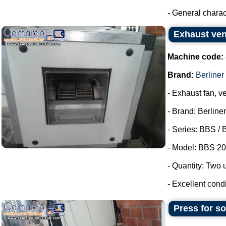
- General characte
Exhaust vent
Machine code:
Brand:
Berliner 
- Exhaust fan, ve
- Brand: Berliner
- Series: BBS / 
- Model: BBS 20
- Quantity: Two u
- Excellent condi
Press for s