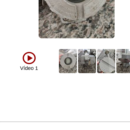
Vídeo 1