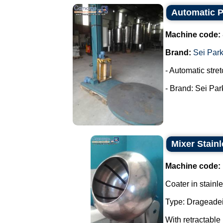
Automatic Pa
Machine code:
Brand:
Sei Par
- Automatic stret
- Brand: Sei Park
Mixer Stainl
Machine code:
Coater in stainle
Type: Drageadei
With retractable