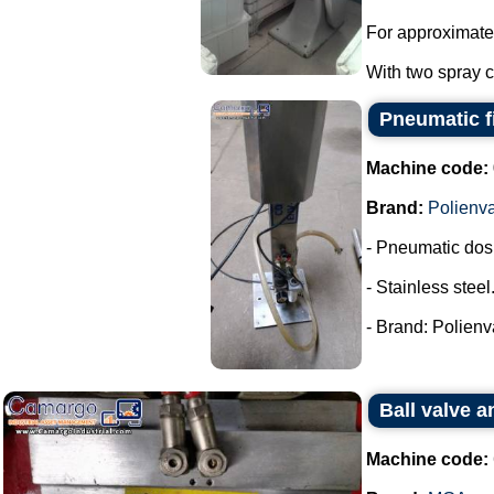
For approximate
With two spray co
Pneumatic fi
Machine code:
Brand:
Polienv
- Pneumatic dos
- Stainless steel
- Brand: Polienva
Ball valve 
Machine code: