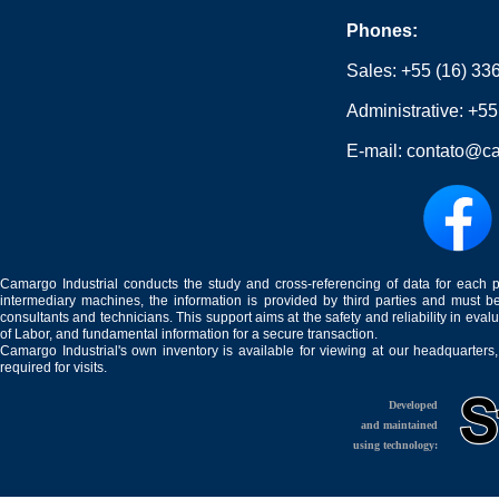
Phones:
Sales:
+55 (16) 33
Administrative:
+55
E-mail:
contato@ca
Camargo Industrial conducts the study and cross-referencing of data for each 
intermediary machines, the information is provided by third parties and must be
consultants and technicians. This support aims at the safety and reliability in eval
of Labor, and fundamental information for a secure transaction.
Camargo Industrial's own inventory is available for viewing at our headquarters
required for visits.
Developed
and maintained
using technology: