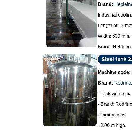
Brand:
Hebleim
Industrial coolin
Length of 12 met
Width: 600 mm.
Brand: Hebleimar
Steel tank 3
Machine code:
Brand:
Rodrino
- Tank with a ma
- Brand: Rodrino
- Dimensions:
- 2.00 m high.