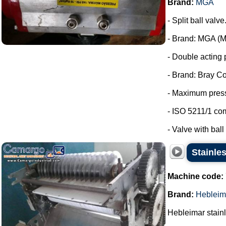
Brand:
MGA
- Split ball valve
- Brand: MGA (Me
- Double acting 
- Brand: Bray Co
- Maximum press
- ISO 5211/1 co
- Valve with ball 
Stainles
Machine code:
Brand:
Hebleim
Hebleimar stainle