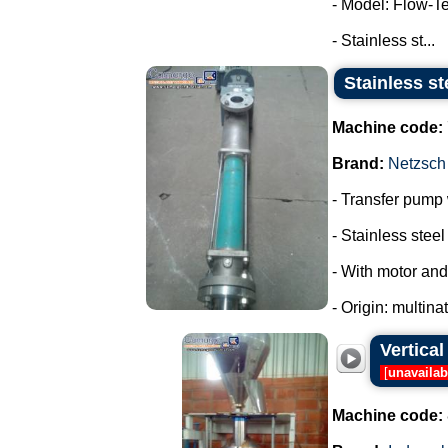
- Model: Flow-T
- Stainless st...
Stainless st
Machine code:
Brand:
Netzsch
- Transfer pump w
- Stainless steel 
- With motor and
- Origin: multina
Vertica
[
unavailab
Machine code: