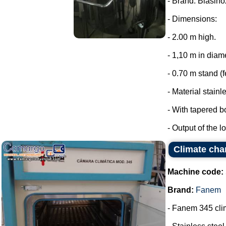
- Brand: Biasino
- Dimensions:
- 2.00 m high.
- 1,10 m in diam
- 0.70 m stand (f
- Material stainl
- With tapered b
- Output of the lo
Climate ch
Machine code:
Brand:
Fanem
- Fanem 345 cl