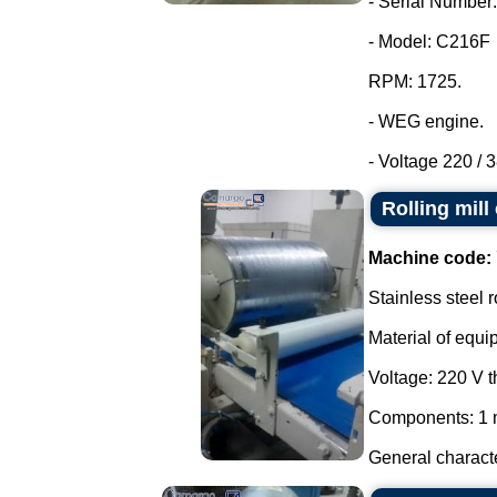
- Serial Number:
- Model: C216F
RPM: 1725.
- WEG engine.
- Voltage 220 / 3
Rolling mill
Machine code:
Stainless steel r
Material of equi
Voltage: 220 V 
Components: 1 m
General characte