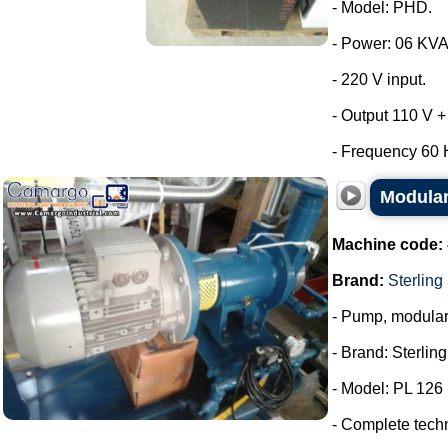
- Model: PHD.
- Power: 06 KVA
- 220 V input.
- Output 110 V +
- Frequency 60 H
Modular
Machine code:
Brand:
Sterling
- Pump, modula
- Brand: Sterlin
- Model: PL 126
- Complete tech