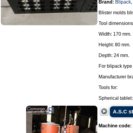
Brand:
Blipack
Blister molds bli
Tool dimensions
Width: 170 mm.
Height: 80 mm.
Depth: 24 mm.
For blipack typ
Manufacturer br
Tools for:
Spherical tablet:.
A.S.C 
Machine code: