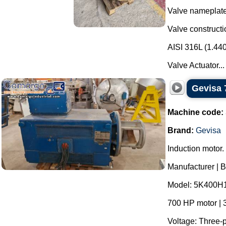
Valve nameplate
Valve constructi
AISI 316L (1.44
Valve Actuator...
Gevisa 
Machine code:
Brand:
Gevisa
Induction motor.
Manufacturer | 
Model: 5K400H
700 HP motor | 
Voltage: Three-p