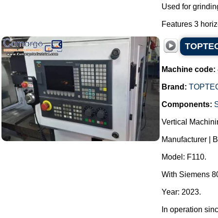
Used for grindin
Features 3 horizo
TOPTECH
Machine code:
Brand:
TOPTE
Components:
Vertical Machini
Manufacturer | 
Model: F110.
With Siemens 80
Year: 2023.
In operation sin