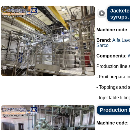
Jackete
syrups, 
Machine code:
Brand:
Alfa Lav
Sarco
Components:
Production line 
- Fruit preparati
- Toppings and s
- Injectable fillin
Production l
Machine code: