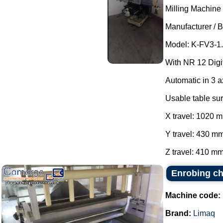
Milling Machine 
Manufacturer / B
Model: K-FV3-1.
With NR 12 Digit
Automatic in 3 
Usable table su
X travel: 1020 
Y travel: 430 mm
Z travel: 410 mm
Enrobing c
Machine code:
Brand:
Limaq