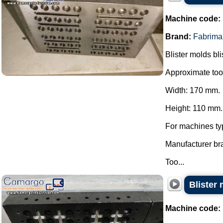
Machine code:
Brand:
Fabrima
Blister molds bli
Approximate too
Width: 170 mm.
Height: 110 mm.
For machines ty
Manufacturer br
Too...
Blister 
Machine code: