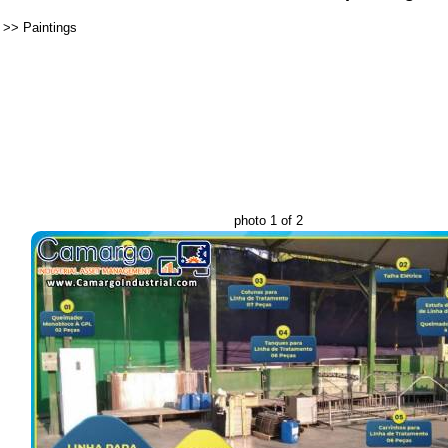
>>
Paintings
photo 1 of 2