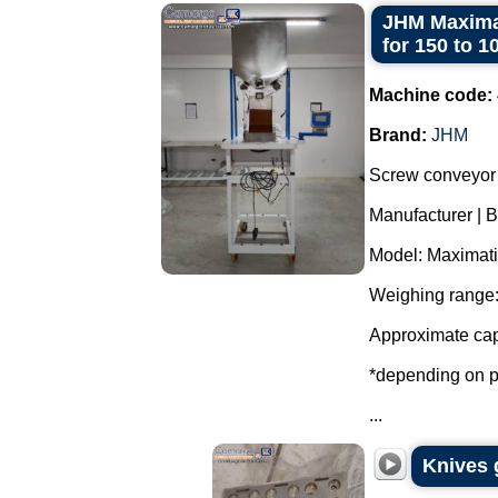
JHM Maximat
for 150 to 1
Machine code:
Brand:
JHM
Screw conveyor 
Manufacturer | 
Model: Maximati
Weighing range:
Approximate cap
*depending on p
...
Knives 