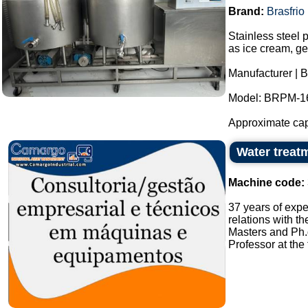
Brand:
Brasfrio
Stainless steel 
as ice cream, ge
Manufacturer | B
Model: BRPM-1
Approximate capac
Water treatm
Machine code:
37 years of expe
relations with t
Masters and Ph.
Professor at the