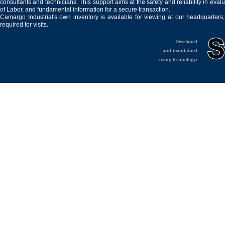
consultants and technicians. This support aims at the safety and reliability in eval
of Labor, and fundamental information for a secure transaction.
Camargo Industrial's own inventory is available for viewing at our headquarters
required for visits.
Developed
and maintained
using technology: