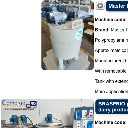
Master 
Machine code:
Brand:
Master 
Polypropylene m
Approximate capa
Manufacturer | 
With removable l
Tank with extend
Main application
BRASFRIO pas
dairy produc
Machine code: