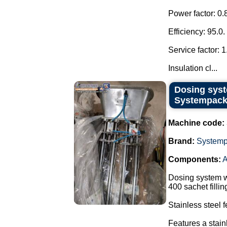
Power factor: 0.
Efficiency: 95.0.
Service factor: 1
Insulation cl...
Dosing syst
Systempack
Machine code:
Brand:
System
Components:
A
Dosing system w
400 sachet filli
Stainless steel 
Features a stain