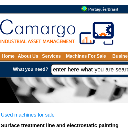
Português/Brasil
Home
About Us
Services
Machines For Sale
Busine
What you need?
Used machines for sale
Surface treatment line and electrostatic painting