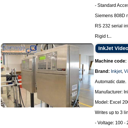
- Standard Acce
Siemens 808D nu
RS 232 serial in
Rigid t...
InkJet Vide
Machine code:
Brand:
Inkjet
,
V
Automatic date.
Manufacturer: In
Model: Excel 20
Writes up to 3 l
- Voltage: 100 -