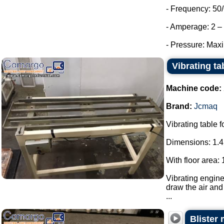
- Frequency: 50
- Amperage: 2 – 
- Pressure: Max
Vibrating t
Machine code:
Brand:
Jcmaq
Vibrating table 
Dimensions: 1.4
With floor area:
Vibrating engine
draw the air and 
...
Blister