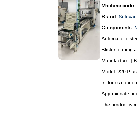
Machine code:
Brand:
Selovac
Components:
M
Automatic blist
Blister forming 
Manufacturer | 
Model: 220 Plus
Includes condom
Approximate pro
The product is m