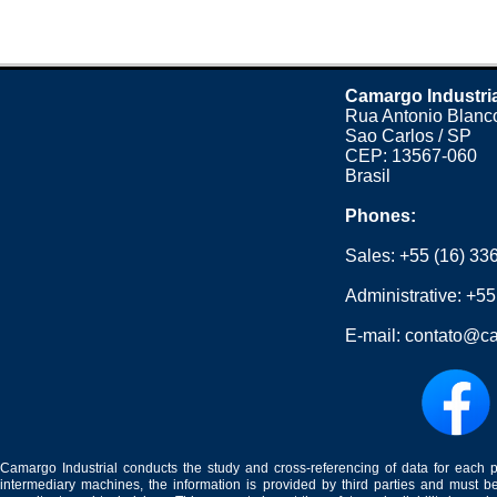
Camargo Industri
Rua Antonio Blanco
Sao Carlos / SP
CEP: 13567-060
Brasil
Phones:
Sales:
+55 (16) 33
Administrative:
+55
E-mail:
contato@ca
Camargo Industrial conducts the study and cross-referencing of data for each 
intermediary machines, the information is provided by third parties and must be