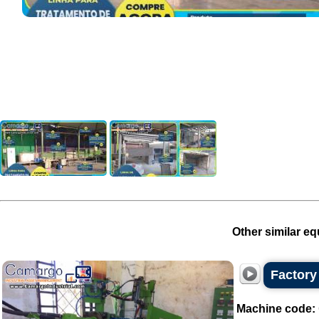
Other similar eq
Factory 
Machine code: