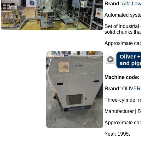
Brand:
Alfa Lav
Automated system
Set of industria
solid chunks tha
Approximate capa
Oliver +
and pigm
Machine code:
Brand:
OLIVER
Three-cylinder rol
Manufacturer | 
Approximate capac
Year: 1995.