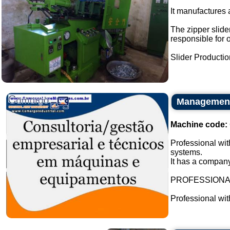
It manufactures a
The zipper slider
responsible for 
Slider Production
Management 
Machine code:
Professional wit
systems.
It has a company
PROFESSION
Professional wi