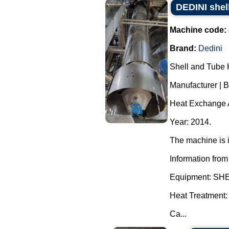
DEDINI shel
Machine code:
Brand:
Dedini
Shell and Tube 
Manufacturer | 
Heat Exchange A
Year: 2014.
The machine is i
Information from
Equipment: S
Heat Treatment:
Ca...