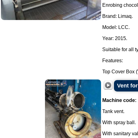
Enrobing choco
Brand: Limaq.
Model: LCC.
Year: 2015.
Suitable for all 
Features:
Top Cover Box (
Vent for
Machine code:
Tank vent.
With spray ball.
With sanitary v