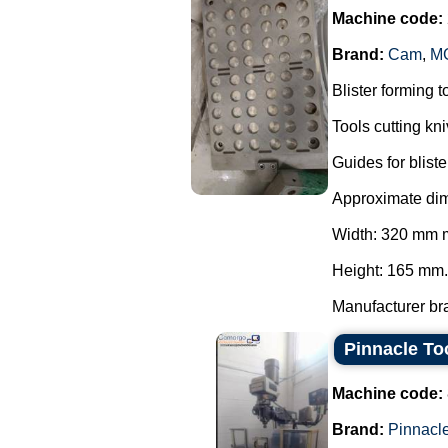
Machine code:
Brand:
Cam
,
MG
Blister forming 
Tools cutting kn
Guides for blis
Approximate dime
Width: 320 mm 
Height: 165 mm.
Manufacturer bra
Pinnacle To
Machine code:
Brand:
Pinnacl