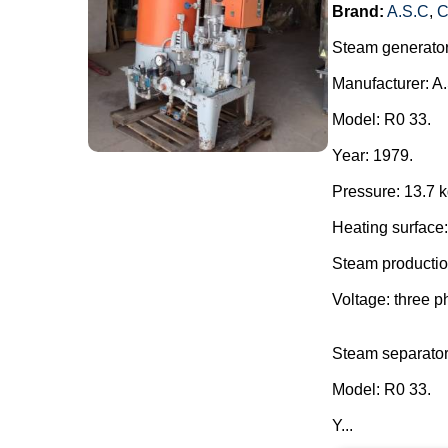
Brand:
A.S.C
,
C
Steam generator
Manufacturer: 
Model: R0 33.
Year: 1979.
Pressure: 13.7 k
Heating surface:
Steam production
Voltage: three p
Steam separator
Model: R0 33.
Y...