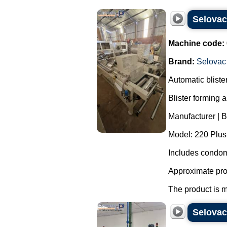
Selova
Machine code:
Brand:
Selovac
Automatic blist
Blister forming 
Manufacturer | 
Model: 220 Plus
Includes condom
Approximate pro
The product is m
Selovac