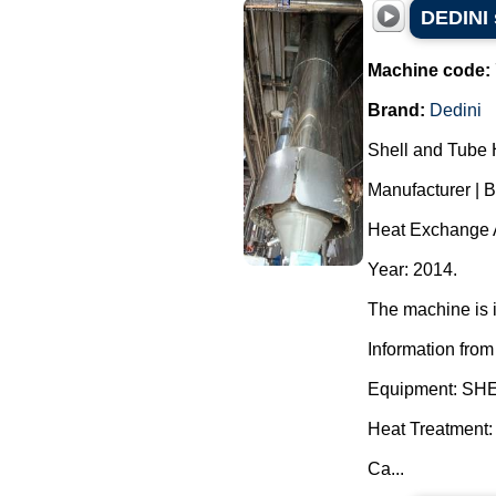
DEDINI 
Machine code:
Brand:
Dedini
Shell and Tube 
Manufacturer | 
Heat Exchange A
Year: 2014.
The machine is i
Information from
Equipment: S
Heat Treatment:
Ca...