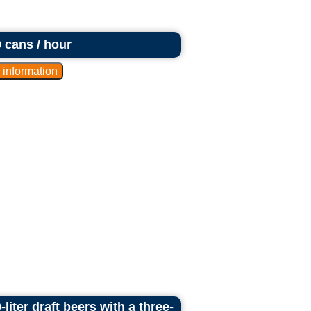
0 cans / hour
liter draft beers with a three-