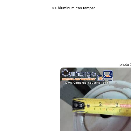
>>
Aluminum can tamper
photo 