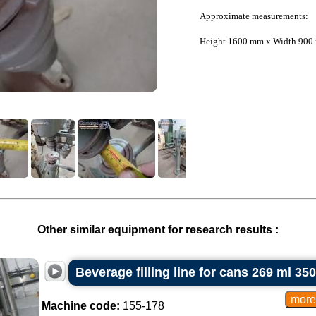
Approximate measurements:
Height 1600 mm x Width 900
Other similar equipment for research results :
Beverage filling line for cans 269 ml 35
Machine code:
155-178