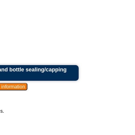
 and bottle sealing/capping
s.