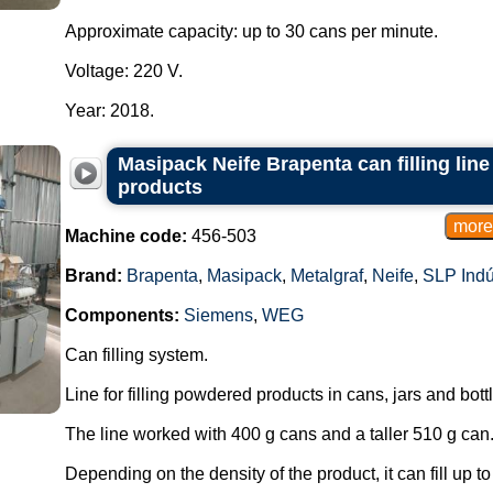
Approximate capacity: up to 30 cans per minute.
Voltage: 220 V.
Year: 2018.
Masipack Neife Brapenta can filling lin
products
Machine code:
456-503
Brand:
Brapenta
,
Masipack
,
Metalgraf
,
Neife
,
SLP Indú
Components:
Siemens
,
WEG
Can filling system.
Line for filling powdered products in cans, jars and bott
The line worked with 400 g cans and a taller 510 g can
Depending on the density of the product, it can fill up t