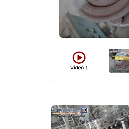
Vídeo 1