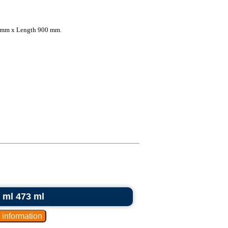
 mm x Length 900 mm.
0 ml 473 ml