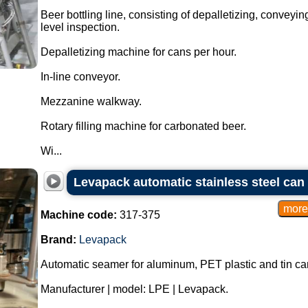
Beer bottling line, consisting of depalletizing, conveying
level inspection.
Depalletizing machine for cans per hour.
In-line conveyor.
Mezzanine walkway.
Rotary filling machine for carbonated beer.
Wi...
Levapack automatic stainless steel can
Machine code:
317-375
Brand:
Levapack
Automatic seamer for aluminum, PET plastic and tin ca
Manufacturer | model: LPE | Levapack.