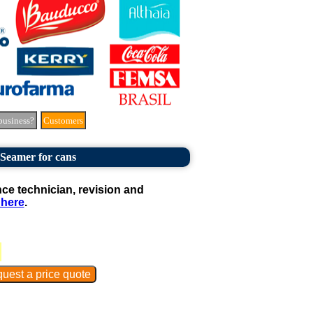
business?
Customers
Seamer for cans
e technician, revision and
 here
.