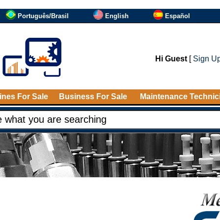
Português/Brasil
English
Español
Hi Guest
[
Sign U
nes For Sale
Business For Sale
Maintenance Technic