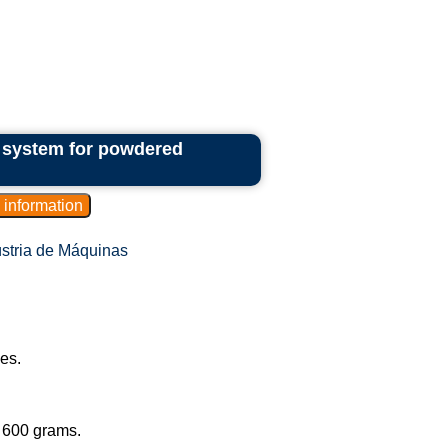
e system for powdered
stria de Máquinas
les.
.
o 600 grams.