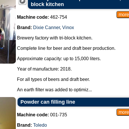
block kitchen
Machine code:
462-754
Brand:
Dixie Canner
,
Vinox
Brewery factory with tri-block kitchen.
Complete line for beer and draft beer production.
Approximate capacity: up to 15,000 liters.
Year of manufacture: 2018.
For all types of beers and draft beer.
An earth filter was added to optimiz...
Powder can filling line
Machine code:
001-735
Brand:
Toledo