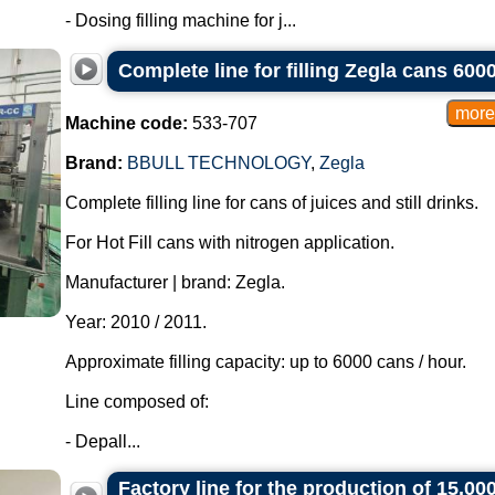
- Dosing filling machine for j...
Complete line for filling Zegla cans 600
Machine code:
533-707
Brand:
BBULL TECHNOLOGY
,
Zegla
Complete filling line for cans of juices and still drinks.
For Hot Fill cans with nitrogen application.
Manufacturer | brand: Zegla.
Year: 2010 / 2011.
Approximate filling capacity: up to 6000 cans / hour.
Line composed of:
- Depall...
Factory line for the production of 15,000-