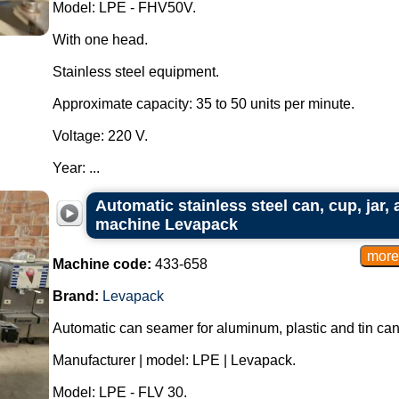
Model: LPE - FHV50V.
With one head.
Stainless steel equipment.
Approximate capacity: 35 to 50 units per minute.
Voltage: 220 V.
Year: ...
Automatic stainless steel can, cup, jar,
machine Levapack
Machine code:
433-658
Brand:
Levapack
Automatic can seamer for aluminum, plastic and tin can
Manufacturer | model: LPE | Levapack.
Model: LPE - FLV 30.