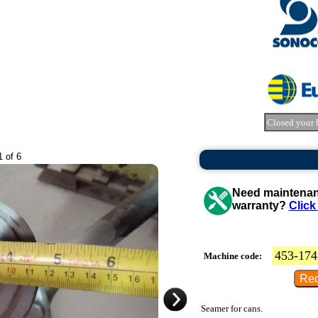
Closed your 
1 of 6
Need maintenanc
warranty?
Click
453-174
Machine code:
Seamer for cans.