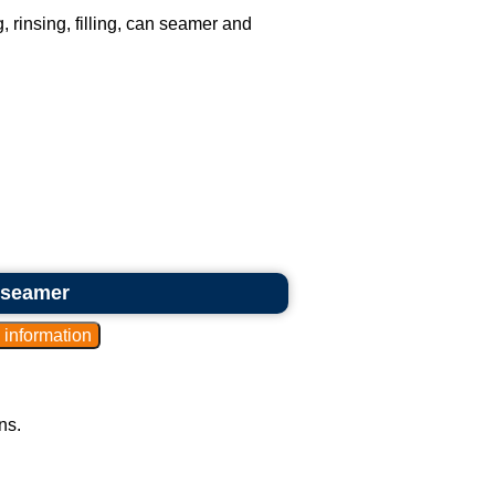
, rinsing, filling, can seamer and
 seamer
ns.