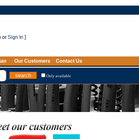
p
or
Sign In
]
ian
Our Customers
Contact Us
Only available