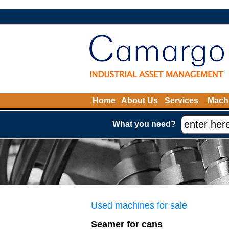
Home
About Us
Services
Machi
What you need?
Used machines for sale
Seamer for cans