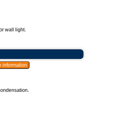
r wall light.
 condensation.