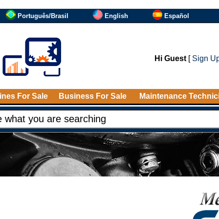
Português/Brasil
English
Español
Hi Guest
[
Sign U
nes For Sale
Business For Sale
Maintenance Technic