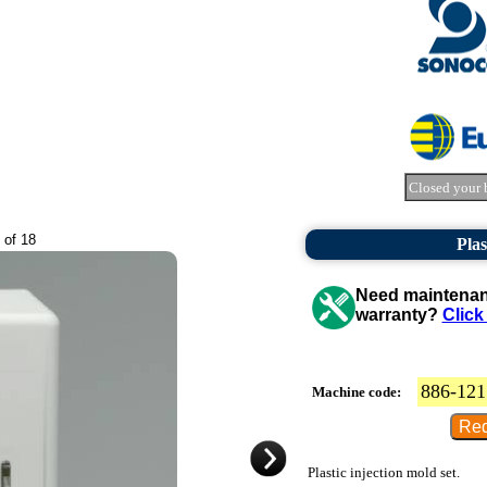
Closed your 
 of 18
Plas
Need maintenanc
warranty?
Click
886-121
Machine code:
Plastic injection mold set.