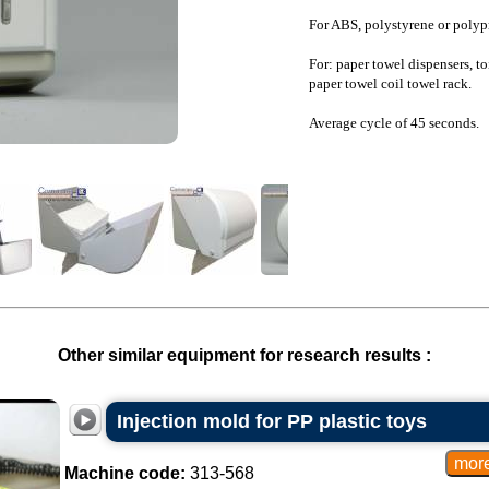
For ABS, polystyrene or polyp
For: paper towel dispensers, toi
paper towel coil towel rack.
Average cycle of 45 seconds.
Other similar equipment for research results :
Injection mold for PP plastic toys
Machine code:
313-568