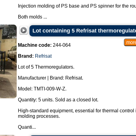
Injection molding of PS base and PS spinner for the roul
Both molds ...
Lot containing 5 Refrisat thermoregulat
Machine code:
244-064
Brand:
Refrisat
Lot of 5 Thermoregulators.
Manufacturer | Brand: Refrisat.
Model: TMTI-009-W-Z.
Quantity: 5 units. Sold as a closed lot.
High-standard equipment, essential for thermal control i
molding processes.
Quanti...