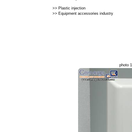
>>
Plastic injection
>>
Equipment accessories industry
photo 1