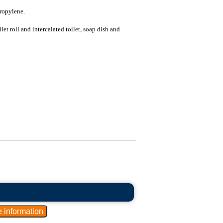
ropylene.
let roll and intercalated toilet, soap dish and