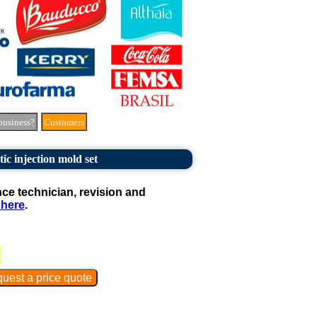
business?
Customers
tic injection mold set
e technician, revision and
 here
.