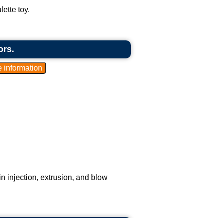
ette toy.
ors.
n injection, extrusion, and blow