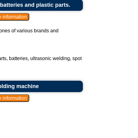
batteries and plastic parts.
phones of various brands and
ts, batteries, ultrasonic welding, spot
olding machine