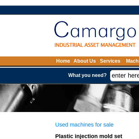
Home
About Us
Services
Machi
What you need?
Used machines for sale
Plastic injection mold set