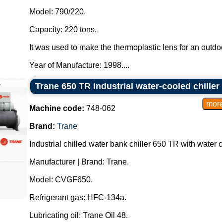
Model: 790/220.
Capacity: 220 tons.
It was used to make the thermoplastic lens for an outdoo
Year of Manufacture: 1998....
Trane 650 TR industrial water-cooled chiller
Machine code:
748-062
Brand:
Trane
Industrial chilled water bank chiller 650 TR with water
Manufacturer | Brand: Trane.
Model: CVGF650.
Refrigerant gas: HFC-134a.
Lubricating oil: Trane Oil 48.