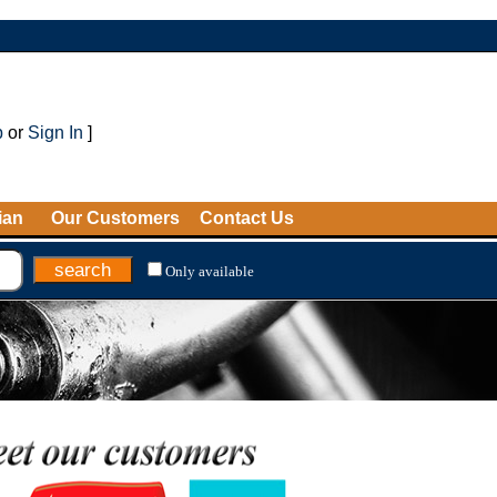
p
or
Sign In
]
ian
Our Customers
Contact Us
Only available