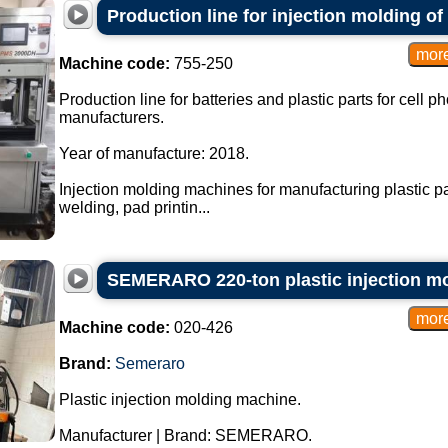
Production line for injection molding of 
Machine code:
755-250
Production line for batteries and plastic parts for cell 
manufacturers.
Year of manufacture: 2018.
Injection molding machines for manufacturing plastic par
welding, pad printin...
SEMERARO 220-ton plastic injection m
Machine code:
020-426
Brand:
Semeraro
Plastic injection molding machine.
Manufacturer | Brand: SEMERARO.