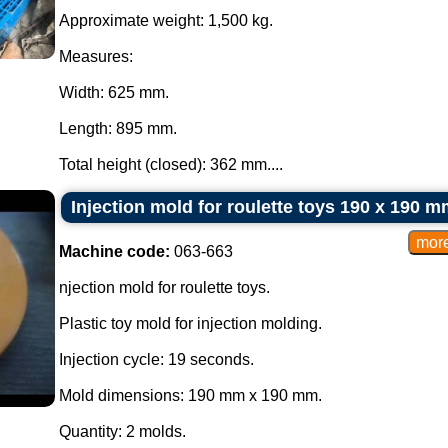
Approximate weight: 1,500 kg.
Measures:
Width: 625 mm.
Length: 895 mm.
Total height (closed): 362 mm....
Injection mold for roulette toys 190 x 190 m
Machine code:
063-663
njection mold for roulette toys.
Plastic toy mold for injection molding.
Injection cycle: 19 seconds.
Mold dimensions: 190 mm x 190 mm.
Quantity: 2 molds.