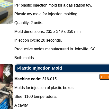
PP plastic injection mold for a gas station toy.
Plastic toy mold for injection molding.
Quantity: 2 units.
Mold dimensions: 235 x 349 x 350 mm.
Injection cycle: 20 seconds.
Productive molds manufactured in Joinville, SC.
Both molds...
Plastic Injection Mold
Machine code:
316-015
Molds for injection of plastic boxes.
Steel 1100 temperadora.
A cavity.