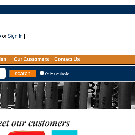
p
or
Sign In
]
ian
Our Customers
Contact Us
Only available