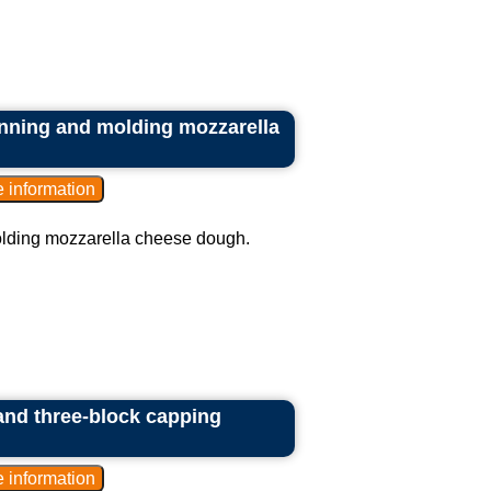
inning and molding mozzarella
olding mozzarella cheese dough.
 and three-block capping