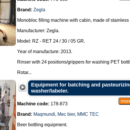
Brand:
Zegla
Monobloc filling machine with cabin, made of stainless 
Manufacturer: Zegla.
Model: RZ - RET 24 / 30 / 05 GR.
Year of manufacture: 2013.
Rinser with 24 positions/grippers for washing PET bottl
Rotar...
Equipment for batching and pasteurizing
washer/labeler.
Machine code:
178-873
Brand:
Maqmundi
,
Mec bier
,
MMC TEC
Beer bottling equipment.