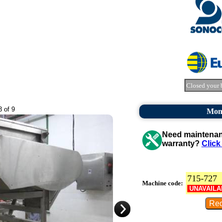
Closed your 
3 of 9
Mon
Need maintenanc
warranty?
Click
715-727
Machine code:
UNAVAILA