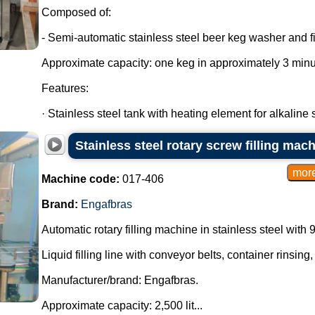
Composed of:
- Semi-automatic stainless steel beer keg washer and fil
Approximate capacity: one keg in approximately 3 minu
Features:
· Stainless steel tank with heating element for alkaline so
Stainless steel rotary screw filling mac
Machine code:
017-406
Brand:
Engafbras
Automatic rotary filling machine in stainless steel with 
Liquid filling line with conveyor belts, container rinsing,
Manufacturer/brand: Engafbras.
Approximate capacity: 2,500 lit...