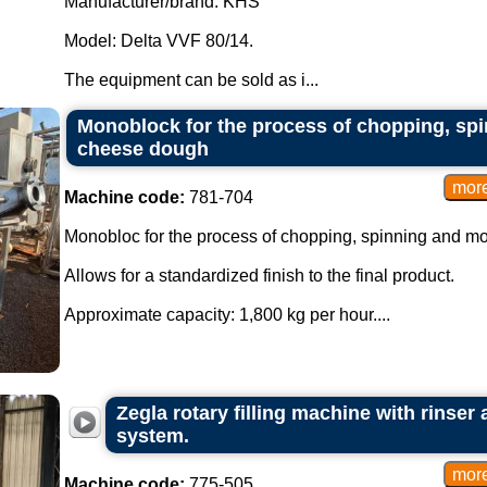
Manufacturer/brand: KHS
Model: Delta VVF 80/14.
The equipment can be sold as i...
Monoblock for the process of chopping, sp
cheese dough
Machine code:
781-704
Monobloc for the process of chopping, spinning and m
Allows for a standardized finish to the final product.
Approximate capacity: 1,800 kg per hour....
Zegla rotary filling machine with rinser
system.
Machine code:
775-505