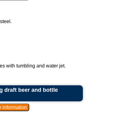
steel.
es with tumbling and water jet.
 draft beer and bottle