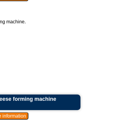
ing machine.
heese forming machine