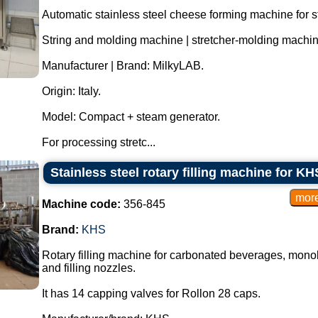
Automatic stainless steel cheese forming machine for 
String and molding machine | stretcher-molding machin
Manufacturer | Brand: MilkyLAB.
Origin: Italy.
Model: Compact + steam generator.
For processing stretc...
Stainless steel rotary filling machine for 
Machine code:
356-845
Brand:
KHS
Rotary filling machine for carbonated beverages, monobl
and filling nozzles.
It has 14 capping valves for Rollon 28 caps.