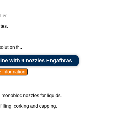
ler.
tes.
lution fr...
hine with 9 nozzles Engafbras
9 monobloc nozzles for liquids.
 filling, corking and capping.