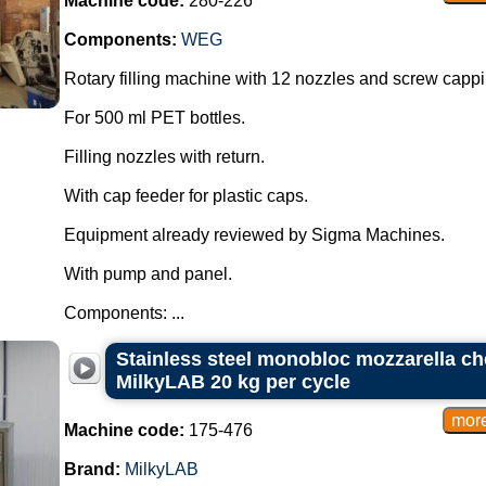
Machine code:
280-226
Components:
WEG
Rotary filling machine with 12 nozzles and screw capp
For 500 ml PET bottles.
Filling nozzles with return.
With cap feeder for plastic caps.
Equipment already reviewed by Sigma Machines.
With pump and panel.
Components: ...
Stainless steel monobloc mozzarella c
MilkyLAB 20 kg per cycle
Machine code:
175-476
Brand:
MilkyLAB