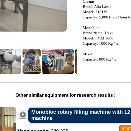
Creams.
Brand: Alfa Laval.
Model: 2181M.
Capacity: 5,000 liters / hour fo
Monobloc.
Brand Name: Trevi
Model: FMM 1000
Capacity: 1000 Kg / h.
Mixer.
Capacity: 800 Kg / h.
Other similar equipment for research results :
Monobloc rotary filling machine with 1
machine