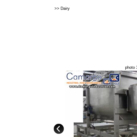
>>
Dairy
photo 