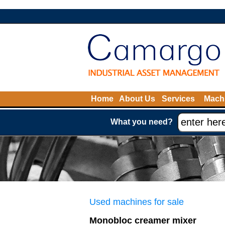
Home
About Us
Services
Machi
What you need?
Used machines for sale
Monobloc creamer mixer