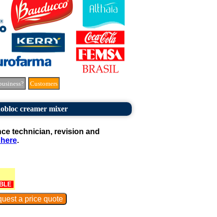
business?
Customers
obloc creamer mixer
e technician, revision and
 here
.
BLE