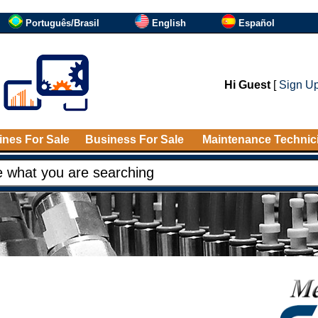
Português/Brasil
English
Español
Hi Guest
[
Sign U
nes For Sale
Business For Sale
Maintenance Technic