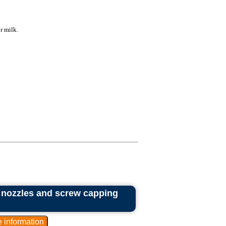
r milk.
2 nozzles and screw capping