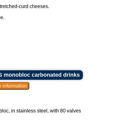
stretched-curd cheeses.
e.
KHS monobloc carbonated drinks
oc, in stainless steel, with 80 valves