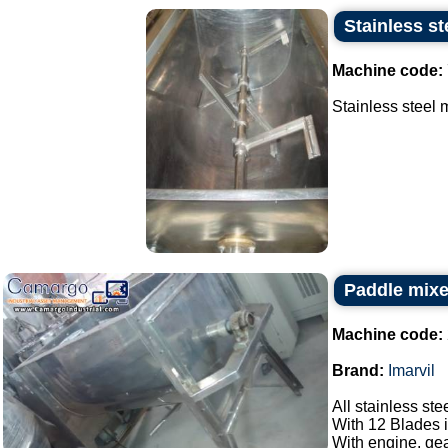
Stainless st
Machine code:
Stainless steel m
Paddle mixer
Machine code:
Brand:
Imarvil
All stainless ste
With 12 Blades i
With engine, gea