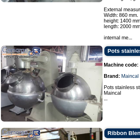
External measur
Width: 860 mm.
height: 1400 mm
length: 2000 mm
internal me...
Pots stainle
Machine code:
Brand:
Maincal
Pots stainless s
Maincal
...
Ribbon Blen