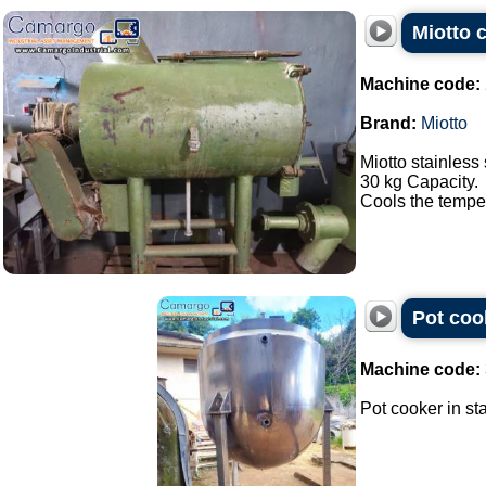
Miotto c
Machine code:
Brand:
Miotto
Miotto stainless 
30 kg Capacity.
Cools the tempera
Pot cook
Machine code:
Pot cooker in sta