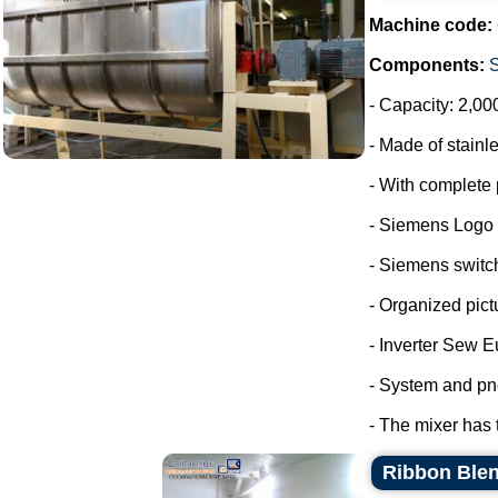
Machine code:
Components:
- Capacity: 2,00
- Made of stainle
- With complete 
- Siemens Logo
- Siemens switc
- Organized pict
- Inverter Sew E
- System and pn
- The mixer has 
Ribbon Blen