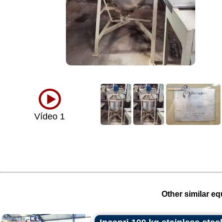
Vídeo 1
Other similar eq