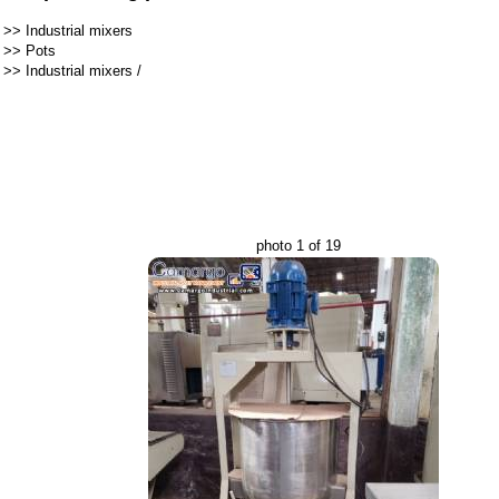
>>
Industrial mixers
>>
Pots
>>
Industrial mixers
/
photo 1 of 19