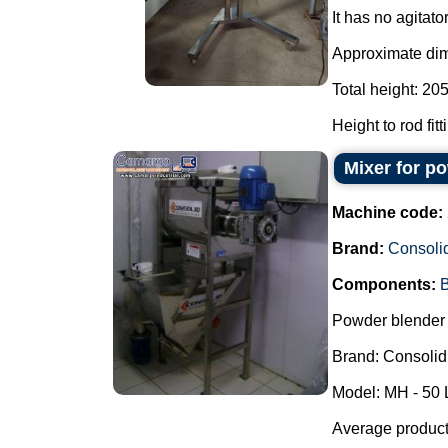
It has no agitator
Approximate di
Total height: 20
Height to rod fit
Mixer for p
Machine code:
Brand:
Consoli
Components:
B
Powder blender 
Brand: Consolid
Model: MH - 50 
Average producti