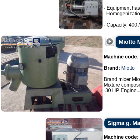
- Equipment has
Homogenizatio
- Capacity: 400 / 
Miotto 
Machine code:
Brand:
Miotto
Brand mixer Miot
Mixture composed
-30 HP Engine...
Sigma g. Maz
Machine code: