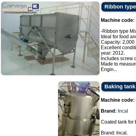
Ribbon type
Machine code:
-Ribbon type Mix
Ideal for food a
Capacity: 2,000 l
Excellent condit
year: 2012.
Includes screw c
Made to measur
Engin...
Baking tank 
Machine code:
Brand:
Incal
Coated tank for
Brand: Incal.