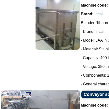
Machine code:
Brand:
Incal
Blender Ribbon 
- Brand: Incal.
- Model: JAA IN
- Material: Stain
- Capacity: 400 l
- Voltage: 380 t
- Components: 1
- General charact
Conveyor sc
Machine code: