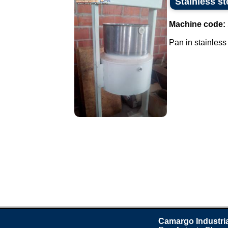
Stainless st
Machine code:
Pan in stainless 
Camargo Industri