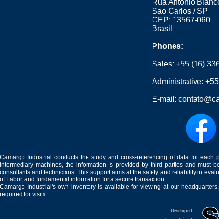
Rua Antonio Blanco
Sao Carlos / SP
CEP: 13567-060
Brasil
Phones:
Sales:
+55 (16) 33
Administrative:
+55
E-mail:
contato@ca
Camargo Industrial conducts the study and cross-referencing of data for each 
intermediary machines, the information is provided by third parties and must be
consultants and technicians. This support aims at the safety and reliability in eval
of Labor, and fundamental information for a secure transaction.
Camargo Industrial's own inventory is available for viewing at our headquarters
required for visits.
Developed