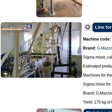
Line fo
Machine code:
Brand:
G.Mazzo
Sigma mixer, cal
Estimated produc
Machines for th
Sigma mixer for
Brand: G.Mazzon
Yield: 175 kg of 