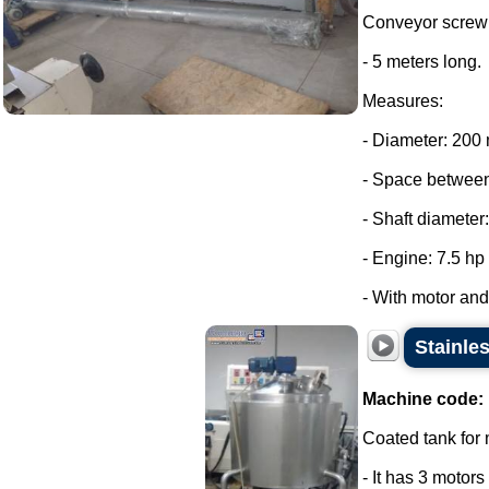
Conveyor screw 
- 5 meters long.
Measures:
- Diameter: 200
- Space between
- Shaft diameter
- Engine: 7.5 hp
- With motor and 
Stainle
Machine code:
Coated tank for m
- It has 3 motor