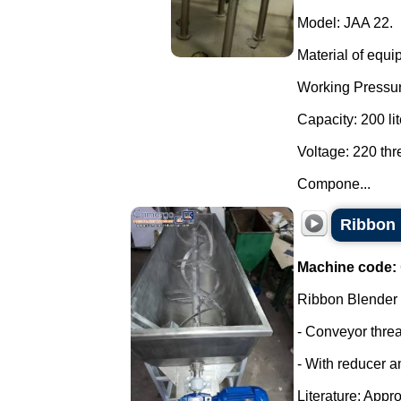
Model: JAA 22.
Material of equi
Working Pressur
Capacity: 200 lit
Voltage: 220 th
Compone...
Ribbon 
Machine code:
Ribbon Blender
- Conveyor thre
- With reducer a
Literature: Appro