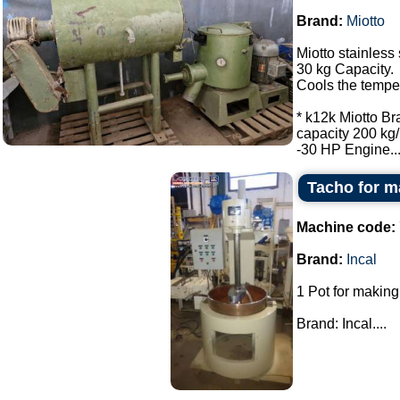
Brand:
Miotto
Miotto stainless 
30 kg Capacity.
Cools the tempe
* k12k Miotto Br
capacity 200 kg/
-30 HP Engine...
Tacho for m
Machine code:
Brand:
Incal
1 Pot for making
Brand: Incal....