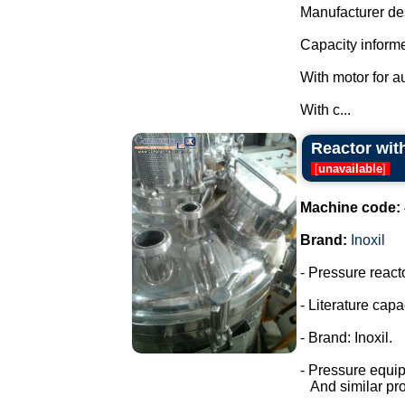
Manufacturer des
Capacity informe
With motor for a
With c...
Reactor with
[
unavailable
]
Machine code:
Brand:
Inoxil
- Pressure react
- Literature capac
- Brand: Inoxil.
- Pressure equi
And similar pro