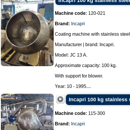
Incapri 100 kg stainless ste
Machine code:
120-021
Brand:
Incapri
Coating machine with stainless steel
Manufacturer | brand: Incapri.
Model: JC 13 A.
Approximate capacity: 100 kg.
With support for blower.
Year: 10 - 1995....
Incapri 100 kg stainless
Machine code:
115-300
Brand:
Incapri