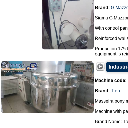
Brand:
G.Mazzo
Sigma G.Mazzoni
With control pan
Reinforced walls
Production 175 k
equipment is rein
Industri
Machine code:
Brand:
Treu
Masseira pony m
Machine with p
Brand Name: Tr