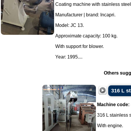
Coating machine with stainless steel
Manufacturer | brand: Incapri.
Model: JC 13.
Approximate capacity: 100 kg.
With support for blower.
Year: 1995....
Others sugg
316 L s
Machine code:
316 L stainless 
With engine.