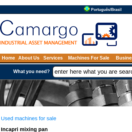
Português/Brasil
Home
About Us
Services
Machines For Sale
Busine
What you need?
Used machines for sale
Incapri mixing pan