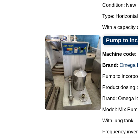
Condition: New 
Type: Horizontal
With a capacity o
Pump to inco
Machine code:
Brand:
Omega I
Pump to incorpor
Product dosing
Brand: Omega I
Model: Mix Pum
With lung tank.
Frequency invert