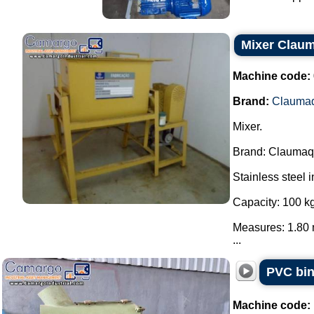
Mixer Clau
Machine code:
Brand:
Clauma
Mixer.
Brand: Claumaq
Stainless steel i
Capacity: 100 kg
Measures: 1.80 
...
PVC bin
Machine code: