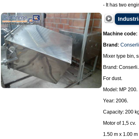
- It has two engi
Industri
Machine code:
Brand:
Conserli
Mixer type bin, 
Brand: Conserli.
For dust.
Model: MP 200.
Year: 2006.
Capacity: 200 kg
Motor of 1,5 cv.
1.50 m x 1.00 m x