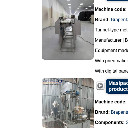
Machine code:
Brand:
Brapent
Tunnel-type meta
Manufacturer | 
Equipment made 
With pneumatic s
With digital panel
Masipac
product
Machine code:
Brand:
Brapent
Components: