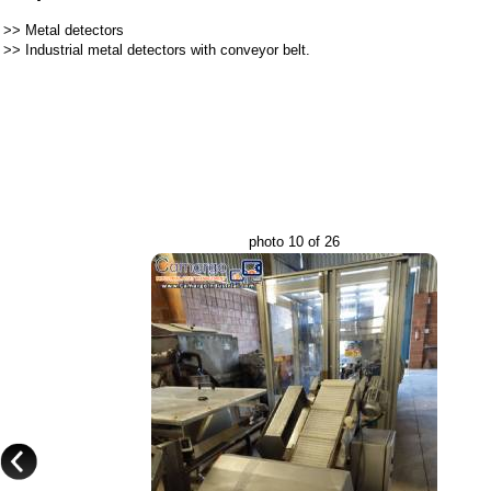
>>
Metal detectors
>>
Industrial metal detectors with conveyor belt.
photo 10 of 26