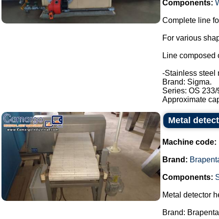
Components:
Complete line fo
For various shap
Line composed o
-Stainless steel 
Brand: Sigma.
Series: OS 233/
Approximate capa
Metal detec
Machine code:
Brand:
Brapent
Components:
Metal detector h
Brand: Brapenta