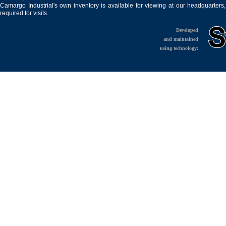
Camargo Industrial's own inventory is available for viewing at our headquarters
required for visits.
Developed
and maintained
using technology: