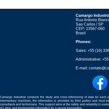
Camargo Industri
Rua Antonio Blanco
Sao Carlos / SP
CEP: 13567-060
Brasil
Phones:
Sales:
+55 (16) 33
Administrative:
+55
E-mail:
contato@ca
Camargo Industrial conducts the study and cross-referencing of data for each 
intermediary machines, the information is provided by third parties and must be
consultants and technicians. This support aims at the safety and reliability in eval
of Labor, and fundamental information for a secure transaction.