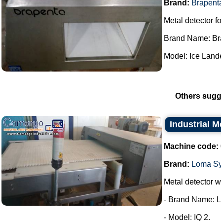
Brand:
Brapent
Metal detector fo
Brand Name: Br
Model: Ice Lande
Others sugg
Industrial 
Machine code:
Brand:
Loma S
Metal detector wi
- Brand Name: 
- Model: IQ 2.