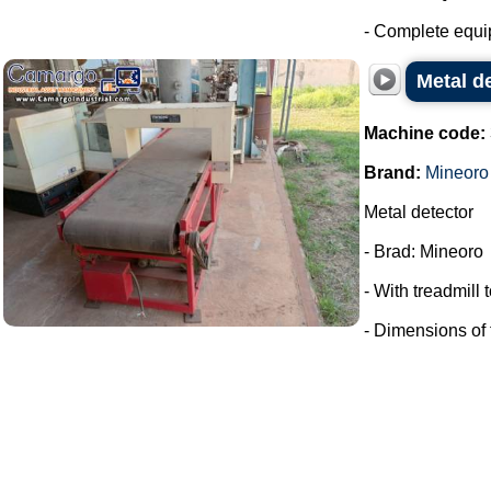
- Complete equip
Metal d
Machine code:
Brand:
Mineoro
Metal detector
- Brad: Mineoro
- With treadmill
- Dimensions of