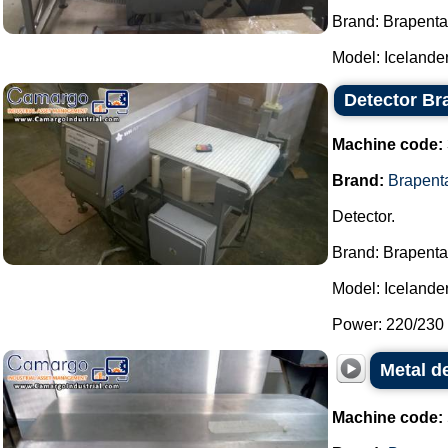
Brand: Brapenta
Model: Icelander 
Detector Br
Machine code:
Brand:
Brapent
Detector.
Brand: Brapenta
Model: Icelander
Power: 220/230 
Metal de
Machine code: