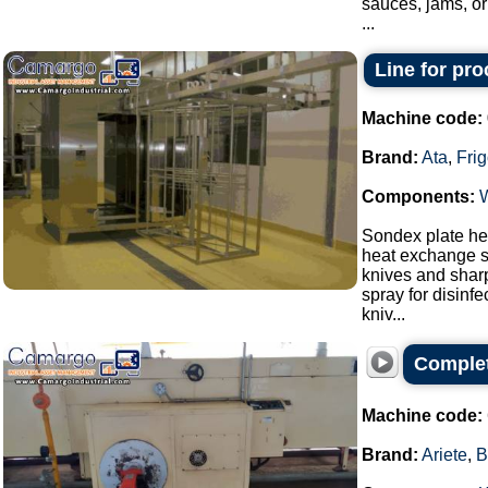
sauces, jams, or
...
Line for pr
Machine code:
Brand:
Ata
,
Fri
Components:
Sondex plate hea
heat exchange s
knives and sharp
spray for disinf
kniv...
Complet
Machine code:
Brand:
Ariete
,
B