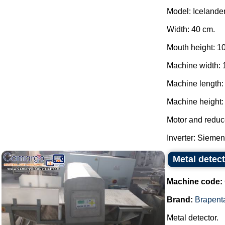
Model: Icelander
Width: 40 cm.
Mouth height: 1
Machine width: 
Machine length:
Machine height: 
Motor and reduc
Inverter: Siemens
Metal detec
Machine code:
Brand:
Brapent
Metal detector.