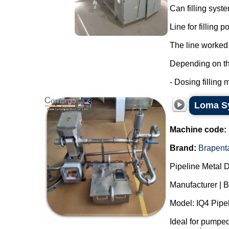
Can filling syst
Line for filling 
The line worked 
Depending on the 
- Dosing filling m
Loma Sy
Machine code:
Brand:
Brapent
Pipeline Metal D
Manufacturer | 
Model: IQ4 Pipel
Ideal for pumped