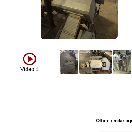
Vídeo 1
Other similar eq