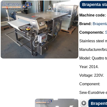
Brapenta sta
Machine code:
Brand:
Brapent
Components:
Stainless steel m
Manufacturer/br
Model: Quattro t
Year: 2014.
Voltage: 220V.
Component:
Sew-Eurodrive e
Brapent