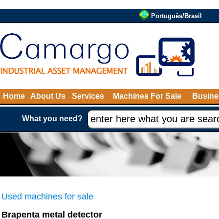
Português/Brasil
Home
About Us
Services
Machines For Sale
Busine
What you need?
Used machines for sale
Brapenta metal detector