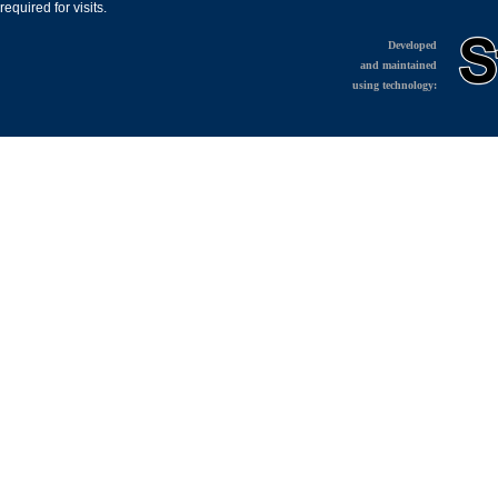
required for visits.
Developed
and maintained
using technology: