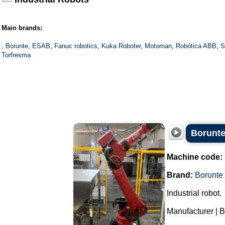
Main brands:
,
Borunte
,
ESAB
,
Fanuc robotics
,
Kuka Roboter
,
Motoman
,
Robótica ABB
,
S
Torfresma
Borunte
Machine code:
Brand:
Borunte
Industrial robot.
Manufacturer | B