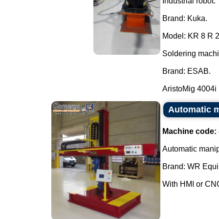
Industrial robot.
Brand: Kuka.
Model: KR 8 R 
Soldering machi
Brand: ESAB.
AristoMig 4004i 
Automatic m
Machine code:
Automatic manipu
Brand: WR Equi
With HMI or CNC