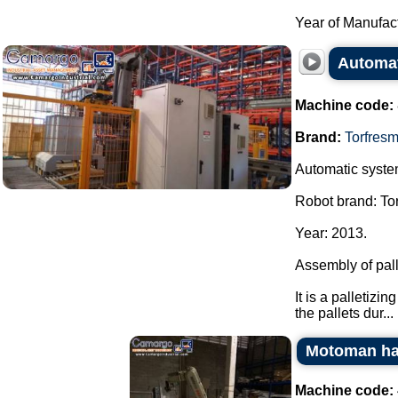
Year of Manufact
Automat
Machine code:
Brand:
Torfres
Automatic system
Robot brand: To
Year: 2013.
Assembly of pall
It is a palletiz
the pallets dur...
Motoman ha
Machine code: