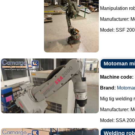
Manipulation rob
Manufacturer: 
Model: SSF 2000
Motoman mig
Machine code:
Brand:
Motoma
Mig tig welding 
Manufacturer: 
Model: SSA 2000
Welding rob