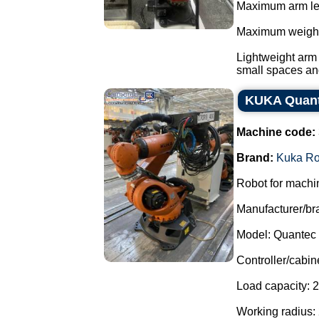
Maximum arm le
Maximum weight 
Lightweight arm 
small spaces and
KUKA Quant
Machine code:
Brand:
Kuka Ro
Robot for machin
Manufacturer/br
Model: Quantec
Controller/cabin
Load capacity: 2
Working radius: