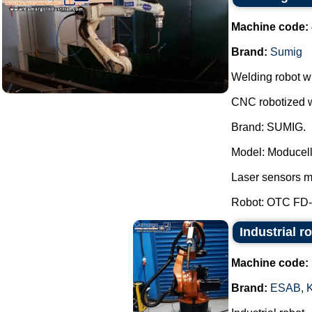
Machine code:
Brand:
Sumig
Welding robot wi
CNC robotized w
Brand: SUMIG.
Model: Moducel
Laser sensors 
Robot: OTC FD-B
Industrial r
Machine code:
Brand:
ESAB
,