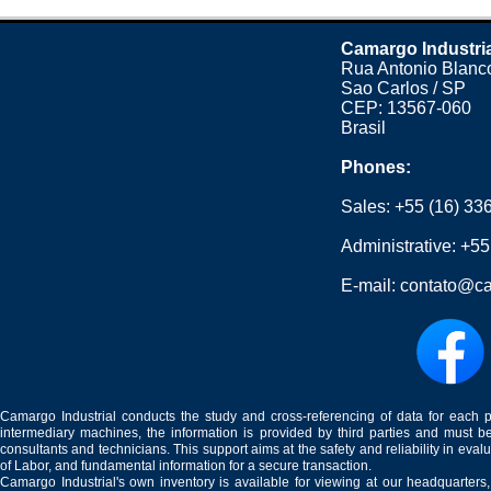
Camargo Industri
Rua Antonio Blanco
Sao Carlos / SP
CEP: 13567-060
Brasil
Phones:
Sales:
+55 (16) 33
Administrative:
+55
E-mail:
contato@ca
Camargo Industrial conducts the study and cross-referencing of data for each 
intermediary machines, the information is provided by third parties and must be
consultants and technicians. This support aims at the safety and reliability in eval
of Labor, and fundamental information for a secure transaction.
Camargo Industrial's own inventory is available for viewing at our headquarters