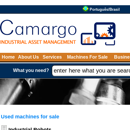
Português/Brasil
Home
About Us
Services
Machines For Sale
Busine
What you need?
Used machines for sale
Industrial Robots