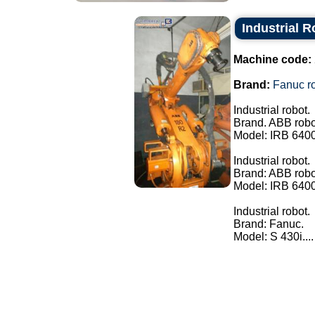
Industrial 
Machine code:
Brand:
Fanuc ro
Industrial robot.
Brand. ABB robo
Model: IRB 640
Industrial robot.
Brand: ABB robo
Model: IRB 640
Industrial robot.
Brand: Fanuc.
Model: S 430i....