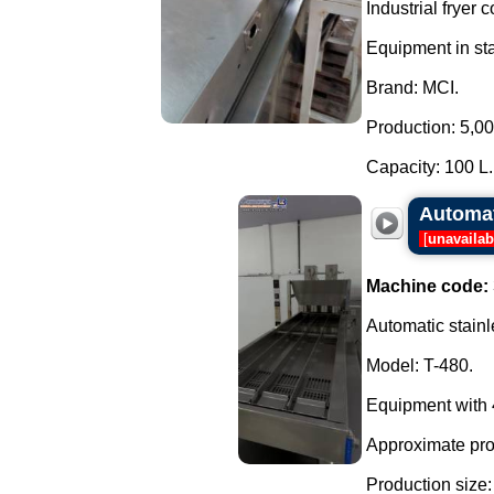
Industrial fryer
Equipment in sta
Brand: MCI.
Production: 5,000
Capacity: 100 L..
Automat
[
unavailab
Machine code:
Automatic stainl
Model: T-480.
Equipment with 4
Approximate prod
Production size