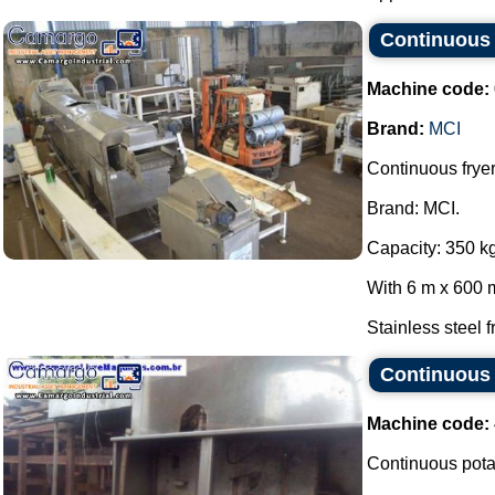
Continuous f
Machine code:
Brand:
MCI
Continuous fryer
Brand: MCI.
Capacity: 350 kg
With 6 m x 600 m
Stainless steel f
Continuous 
Machine code:
Continuous potat