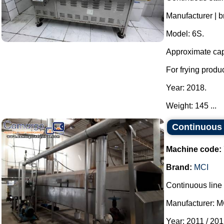
Manufacturer | b
Model: 6S.
Approximate capa
For frying produ
Year: 2018.
Weight: 145 ...
Continuous 
Machine code:
Brand:
MCI
Continuous line f
Manufacturer: M
Year: 2011 / 201