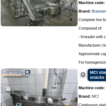
Machine code:
Brand:
Braslaer
Complete line for
Composed of:
- Kneader with c
Manufacturer | b
Approximate capa
For homogenizing
MCI sta
snacks
Machine code:
Brand:
MCI
Continuous stainl