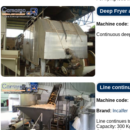
Deep Fryer 
Machine code:
Continuous deep 
Line continu
Machine code:
Brand:
Incalfer
Line continues t
Capacity: 300 Kg