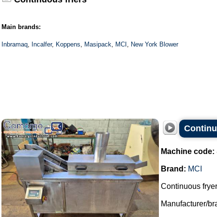
Main brands:
Inbramaq
,
Incalfer
,
Koppens
,
Masipack
,
MCI
,
New York Blower
Continu
Machine code:
Brand:
MCI
Continuous fryer
Manufacturer/br