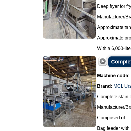
Deep fryer for fr
Manufacturer/Br
Approximate tank
Approximate produ
With a 6,000-liter
Complet
Machine code:
Brand:
MCI
,
Ur
Complete stainle
Manufacturer/Br
Composed of:
Bag feeder with 