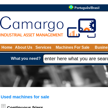
Português/Brasil
Home
About Us
Services
Machines For Sale
Busine
What you need?
Used machines for sale
Continuous friers