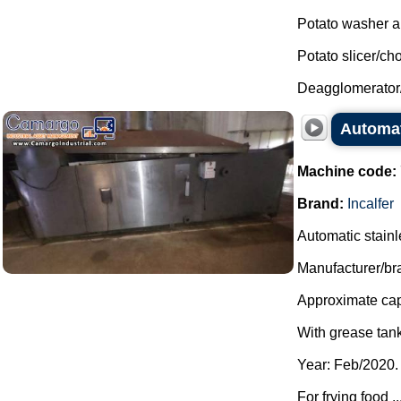
Potato washer an
Potato slicer/ch
Deagglomerator
Automati
Machine code:
Brand:
Incalfer
Automatic stainles
Manufacturer/bra
Approximate capa
With grease tank
Year: Feb/2020.
For frying food ..