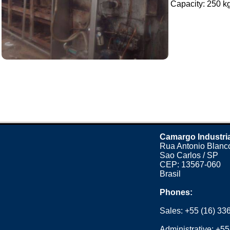
Capacity: 250 kg 
Camargo Industri
Rua Antonio Blanco
Sao Carlos / SP
CEP: 13567-060
Brasil
Phones:
Sales:
+55 (16) 33
Administrative:
+55