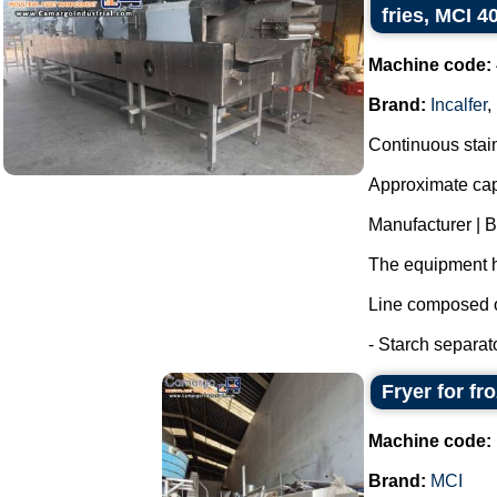
fries, MCI 4
Machine code:
Brand:
Incalfer
,
Continuous stainl
Approximate capa
Manufacturer | 
The equipment h
Line composed o
- Starch separat
Fryer for fr
Machine code:
Brand:
MCI