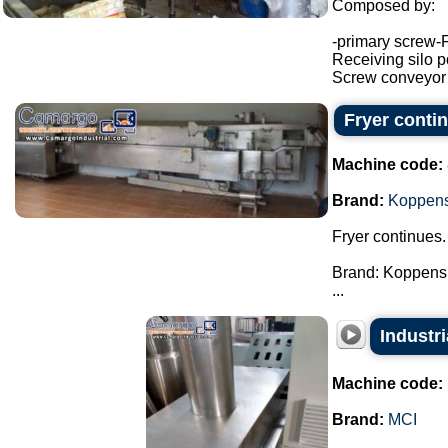
Composed by:
-primary screw-
Receiving silo po
Screw conveyor (h
Fryer conti
Machine code:
Brand:
Koppen
Fryer continues.
Brand: Koppens
...
Industr
Machine code:
Brand:
MCI