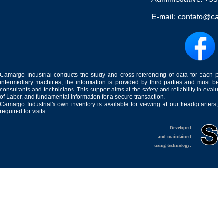
E-mail:
contato@ca
Camargo Industrial conducts the study and cross-referencing of data for each 
intermediary machines, the information is provided by third parties and must be
consultants and technicians. This support aims at the safety and reliability in eval
of Labor, and fundamental information for a secure transaction.
Camargo Industrial's own inventory is available for viewing at our headquarters
required for visits.
Developed
and maintained
using technology: