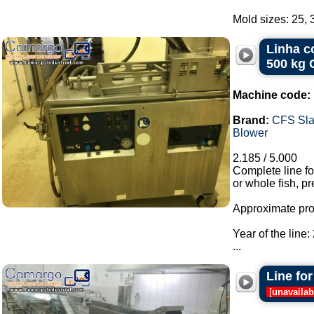
Mold sizes: 25, 3
Linha c
500 kg 
Machine code:
Brand:
CFS Sla
Blower
2.185 / 5.000
Complete line f
or whole fish, pr
Approximate prod
Year of the line:
...
Line for
[
unavailab