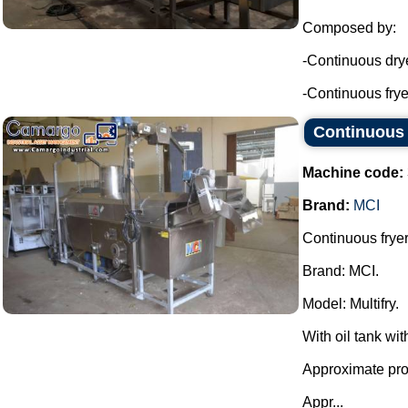
Composed by:
-Continuous drye
-Continuous fryer
Continuous 
Machine code:
Brand:
MCI
Continuous fryer
Brand: MCI.
Model: Multifry.
With oil tank wit
Approximate prod
Appr...