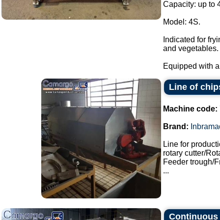
Capacity: up to 
Model: 4S.
Indicated for fr
and vegetables.
Equipped with a 
Line of chip
Machine code:
Brand:
Inbrama
Line for product
rotary cutter/Ro
Feeder trough/F
...
Continuous s