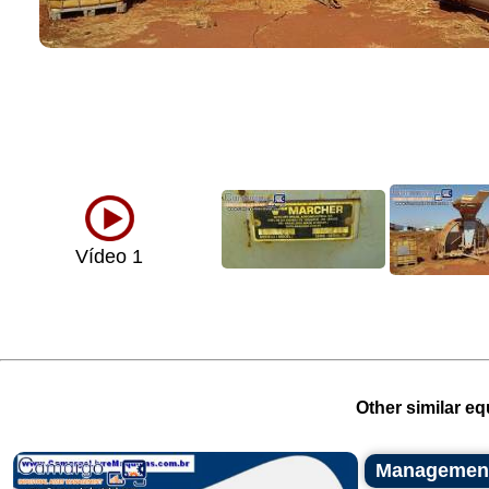
Vídeo 1
Other similar eq
Management 