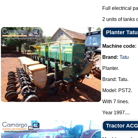
Full electrical pa
2 units of tanks o
Planter Tatu
Machine code:
Brand:
Tatu
Planter.
Brand: Tatu.
Model: PST2.
With 7 lines.
Year 1997....
Tractor AC