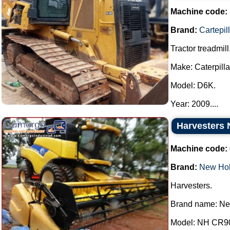
Machine code:
Brand:
Cartepil
Tractor treadmill
Make: Caterpilla
Model: D6K.
Year: 2009....
Harvesters 
Machine code:
Brand:
New Hol
Harvesters.
Brand name: Ne
Model: NH CR9