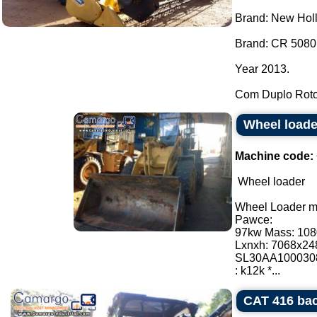
Brand: New Hol
Brand: CR 5080
Year 2013.
Com Duplo Roto
Wheel load
Machine code:
Wheel loader
Wheel Loader 
Pawce:
97kw Mass: 10
Lxnxh: 7068x2
SL30AA100030
: k12k *...
CAT 416 bac