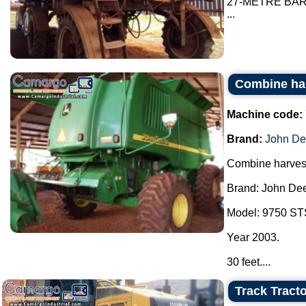
27-METRE BA
...
Combine ha
Machine code:
Brand:
John De
Combine harvest
Brand: John Dee
Model: 9750 ST
Year 2003.
30 feet....
Track Tracto