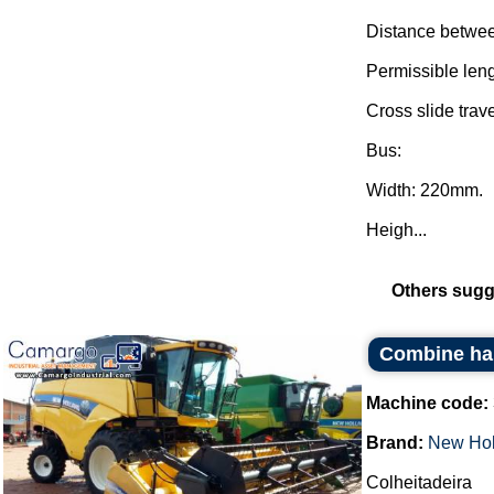
Distance betwee
Permissible len
Cross slide trav
Bus:
Width: 220mm.
Heigh...
Others sugg
Combine ha
Machine code:
Brand:
New Hol
Colheitadeira