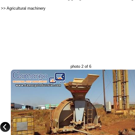
>>
Agricultural machinery
photo 2 of 6