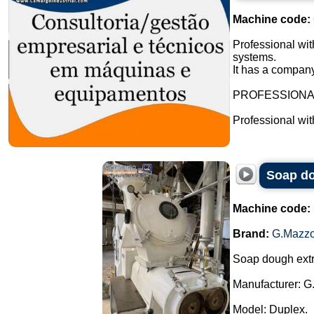
Machine code:
Professional wit
systems.
It has a company
PROFESSION
Professional wi
Soap do
Machine code:
Brand:
G.Mazzo
Soap dough extr
Manufacturer: G
Model: Duplex.