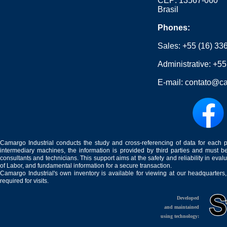
CEP: 13567-060
Brasil
Phones:
Sales:
+55 (16) 33
Administrative:
+55
E-mail:
contato@ca
Camargo Industrial conducts the study and cross-referencing of data for each 
intermediary machines, the information is provided by third parties and must be
consultants and technicians. This support aims at the safety and reliability in eval
of Labor, and fundamental information for a secure transaction.
Camargo Industrial's own inventory is available for viewing at our headquarters
required for visits.
Developed
and maintained
using technology: