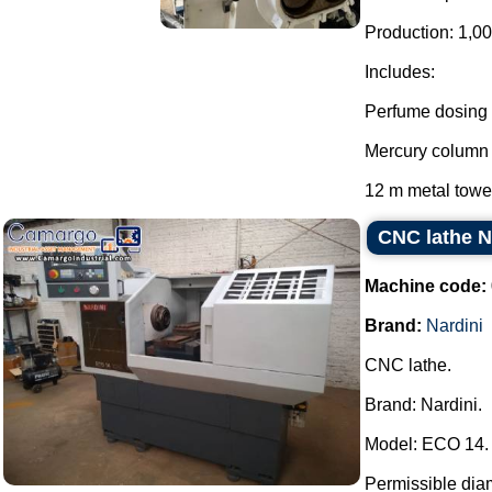
Production: 1,00
Includes:
Perfume dosing
Mercury column
12 m metal tower
CNC lathe N
Machine code:
Brand:
Nardini
CNC lathe.
Brand: Nardini.
Model: ECO 14.
Permissible dia