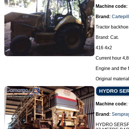
Machine code:
Brand:
Cartepill
Tractor backhoe
Brand: Cat.
416 4x2
Current hour 4,8
Engine and the f
Original materia
HYDRO SERS
Machine code:
Brand:
Serspra
HYDRO SERSPR