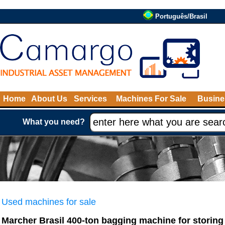
Português/Brasil
Home
About Us
Services
Machines For Sale
Busine
What you need?
Used machines for sale
Marcher Brasil 400-ton bagging machine for storing