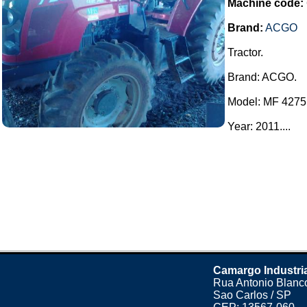
Machine code:
Brand:
ACGO
Tractor.
Brand: ACGO.
Model: MF 4275
Year: 2011....
Camargo Industri
Rua Antonio Blanco
Sao Carlos / SP