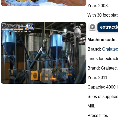
Year: 2008.
With 30 foot platf
extract
Machine code:
Brand:
Grajatec
Lines for extrac
Brand: Grajatec.
Year: 2011.
Capacity: 4000 li
Silos of supplies
Mill.
Press filter.