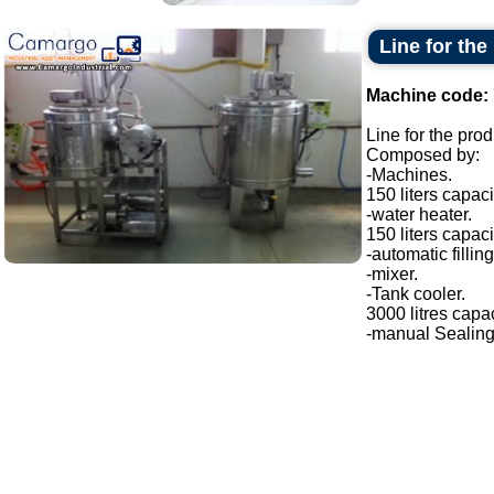
Line for th
Machine code:
Line for the pro
Composed by:
-Machines.
150 liters capaci
-water heater.
150 liters capaci
-automatic filli
-mixer.
-Tank cooler.
3000 litres capac
-manual Sealing.