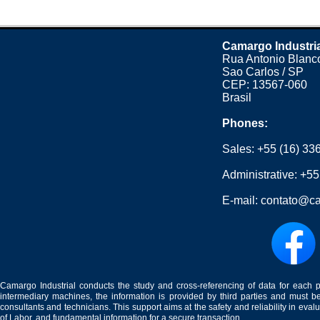
Camargo Industri
Rua Antonio Blanco
Sao Carlos / SP
CEP: 13567-060
Brasil
Phones:
Sales:
+55 (16) 33
Administrative:
+55
E-mail:
contato@ca
Camargo Industrial conducts the study and cross-referencing of data for each 
intermediary machines, the information is provided by third parties and must be
consultants and technicians. This support aims at the safety and reliability in eval
of Labor, and fundamental information for a secure transaction.