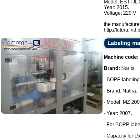
Model: EST IJL 
Year: 2015.
Voltage: 220 V
the manufacturer
http://futura.ind.br
Labeling ma
Machine code:
Brand:
Narita
- BOPP labeling m
- Brand: Natira.
- Model: MZ 200
- Year: 2007.
- For BOPP labe
- Capacity for 15