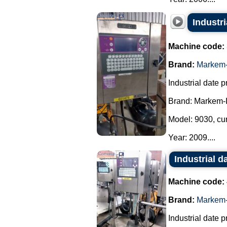
Industr
Machine code:
Brand:
Markem-
Industrial date pr
Brand: Markem-
Model: 9030, cu
Year: 2009....
Industrial d
Machine code:
Brand:
Markem-
Industrial date pr