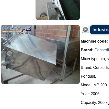
Industri
Machine code:
Brand:
Conserli
Mixer type bin, 
Brand: Conserli.
For dust.
Model: MP 200.
Year: 2006.
Capacity: 200 kg