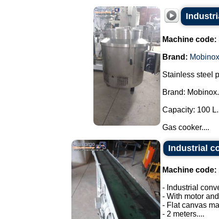
Industr
Machine code:
Brand:
Mobino
Stainless steel 
Brand: Mobinox.
Capacity: 100 L.
Gas cooker....
Industrial c
Machine code:
- Industrial conv
- With motor and
- Flat canvas ma
- 2 meters....