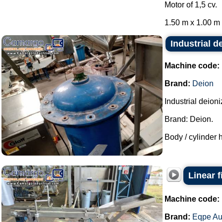
Motor of 1,5 cv.
1.50 m x 1.00 m x
Industrial d
Machine code:
Brand:
Deion
Industrial deion
Brand: Deion.
Body / cylinder h
Linear 
Machine code:
Brand:
Eqpe Au