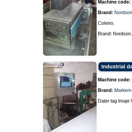
Machine code:
Brand:
Nordso
Coleiro.
Brand: Nordson..
Industrial d
Machine code:
Brand:
Markem-
Dater tag Imaje 