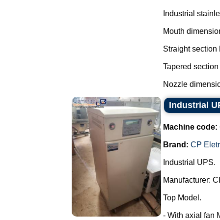
Industrial stainl
Mouth dimensio
Straight section
Tapered section
Nozzle dimensio
Industrial 
Machine code:
Brand:
CP Elet
Industrial UPS.
Manufacturer: C
Top Model.
- With axial fan