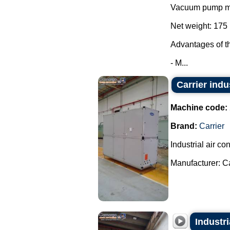
Vacuum pump mo
Net weight: 175 
Advantages of t
- M...
Carrier indu
Machine code:
Brand:
Carrier
Industrial air con
Manufacturer: Car
Industri