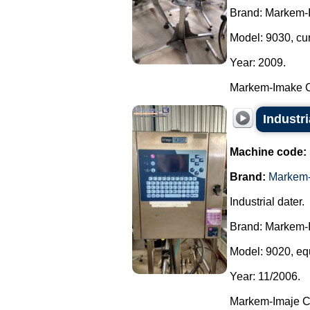
Brand: Markem-
Model: 9030, cu
Year: 2009.
Markem-Imake Cer
Industr
Machine code:
Brand:
Markem-
Industrial dater.
Brand: Markem-
Model: 9020, equ
Year: 11/2006.
Markem-Imaje Cer