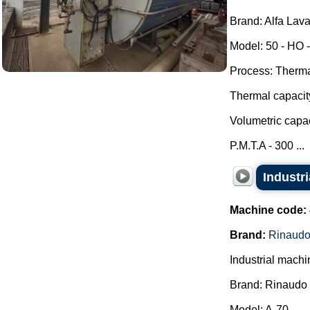
Brand: Alfa Lava
Model: 50 - HO -
Process: Thermal
Thermal capacit
Volumetric capac
P.M.T.A - 300 ...
Industr
Machine code:
Brand:
Rinaudo
Industrial machi
Brand: Rinaudo 
Model: A-70.