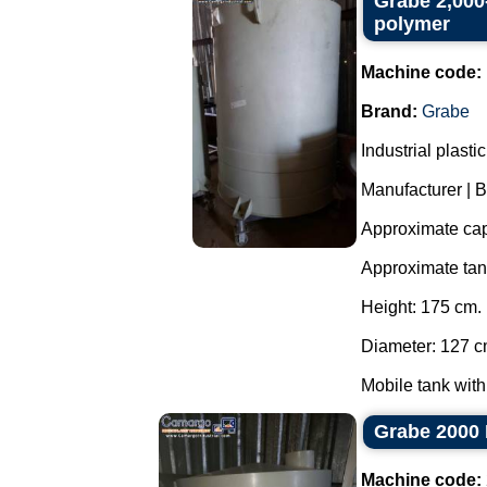
Grabe 2,000-
polymer
Machine code:
Brand:
Grabe
Industrial plast
Manufacturer | 
Approximate capa
Approximate ta
Height: 175 cm.
Diameter: 127 c
Mobile tank with
Grabe 2000 
Machine code: