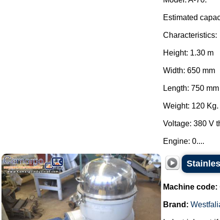
Estimated capaci
Characteristics:
Height: 1.30 m
Width: 650 mm
Length: 750 mm
Weight: 120 Kg.
Voltage: 380 V 
Engine: 0....
Stainles
Machine code:
Brand:
Westfali