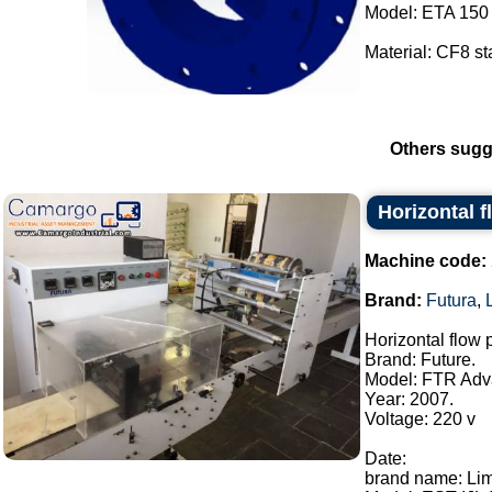
Model: ETA 150 
Material: CF8 sta
Others sugg
Horizontal 
Machine code:
Brand:
Futura
,
Horizontal flow
Brand: Future.
Model: FTR Adv
Year: 2007.
Voltage: 220 v
Date:
brand name: Li