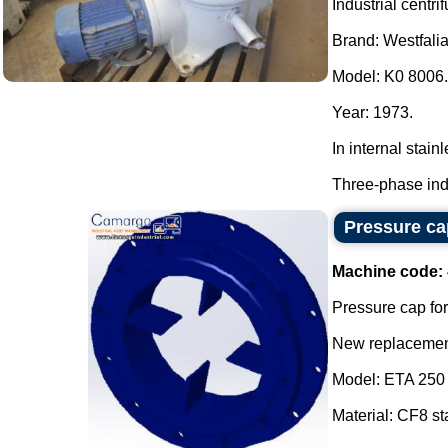
Industrial centri
Brand: Westfalia
Model: K0 8006.
Year: 1973.
In internal stainl
Three-phase indu
Pressure cap
Machine code:
Pressure cap for
New replacement
Model: ETA 250 
Material: CF8 sta