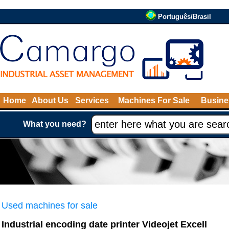
Português/Brasil
Home
About Us
Services
Machines For Sale
Busine
What you need?
Used machines for sale
Industrial encoding date printer Videojet Excell