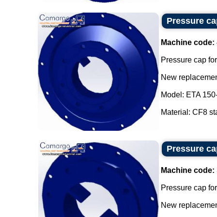
Pressure cap
Machine code:
Pressure cap for
New replacement
Model: ETA 150
Material: CF8 sta
Pressure cap
Machine code:
Pressure cap for
New replacement