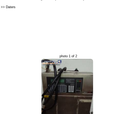
>>
Daters
photo 1 of 2