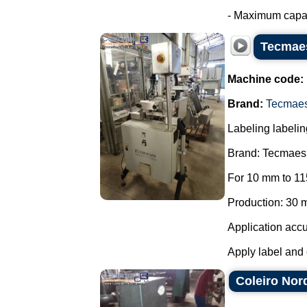
- Maximum capaci
Tecmaes
Machine code:
Brand:
Tecmae
Labeling labelin
Brand: Tecmaes
For 10 mm to 11
Production: 30 m
Application accu
Apply label and 
Coleiro Nor