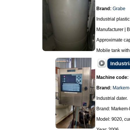
Brand:
Grabe
Industrial plast
Manufacturer | 
Approximate capa
Mobile tank with
Industr
Machine code:
Brand:
Markem-
Industrial dater.
Brand: Markem-
Model: 9020, cu
Year: 2006....