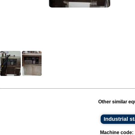
Other similar eq
Industrial s
Machine code: