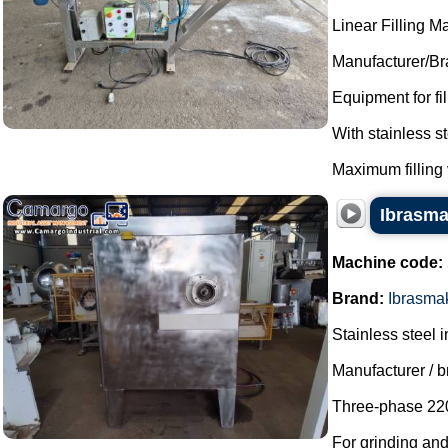
Linear Filling M
Manufacturer/Br
Equipment for fi
With stainless 
Maximum filling 
Ibrasmak
Machine code:
Brand:
Ibrasma
Stainless steel i
Manufacturer / 
Three-phase 220
For grinding an