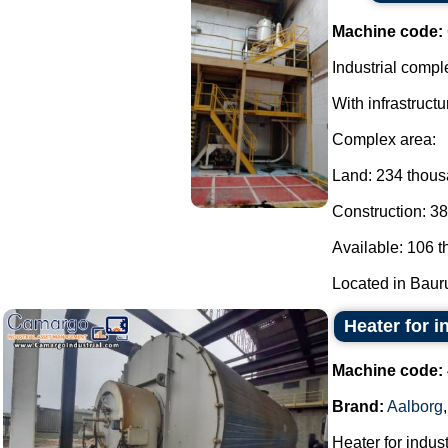
Machine code:
Industrial comple
With infrastructu
Complex area:
Land: 234 thou
Construction: 3
Available: 106 
Located in Bauru 
Heater for i
Machine code:
Brand:
Aalborg
Heater for indust