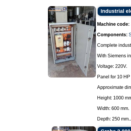
Industrial el
Machine code:
Components:
Complete industr
With Siemens inv
Voltage: 220V.
Panel for 10 HP
Approximate di
Height: 1000 m
Width: 600 mm.
Depth: 250 mm..