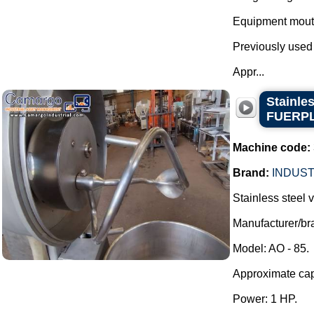
Equipment mout
Previously used
Appr...
Stainle
FUERP
Machine code:
Brand:
INDUST
Stainless steel
Manufacturer/
Model: AO - 85.
Approximate capa
Power: 1 HP.