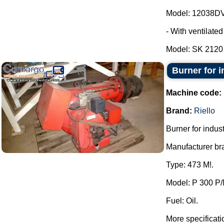
Model: 12038DV
- With ventilate
Model: SK 2120 -
Burner for in
Machine code:
Brand:
Riello
Burner for industr
Manufacturer bra
Type: 473 M!.
Model: P 300 P/
Fuel: Oil.
More specificati