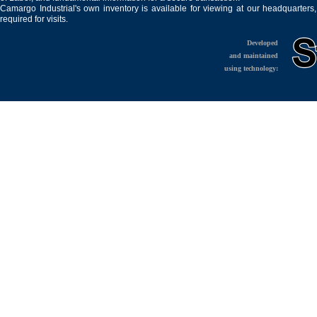
Camargo Industrial's own inventory is available for viewing at our headquarters
required for visits.
Developed
and maintained
using technology: