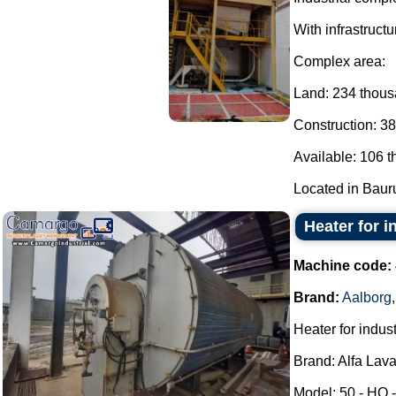
With infrastructu
Complex area:
Land: 234 thou
Construction: 3
Available: 106 
Located in Bauru 
Heater for i
Machine code:
Brand:
Aalborg
Heater for indust
Brand: Alfa Lava
Model: 50 - HO -