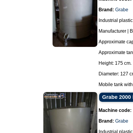
Brand:
Grabe
Industrial plast
Manufacturer | 
Approximate capa
Approximate ta
Height: 175 cm.
Diameter: 127 c
Mobile tank with
Grabe 2000 
Machine code:
Brand:
Grabe
Industrial plast