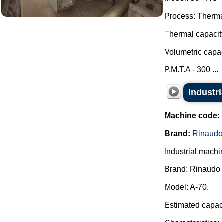
Process: Thermal
Thermal capacit
Volumetric capac
P.M.T.A - 300 ...
Industr
Machine code:
Brand:
Rinaudo
Industrial machi
Brand: Rinaudo 
Model: A-70.
Estimated capaci