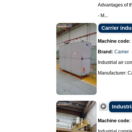
Advantages of t
- M...
Carrier indu
Machine code:
Brand:
Carrier
Industrial air con
Manufacturer: Car
Industri
Machine code:
Industrial comple