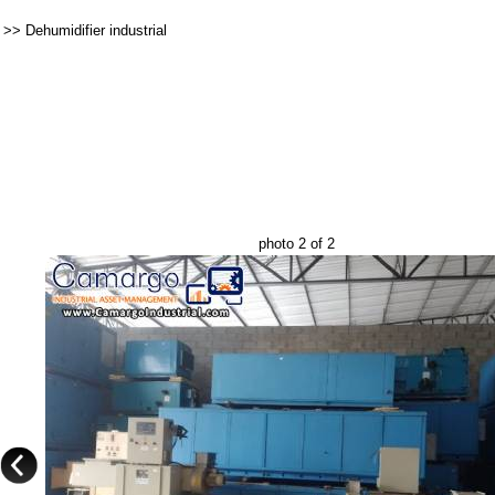
>>
Dehumidifier industrial
photo 2 of 2