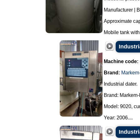
Manufacturer | 
Approximate capa
Mobile tank with
Industr
Machine code:
Brand:
Markem-
Industrial dater.
Brand: Markem-
Model: 9020, cu
Year: 2006....
Industr