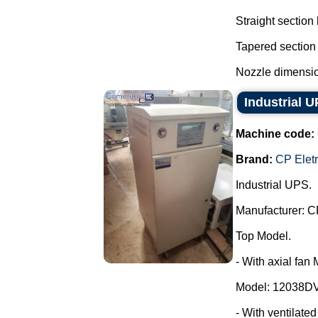
Straight section
Tapered section
Nozzle dimensio
Industrial 
Machine code:
Brand:
CP Elet
Industrial UPS.
Manufacturer: C
Top Model.
- With axial fan
Model: 12038DV
- With ventilate