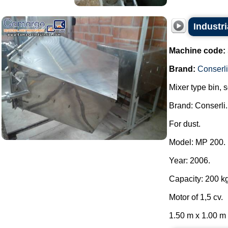
Industri
Machine code:
Brand:
Conserli
Mixer type bin, 
Brand: Conserli.
For dust.
Model: MP 200.
Year: 2006.
Capacity: 200 kg
Motor of 1,5 cv.
1.50 m x 1.00 m x