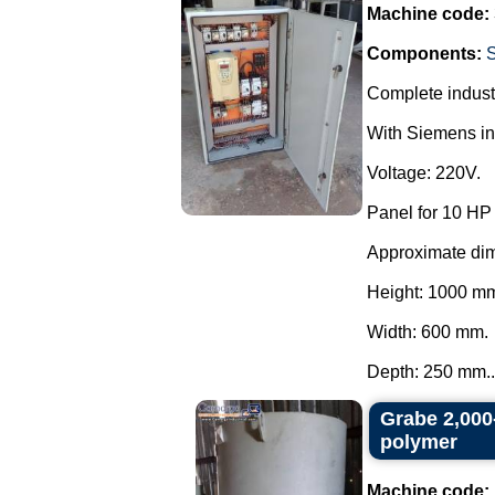
Machine code:
Components:
Complete industr
With Siemens inv
Voltage: 220V.
Panel for 10 HP
Approximate di
Height: 1000 m
Width: 600 mm.
Depth: 250 mm..
Grabe 2,000-
polymer
Machine code: