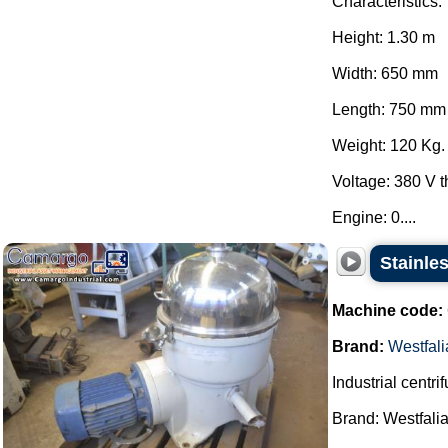
Characteristics:
Height: 1.30 m
Width: 650 mm
Length: 750 mm
Weight: 120 Kg.
Voltage: 380 V 
Engine: 0....
Stainles
Machine code:
Brand:
Westfali
Industrial centri
Brand: Westfalia