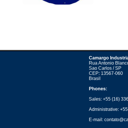
Camargo Industri
Rua Antonio Blanco
Sao Carlos / SP
CEP: 13567-060
Brasil
Phones:
Sales:
+55 (16) 33
Administrative:
+55
E-mail:
contato@ca