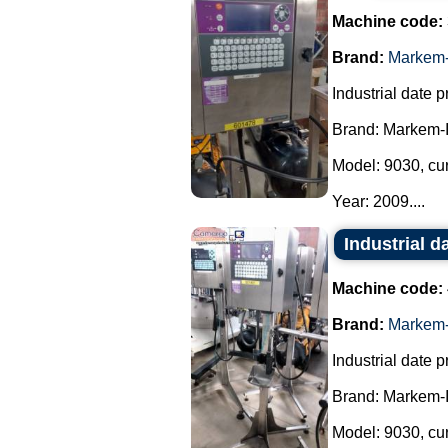
Machine code:
Brand:
Markem-
Industrial date pr
Brand: Markem-
Model: 9030, cu
Year: 2009....
Industrial d
Machine code:
Brand:
Markem-
Industrial date pr
Brand: Markem-
Model: 9030, cu