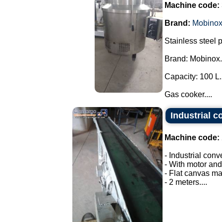
Machine code:
Brand:
Mobino
Stainless steel 
Brand: Mobinox.
Capacity: 100 L.
Gas cooker....
Industrial c
Machine code:
- Industrial conv
- With motor and
- Flat canvas ma
- 2 meters....