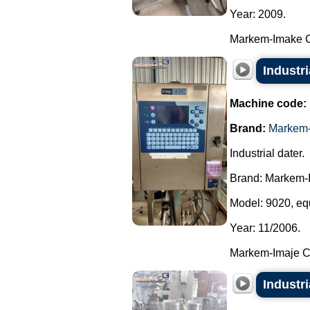
Year: 2009.
Markem-Imake Cer
Industr
Machine code:
Brand:
Markem-
Industrial dater.
Brand: Markem-
Model: 9020, equ
Year: 11/2006.
Markem-Imaje Cer
Industr