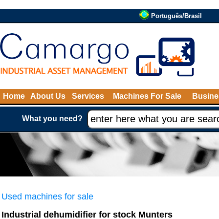
Português/Brasil
Home
About Us
Services
Machines For Sale
Busine
What you need?
Used machines for sale
Industrial dehumidifier for stock Munters