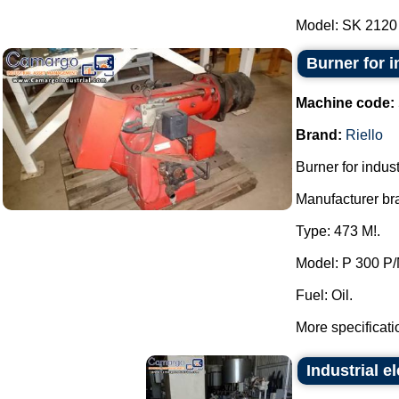
Model: SK 2120 -
Burner for in
Machine code:
Brand:
Riello
Burner for industr
Manufacturer bra
Type: 473 M!.
Model: P 300 P/
Fuel: Oil.
More specificati
Industrial el