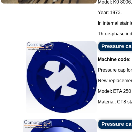
Model: K0 8006.
Year: 1973.
In internal stainl
Three-phase indu
Pressure cap
Machine code:
Pressure cap for
New replacement
Model: ETA 250 
Material: CF8 sta
Pressure cap