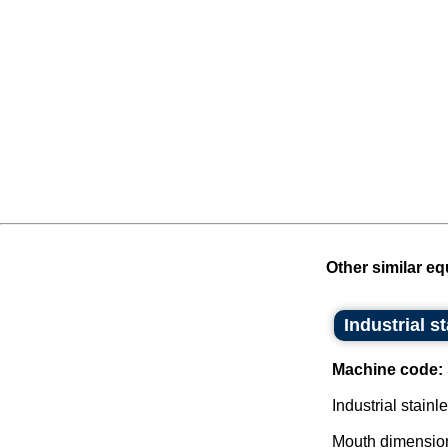
Other similar eq
Industrial s
Machine code:
Industrial stainl
Mouth dimensio