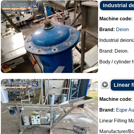
Industrial d
Machine code:
Brand:
Deion
Industrial deion
Brand: Deion.
Body / cylinder h
Linear 
Machine code:
Brand:
Eqpe Au
Linear Filling M
Manufacturer/Br