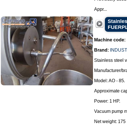
Appr...
Stainle
FUERP
Machine code:
Brand:
INDUST
Stainless steel
Manufacturer/
Model: AO - 85.
Approximate capa
Power: 1 HP.
Vacuum pump mo
Net weight: 175 