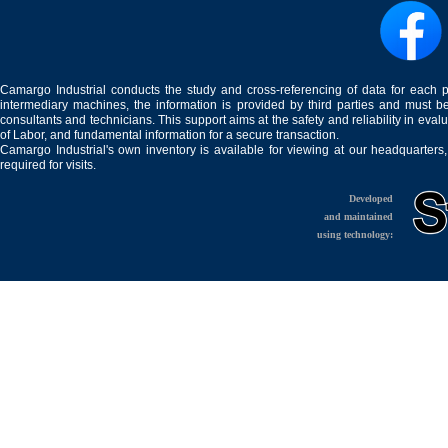
Camargo Industrial conducts the study and cross-referencing of data for each 
intermediary machines, the information is provided by third parties and must be
consultants and technicians. This support aims at the safety and reliability in eval
of Labor, and fundamental information for a secure transaction.
Camargo Industrial's own inventory is available for viewing at our headquarters
required for visits.
Developed
and maintained
using technology: