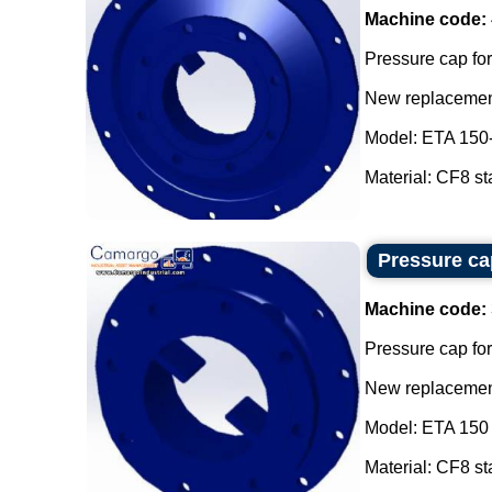
Machine code:
Pressure cap for
New replacement
Model: ETA 150
Material: CF8 sta
Pressure cap
Machine code:
Pressure cap for
New replacement
Model: ETA 150 
Material: CF8 sta