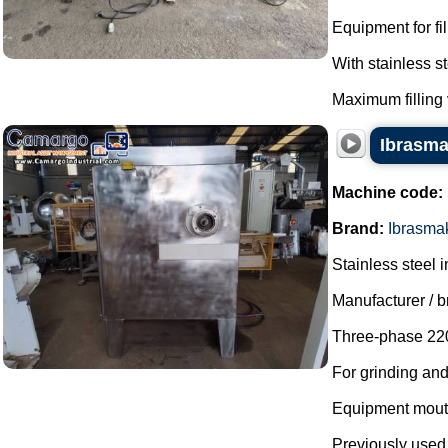
Equipment for fi
With stainless 
Maximum filling 
Ibrasmak
Machine code:
Brand:
Ibrasma
Stainless steel i
Manufacturer / 
Three-phase 220
For grinding an
Equipment mout
Previously used