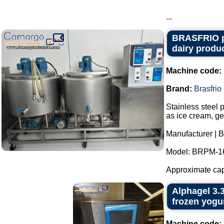
...
BRASFRIO pas
dairy produc
Machine code:
Brand:
Brasfrio
Stainless steel 
as ice cream, ge
Manufacturer | B
Model: BRPM-1
Approximate capac
Alphagel 3.3
frozen yogur
Machine code: