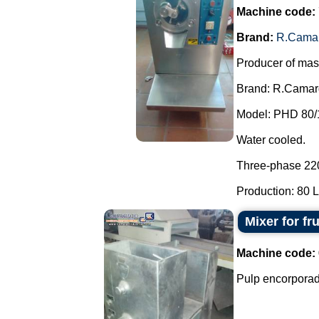
Machine code:
Brand:
R.Cama
Producer of mas
Brand: R.Camar
Model: PHD 80/
Water cooled.
Three-phase 22
Production: 80 L 
Mixer for fr
Machine code:
Pulp encorporado