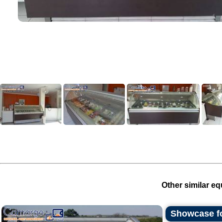
Other similar eq
Showcase fo