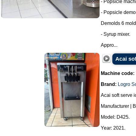
- Popsicle machi
- Popsicle demol
Demolds 6 molds
- Syrup mixer.
Appro...
Acai so
Machine code:
Brand:
Logro So
Acai soft serve 
Manufacturer | B
Model: D425.
Year: 2021.