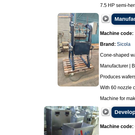
7.5 HP semi-her
Manufac
Machine code:
Brand:
Sicola
Cone-shaped wa
Manufacturer | B
Produces wafers
With 60 nozzle c
Machine for maki
Develop
Machine code: