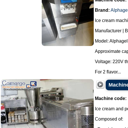
Brand:
Alphage
Ice cream machin
Manufacturer | B
Model: Alphagel 
Approximate capa
Voltage: 220V t
For 2 flavor...
Machine
Machine code:
Ice cream and p
Composed of: