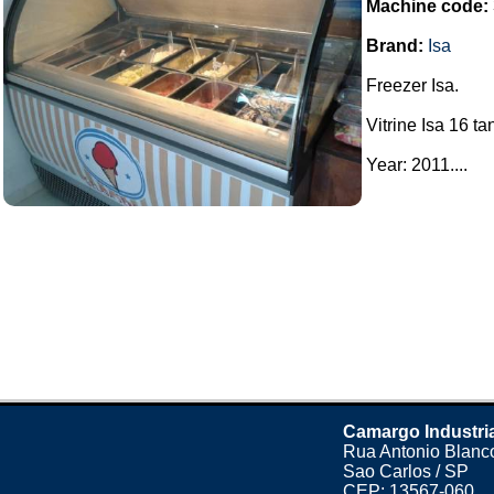
Machine code:
Brand:
Isa
Freezer Isa.
Vitrine Isa 16 ta
Year: 2011....
Camargo Industri
Rua Antonio Blanco
Sao Carlos / SP
CEP: 13567-060