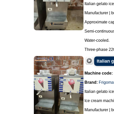
Italian gelato i
Manufacturer | b
Approximate capa
Semi-continuous 
Water-cooled.
Three-phase 220 
Italian 
Machine code:
Brand:
Frigoma
Italian gelato i
Ice cream machi
Manufacturer | b