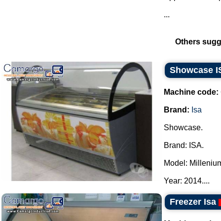
...
Others sugg
Showcase I
Machine code:
Brand:
Isa
Showcase.
Brand: ISA.
Model: Milleniu
Year: 2014....
Freezer Isa