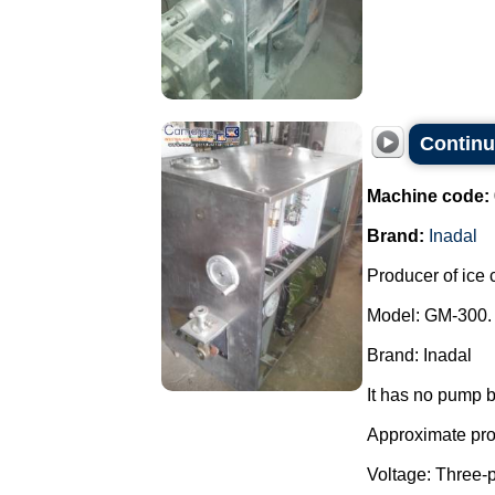
Continu
Machine code:
Brand:
Inadal
Producer of ice 
Model: GM-300.
Brand: Inadal
It has no pump b
Approximate prod
Voltage: Three-