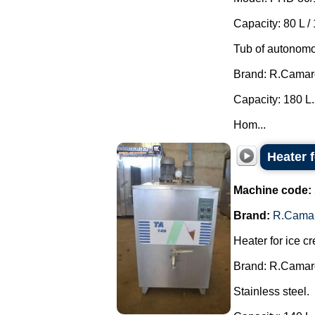
Capacity: 80 L / 
Tub of autonomo
Brand: R.Camar
Capacity: 180 L.
Hom...
Heater 
Machine code:
Brand:
R.Cama
Heater for ice c
Brand: R.Camar
Stainless steel.