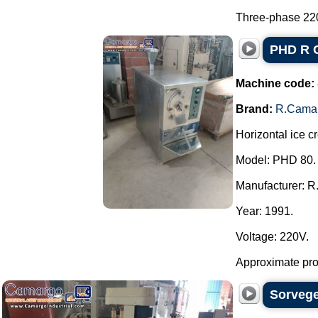
Three-phase 220 
PHD R C
Machine code:
Brand:
R.Cama
Horizontal ice c
Model: PHD 80.
Manufacturer: R
Year: 1991.
Voltage: 220V.
Approximate produ
Sorvege