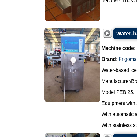
because it has a
Water-b
Machine code:
Brand:
Frigoma
Water-based ice
Manufacturer/Br
Model PEB 25.
Equipment with 
With automatic 
With stainless st