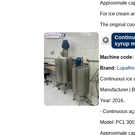
Approximate capa
For ice cream an
The original cool
Continu
syrup m
Machine code:
Brand:
Lupafrio
Continuous ice c
Manufacturer | B
Year: 2016.
- Continuous aça
Model: PCL 300
Approximate capa