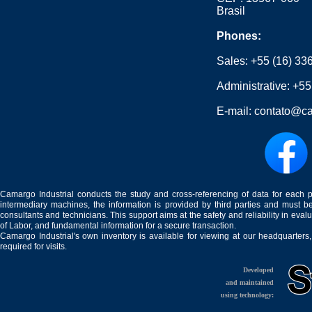
Brasil
Phones:
Sales:
+55 (16) 33
Administrative:
+55
E-mail:
contato@ca
Camargo Industrial conducts the study and cross-referencing of data for each 
intermediary machines, the information is provided by third parties and must be
consultants and technicians. This support aims at the safety and reliability in eval
of Labor, and fundamental information for a secure transaction.
Camargo Industrial's own inventory is available for viewing at our headquarters
required for visits.
Developed
and maintained
using technology: