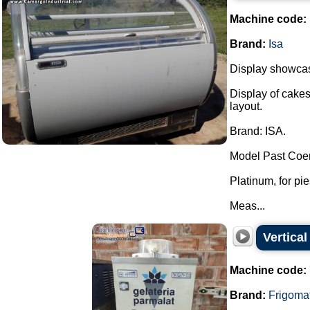
Machine code:
Brand:
Isa
Display showcase
Display of cakes
layout.
Brand: ISA.
Model Past Coer
Platinum, for pi
Meas...
Vertical
Machine code:
Brand:
Frigoma