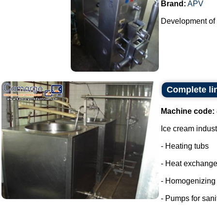
Brand:
APV
Development of p
Complete li
Machine code:
Ice cream indust
- Heating tubs
- Heat exchange
- Homogenizing
- Pumps for sani