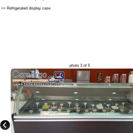
>>
Refrigerated display case
photo 3 of 5