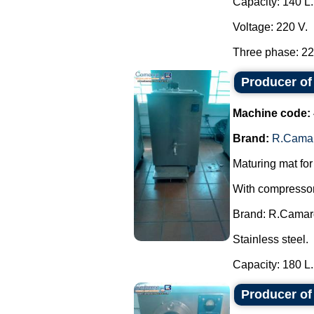
Capacity: 140 L.
Voltage: 220 V.
Three phase: 220
Producer of
Machine code:
Brand:
R.Cama
Maturing mat for
With compressor,
Brand: R.Camar
Stainless steel.
Capacity: 180 L..
Producer o