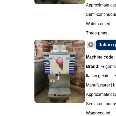
Approximate capa
Semi-continuous 
Water-cooled.
Three-phas...
Italian
Machine code:
Brand:
Frigoma
Italian gelato i
Manufacturer | b
Approximate capa
Semi-continuous 
Water-cooled.