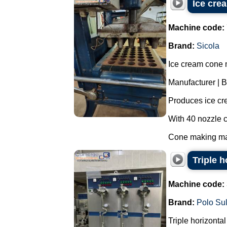
Ice cre
Machine code:
Brand:
Sicola
Ice cream cone 
Manufacturer | B
Produces ice cr
With 40 nozzle c
Cone making mac
Triple 
Machine code:
Brand:
Polo Su
Triple horizonta