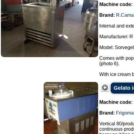
Machine code:
Brand:
R.Cama
Internal and ext
Manufacturer: 
Model: Sorvegel
Comes with popsi
(photo 6).
With ice cream b
Gelato 
Machine code:
Brand:
Frigoma
Vertical 80/pro
continuous produ