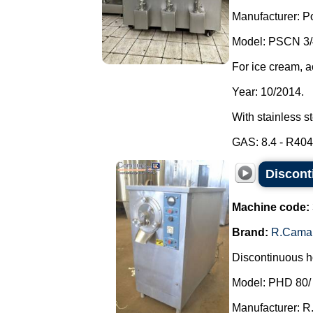
Manufacturer: P
Model: PSCN 3/
For ice cream, a
Year: 10/2014.
With stainless s
GAS: 8.4 - R404A
Discont
Machine code:
Brand:
R.Cama
Discontinuous ho
Model: PHD 80/
Manufacturer: R