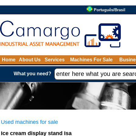
Português/Brasil
Home
About Us
Services
Machines For Sale
Busine
What you need?
Used machines for sale
Ice cream display stand Isa