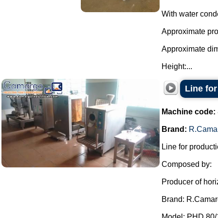
With water cond
Approximate prod
Approximate di
Height:...
Line fo
Machine code:
Brand:
R.Cama
Line for producti
Composed by:
Producer of hori
Brand: R.Camar
Model: PHD 80/