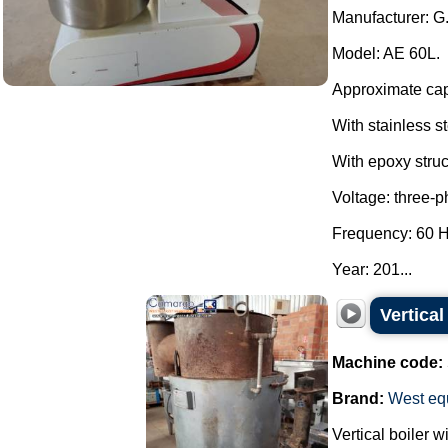
Manufacturer: G
Model: AE 60L.
Approximate capa
With stainless s
With epoxy struc
Voltage: three-
Frequency: 60 H
Year: 201...
Vertica
Machine code:
Brand:
West eq
Vertical boiler 