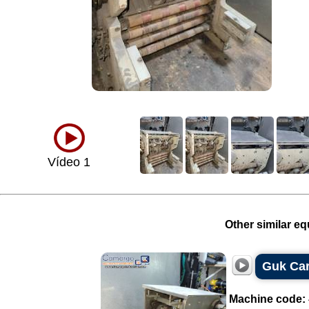
Vídeo 1
Other similar eq
Guk Cart
Machine code: