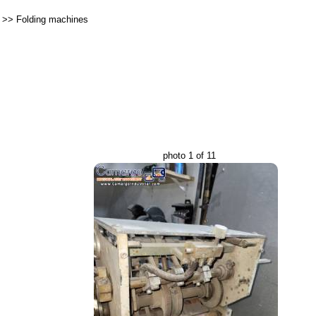
>>
Folding machines
photo 1 of 11