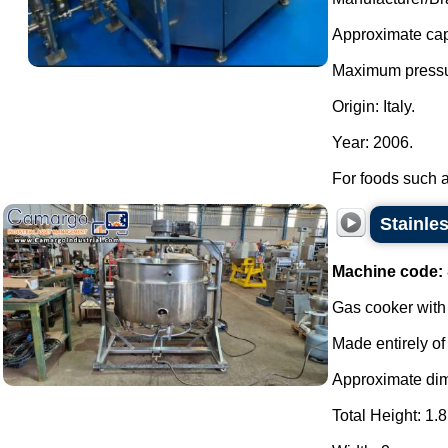
Approximate capa
Maximum pressu
Origin: Italy.
Year: 2006.
For foods such a
Stainles
Machine code:
Gas cooker with 
Made entirely of 
Approximate di
Total Height: 1.8