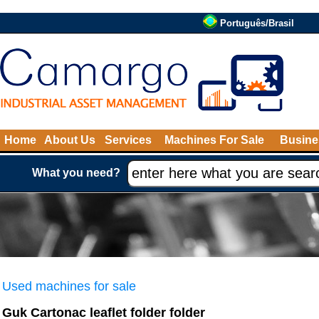
Português/Brasil
Home
About Us
Services
Machines For Sale
Busine
What you need?
Used machines for sale
Guk Cartonac leaflet folder folder