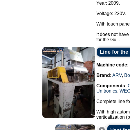
Year: 2009.
Voltage: 220V.
With touch pane
It does not have 
for the Gu...
Line for th
Machine code:
Brand:
ARV
,
Bo
Components:
Unitronics
,
WE
Complete line fo
With high automa
verticalization 