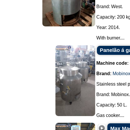
Brand: West.
Capacity: 200 kg
Year: 2014.
With burner....
Panelão á g
Machine code:
Brand:
Mobino
Stainless steel 
Brand: Mobinox.
Capacity: 50 L.
Gas cooker....
Max Mac