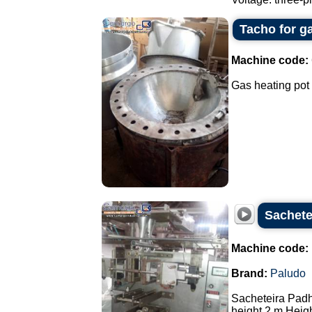
Tacho for g
Machine code:
Gas heating pot 
Sachete
Machine code:
Brand:
Paludo
Sacheteira Pad
height 2 m Heigh