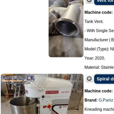
Vent fo
Machine code:
Tank Vent.
- With Single Se
Manufacturer |
Model (Type): N
Year: 2020.
Material: Stainle
Spiral 
Machine code:
Brand:
G.Paniz
Kneading machine