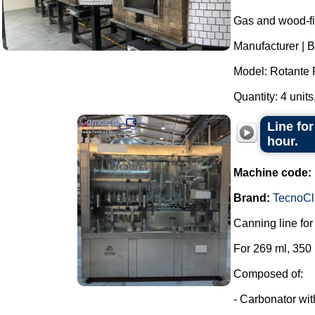
Gas and wood-fi
Manufacturer | B
Model: Rotante 
Quantity: 4 units,
Line for
hour.
Machine code:
Brand:
TecnoCl
Canning line fo
For 269 ml, 350
Composed of:
- Carbonator wi