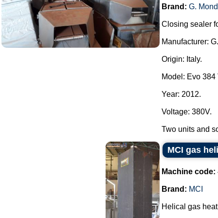
Brand:
G. Mond
Closing sealer fo
Manufacturer: G
Origin: Italy.
Model: Evo 384
Year: 2012.
Voltage: 380V.
Two units and som
MCI gas hel
Machine code:
Brand:
MCI
Helical gas hea