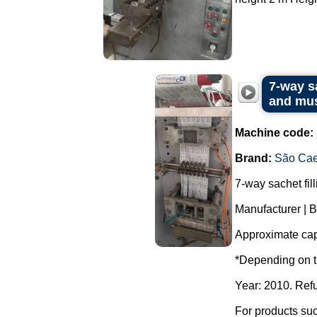
7-way s
and mus
Machine code:
Brand:
São Cae
7-way sachet fil
Manufacturer | 
Approximate capa
*Depending on t
Year: 2010. Ref
For products suc