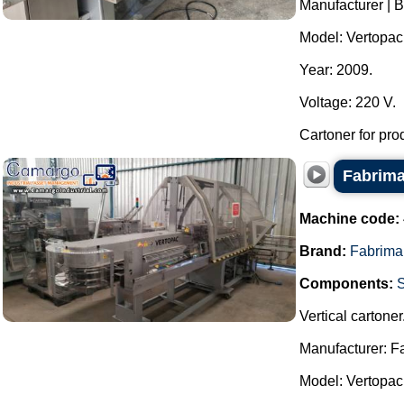
Manufacturer | 
Model: Vertopac
Year: 2009.
Voltage: 220 V.
Cartoner for pro
Fabrima
Machine code:
Brand:
Fabrima
Components:
Vertical cartoner
Manufacturer: F
Model: Vertopac