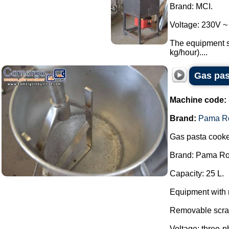
Brand: MCI.
Voltage: 230V ~
The equipment se
kg/hour)....
Gas pas
Machine code:
Brand:
Pama R
Gas pasta cooke
Brand: Pama R
Capacity: 25 L.
Equipment with 
Removable scra
Voltage: three-p