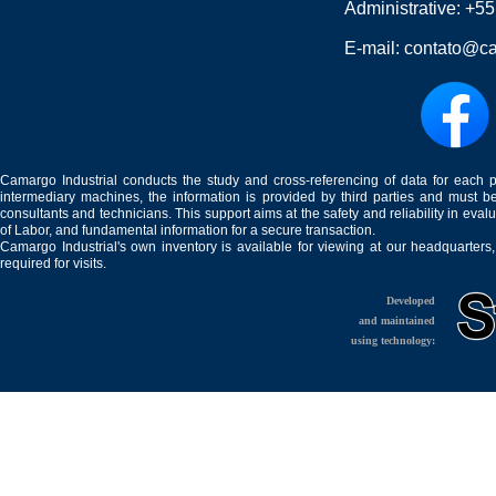
Administrative:
+55
E-mail:
contato@ca
Camargo Industrial conducts the study and cross-referencing of data for each 
intermediary machines, the information is provided by third parties and must be
consultants and technicians. This support aims at the safety and reliability in eval
of Labor, and fundamental information for a secure transaction.
Camargo Industrial's own inventory is available for viewing at our headquarters
required for visits.
Developed
and maintained
using technology: