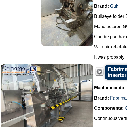
Brand:
Guk
Bullseye folder 
Manufacturer: G
Can be purchased
With nickel-plat
It was probably 
Fabrima
inserter
Machine code:
Brand:
Fabrima
Components:
Continuous verti