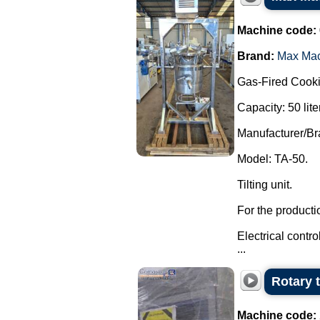
Machine code:
Brand:
Max Ma
Gas-Fired Cooki
Capacity: 50 lite
Manufacturer/B
Model: TA-50.
Tilting unit.
For the producti
Electrical contr
...
Rotary 
Machine code: