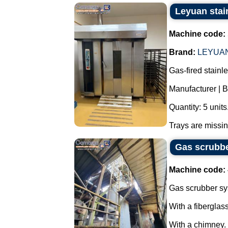
Leyuan stain
Machine code:
Brand:
LEYUA
Gas-fired stainle
Manufacturer |
Quantity: 5 units
Trays are missing
Gas scrubbe
Machine code:
Gas scrubber sy
With a fiberglas
With a chimney.