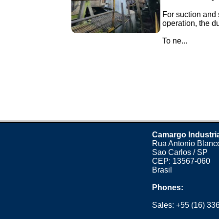
For suction and 
operation, the d
To ne...
Camargo Industri
Rua Antonio Blanco
Sao Carlos / SP
CEP: 13567-060
Brasil
Phones:
Sales:
+55 (16) 33