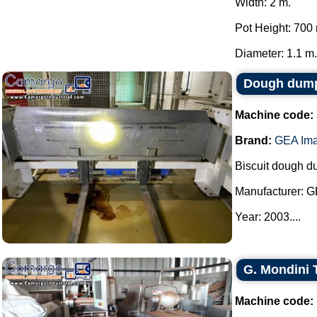
Width: 2 m.
Pot Height: 700
Diameter: 1.1 m..
Dough dump
Machine code:
Brand:
GEA Ima
Biscuit dough d
Manufacturer: G
Year: 2003....
G. Mondini 
Machine code: