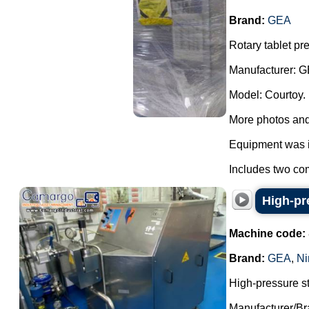
Brand:
GEA
Rotary tablet pr
Manufacturer: G
Model: Courtoy.
More photos and
Equipment was i
Includes two com
High-pr
Machine code:
Brand:
GEA
,
Ni
High-pressure s
Manufacturer/Br