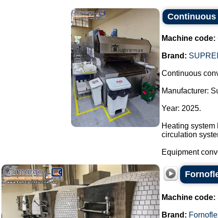
Continuous 
Machine code:
Brand:
SUPRE
Continuous conv
Manufacturer: 
Year: 2025.
Heating system b
circulation syst
Equipment convey
Fornofl
Machine code:
Brand:
Fornofle