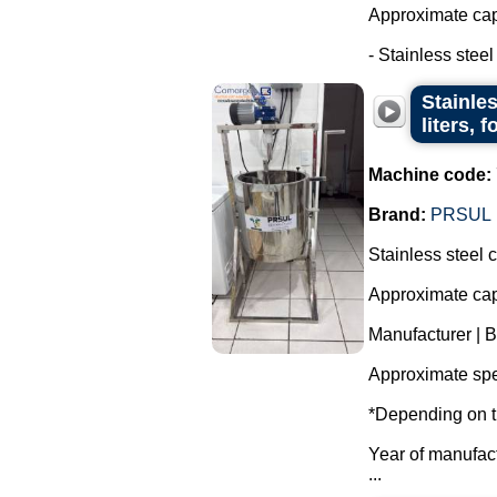
Approximate capa
- Stainless steel t
Stainle
liters, 
Machine code:
Brand:
PRSUL
Stainless steel 
Approximate capa
Manufacturer | 
Approximate spe
*Depending on t
Year of manufac
...