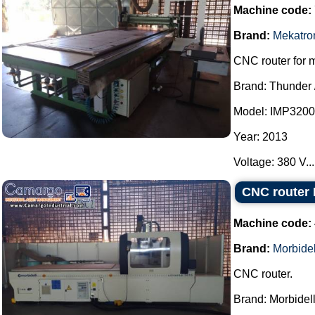
Machine code:
Brand:
Mekatro
CNC router for 
Brand: Thunder 
Model: IMP3200
Year: 2013
Voltage: 380 V...
CNC router 
Machine code:
Brand:
Morbidel
CNC router.
Brand: Morbidell