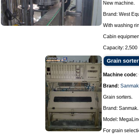
New machine.
Brand: West Eq
With washing rin
Cabin equipment
Capacity: 2,500 
Grain sorte
Machine code:
Brand:
Sanmak
Grain sorters.
Brand: Sanmak.
Model: MegaLin
For grain select