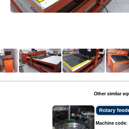
Other similar eq
Rotary feed
Machine code: