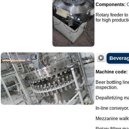
Components:
Rotary feeder t
for high producti
Beverage
Machine code:
Beer bottling lin
inspection.
Depalletizing ma
In-line conveyor.
Mezzanine walk
Rotary filling m