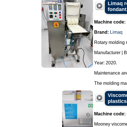
Limaq r
fondant
Machine code:
Brand:
Limaq
Rotary molding m
Manufacturer | 
Year: 2020.
Maintenance and
The molding mach
Viscome
plastic
Machine code:
Mooney viscomet