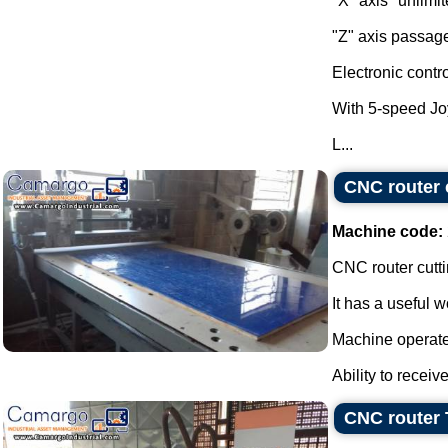
"X" axis "unlimit
"Z" axis passag
Electronic contr
With 5-speed Jo
L...
CNC router 
Machine code:
CNC router cutt
It has a useful 
Machine operate
Ability to receiv
CNC router