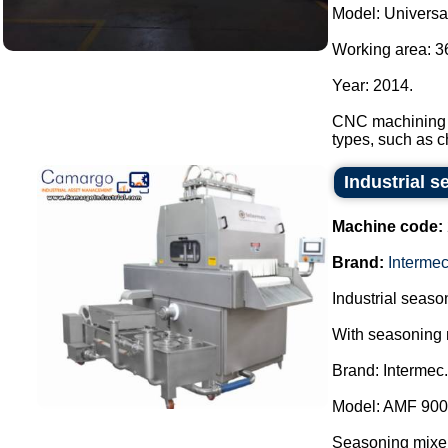
Model: Universa
Working area: 
Year: 2014.
CNC machining ce
types, such as c
Industrial s
Machine code:
Brand:
Interme
Industrial season
With seasoning 
Brand: Intermec.
Model: AMF 900
Seasoning mixer