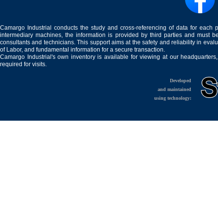
Camargo Industrial conducts the study and cross-referencing of data for each 
intermediary machines, the information is provided by third parties and must be
consultants and technicians. This support aims at the safety and reliability in eval
of Labor, and fundamental information for a secure transaction.
Camargo Industrial's own inventory is available for viewing at our headquarters
required for visits.
Developed
and maintained
using technology: