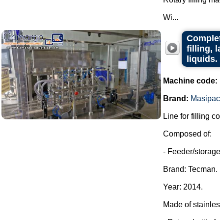
Wi...
Complet
filling,
liquids.
Machine code:
Brand:
Masipac
Line for filling c
Composed of:
- Feeder/storage 
Brand: Tecman.
Year: 2014.
Made of stainles