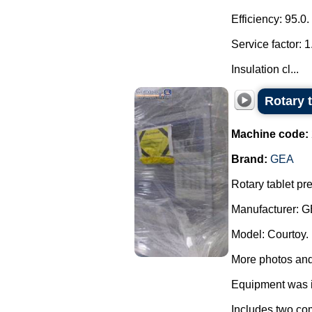
Efficiency: 95.0.
Service factor: 1
Insulation cl...
Rotary 
Machine code:
Brand:
GEA
Rotary tablet pr
Manufacturer: G
Model: Courtoy.
More photos and
Equipment was i
Includes two com