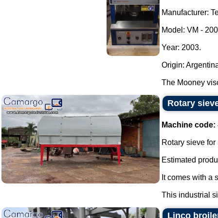
Manufacturer: Te
Model: VM - 200
Year: 2003.
Origin: Argentin
The Mooney visc
Rotary sieve
Machine code:
Rotary sieve for
Estimated produc
It comes with a 
This industrial s
Linco broile