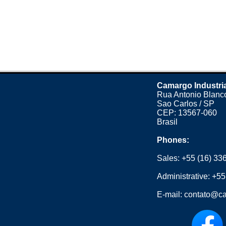
Camargo Industri
Rua Antonio Blanco
Sao Carlos / SP
CEP: 13567-060
Brasil
Phones:
Sales:
+55 (16) 33
Administrative:
+55
E-mail:
contato@ca