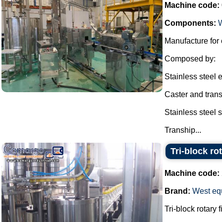
Machine code:
Components:
Manufacture for 
Composed by:
Stainless steel e
Caster and transh
Stainless steel 
Tranship...
Tri-block r
Machine code:
Brand:
West eq
Tri-block rotary 