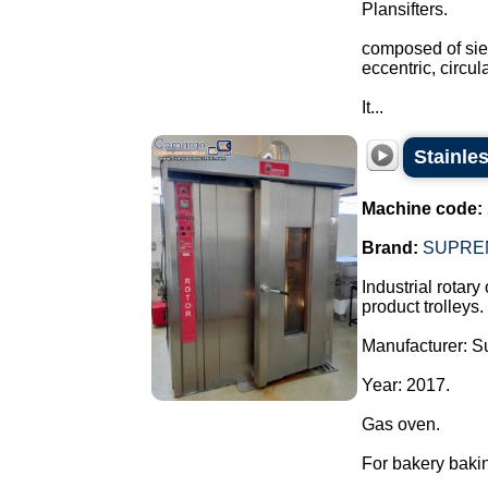
Plansifters.
composed of siev
eccentric, circu
It...
Stainle
Machine code:
Brand:
SUPRE
Industrial rotary
product trolleys.
Manufacturer: 
Year: 2017.
Gas oven.
For bakery bakin