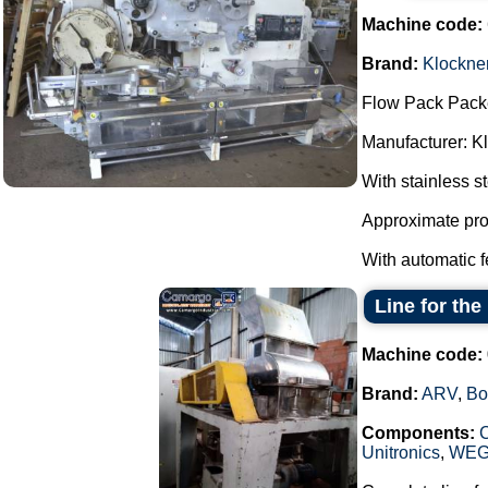
Machine code:
Brand:
Klockne
Flow Pack Pack
Manufacturer: K
With stainless s
Approximate pro
With automatic f
Line for th
Machine code:
Brand:
ARV
,
Bo
Components:
Unitronics
,
WE