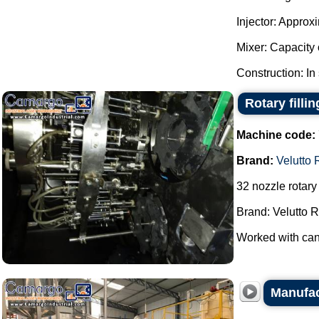
Injector: Approx
Mixer: Capacity o
Construction: In 
Rotary filli
Machine code:
Brand:
Velutto 
32 nozzle rotary 
Brand: Velutto R
Worked with cans
Manufac