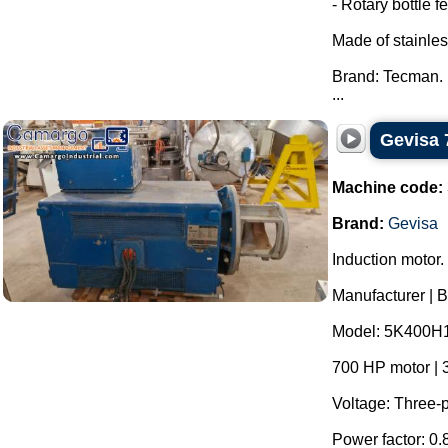
- Rotary bottle f
Made of stainles
Brand: Tecman.
...
Gevisa 
Machine code:
Brand:
Gevisa
Induction motor.
Manufacturer | 
Model: 5K400H
700 HP motor | 
Voltage: Three-p
Power factor: 0.