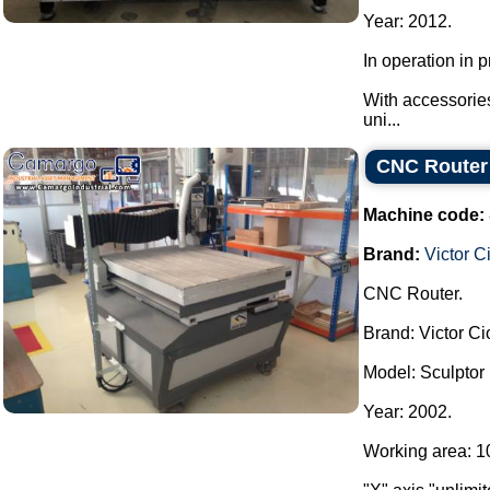
Year: 2012.
In operation in
With accessories
uni...
CNC Router 
Machine code:
Brand:
Victor C
CNC Router.
Brand: Victor Ci
Model: Sculptor
Year: 2002.
Working area: 