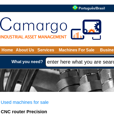
Português/Brasil
Home
About Us
Services
Machines For Sale
Busine
What you need?
Used machines for sale
CNC router Precision