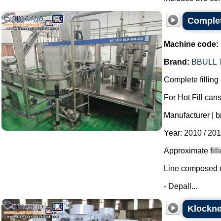
Complete
Machine code:
Brand:
BBULL
Complete filling 
For Hot Fill cans
Manufacturer | b
Year: 2010 / 201
Approximate fill
Line composed o
- Depall...
Klockne