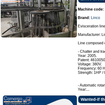
Machine code:
Brand:
Linco
Evisceration line
Manufacturer: Li
Line composed o
- Chatter and tr
Year: 2005.
Patent: 4610050
Voltage: 380V.
Frequency: 60 H
Strength: 1HP /
- Automatic rotar
Year:...
Wanted-if t