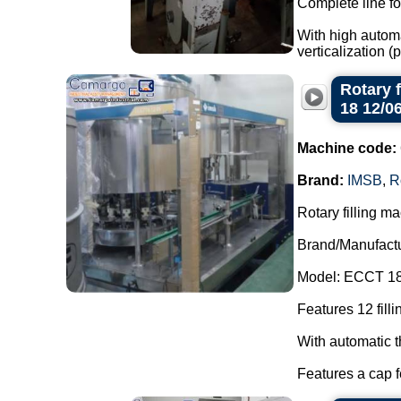
Complete line fo
With high automa
verticalization 
Rotary 
18 12/0
Machine code:
Brand:
IMSB
,
R
Rotary filling ma
Brand/Manufact
Model: ECCT 18
Features 12 filli
With automatic t
Features a cap f