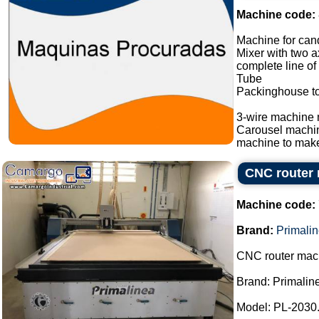
Machine code:
Machine for cand
Mixer with two a
complete line of
Tube
Packinghouse t
3-wire machine 
Carousel machi
machine to make
CNC router 
Machine code:
Brand:
Primali
CNC router mac
Brand: Primalin
Model: PL-2030