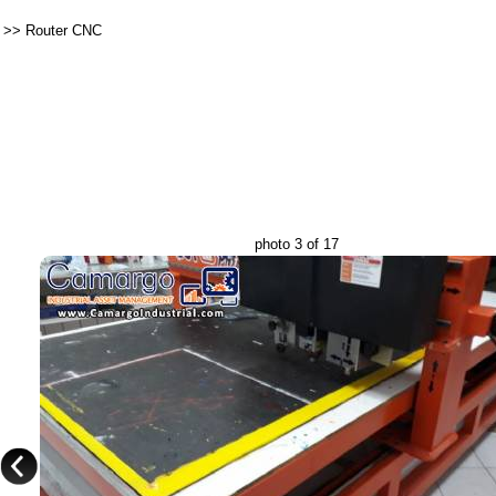
>>
Router CNC
photo 3 of 17