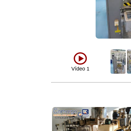
Vídeo 1