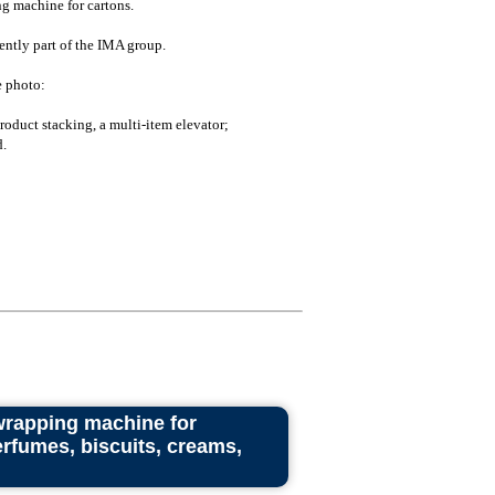
g machine for cartons.
ently part of the IMA group.
e photo:
oduct stacking, a multi-item elevator;
.
wrapping machine for
rfumes, biscuits, creams,