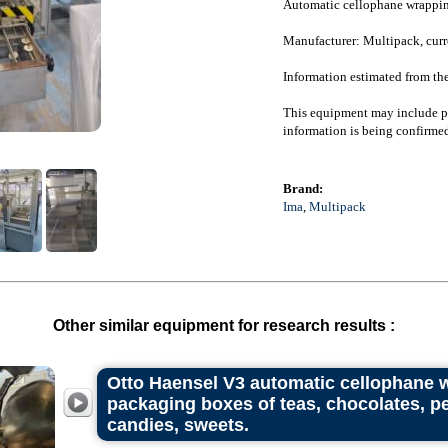
Automatic cellophane wrappin
Manufacturer: Multipack, curr
Information estimated from th
This equipment may include pr
information is being confirmed
Brand:
Ima
,
Multipack
Other similar equipment for research results :
Otto Haensel V3 automatic cellophane 
packaging boxes of teas, chocolates, pe
candies, sweets.