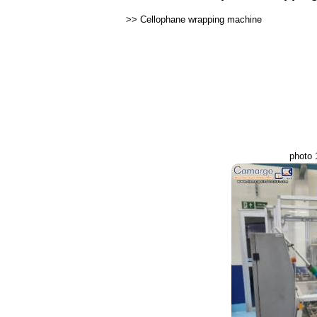
>>
Cellophane wrapping machine
photo 