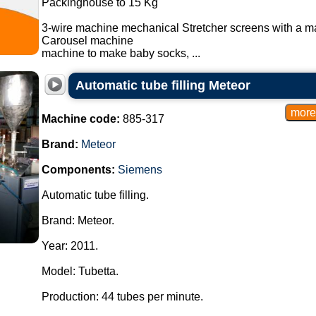
Packinghouse to 15 Kg
3-wire machine mechanical Stretcher screens with a m
Carousel machine
machine to make baby socks, ...
Automatic tube filling Meteor
Machine code:
885-317
Brand:
Meteor
Components:
Siemens
Automatic tube filling.
Brand: Meteor.
Year: 2011.
Model: Tubetta.
Production: 44 tubes per minute.