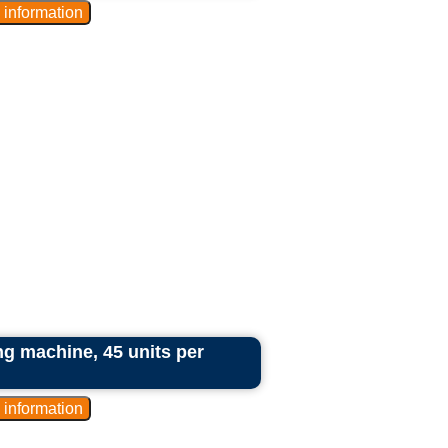
g machine, 45 units per