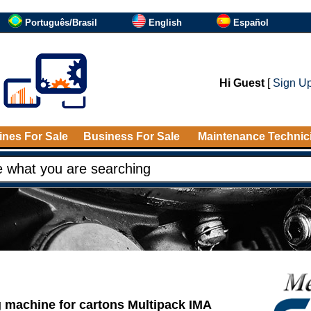
Português/Brasil
English
Español
Hi Guest
[
Sign U
nes For Sale
Business For Sale
Maintenance Technic
 machine for cartons Multipack IMA