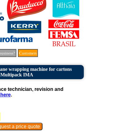
business?
Customers
hane wrapping machine for cartons
Multipack IMA
e technician, revision and
 here
.