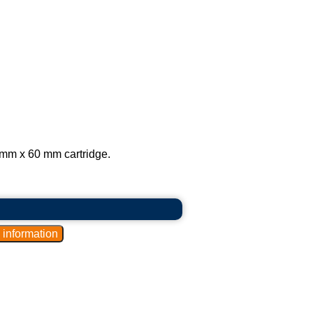
mm x 60 mm cartridge.