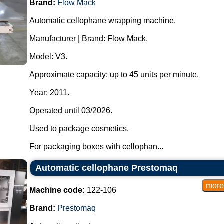
Brand:
Flow Mack
Automatic cellophane wrapping machine.
Manufacturer | Brand: Flow Mack.
Model: V3.
Approximate capacity: up to 45 units per minute.
Year: 2011.
Operated until 03/2026.
Used to package cosmetics.
For packaging boxes with cellophan...
Automatic cellophane Prestomaq
Machine code:
122-106
Brand:
Prestomaq