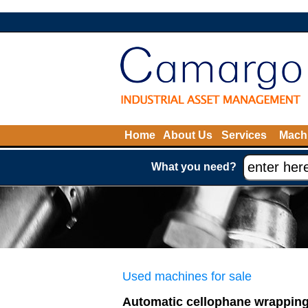
Home
About Us
Services
Machi
What you need?
Used machines for sale
Automatic cellophane wrapping