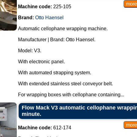
Machine code:
225-105
Brand:
Otto Haensel
Automatic cellophane wrapping machine.
Manufacturer | Brand: Otto Haensel.
Model: V3.
With electronic panel.
With automated strapping system.
With extended stainless steel conveyor belt.
For wrapping boxes with cellophane containing...
Flow Mack V3 automatic cellophane wrappin
minute.
Machine code:
612-174