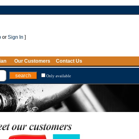
p
or
Sign In
]
ian
Our Customers
Contact Us
Only available