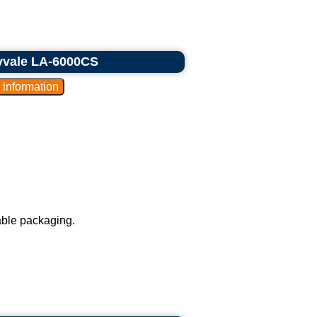
nyvale LA-6000CS
able packaging.