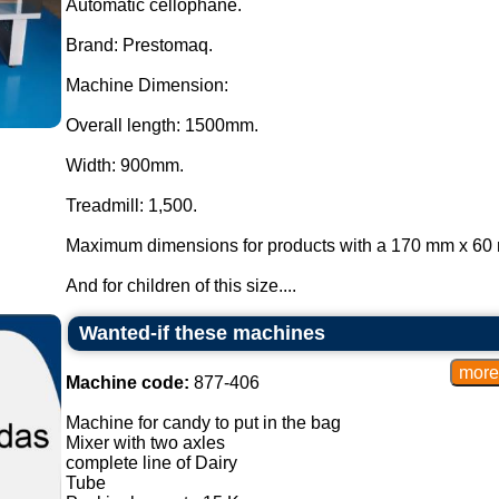
Automatic cellophane.
Brand: Prestomaq.
Machine Dimension:
Overall length: 1500mm.
Width: 900mm.
Treadmill: 1,500.
Maximum dimensions for products with a 170 mm x 60 
And for children of this size....
Wanted-if these machines
Machine code:
877-406
Machine for candy to put in the bag
Mixer with two axles
complete line of Dairy
Tube