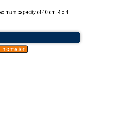
aximum capacity of 40 cm, 4 x 4