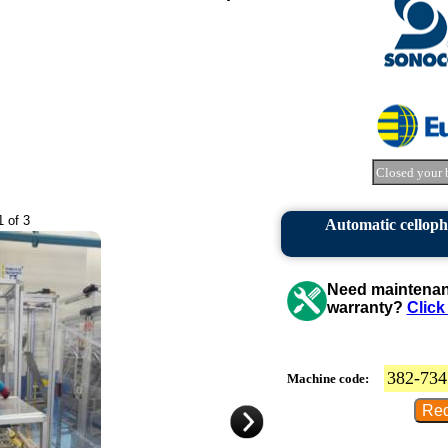
Closed your 
1 of 3
Automatic cellop
Need maintenanc
warranty?
Click
382-734
Machine code: