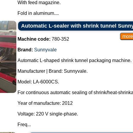
With feed magazine.
Fold in aluminum....
Automatic L-sealer with shrink tunnel Sun
Machine code:
780-352
Brand:
Sunnyvale
Automatic L-shaped shrink tunnel packaging machine.
Manufacturer | Brand: Sunnyvale.
Model: LA-6000CS.
For continuous automatic sealing of shrink/heat-shrink
Year of manufacture: 2012
Voltage: 220 V single-phase.
Freq...