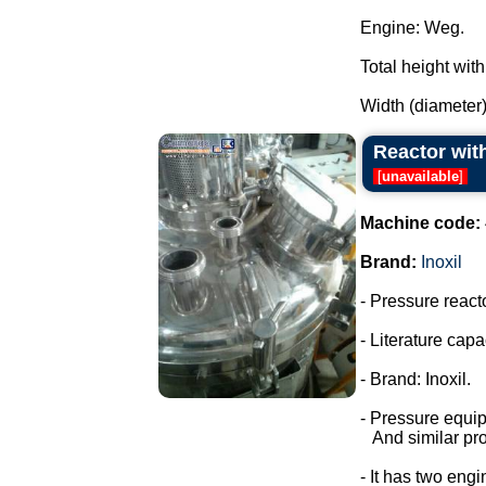
Engine: Weg.
Total height wit
Width (diameter)
Reactor with
[
unavailable
]
Machine code:
Brand:
Inoxil
- Pressure react
- Literature capac
- Brand: Inoxil.
- Pressure equi
And similar pro
- It has two engi