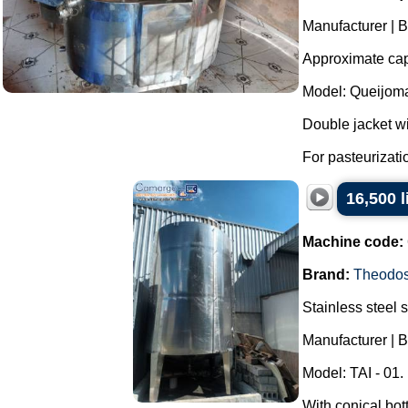
Manufacturer | B
Approximate capa
Model: Queijoma
Double jacket wit
For pasteurizatio
16,500 
Machine code:
Brand:
Theodos
Stainless steel 
Manufacturer | 
Model: TAI - 01.
With conical bot