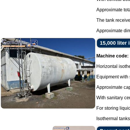
Approximate total
The tank receive
Approximate dim
15,000 liter
Machine code:
Horizontal isoth
Equipment with st
Approximate capa
With sanitary ce
For storing liqu
Isothermal tanks 