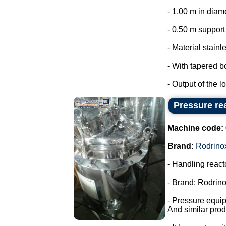
- 1,00 m in diam
- 0,50 m support 
- Material stainl
- With tapered b
- Output of the lo
Pressure rea
Machine code:
Brand:
Rodrino
- Handling react
- Brand: Rodrino
- Pressure equi
And similar prod