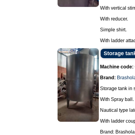
With vertical stirr
With reducer.
Simple shirt.
With ladder attac
Storage tank
Machine code:
Brand:
Brashol
Storage tank in s
With Spray ball.
Nautical type lat
With ladder cou
Brand: Brashola