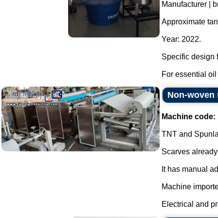
Manufacturer | b
Approximate tank
Year: 2022.
Specific design f
For essential oil 
Non-woven r
Machine code:
TNT and Spunlace
Scarves already 
It has manual ad
Machine importe
Electrical and p