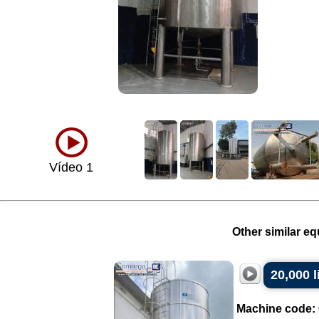
Vídeo 1
Other similar eq
20,000 l
Machine code: