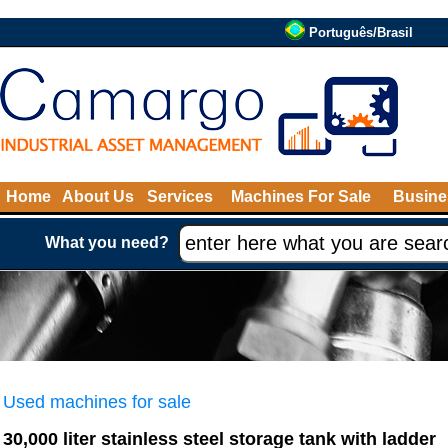
Português/Brasil
Home
About Us
Services
Machines For Sale
Busine
What you need?
Used machines for sale
30,000 liter stainless steel storage tank with ladder