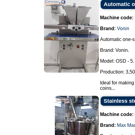
Automatic o
Machine code:
Brand:
Vonin
Automatic one-sh
Brand: Vonin.
Model: OSD - 5.
Production: 3,50
Ideal for making 
coins...
Stainless st
Machine code:
Brand:
Max Ma