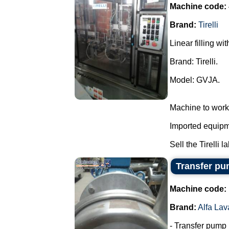
Machine code:
Brand:
Tirelli
Linear filling wi
Brand: Tirelli.
Model: GVJA.
Machine to work
Imported equipme
Sell the Tirelli l
Transfer pum
Machine code:
Brand:
Alfa Lav
- Transfer pump i