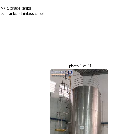
>>
Storage tanks
>>
Tanks stainless steel
photo 1 of 11