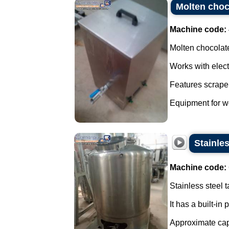
Molten choco
Machine code:
Molten chocolate
Works with elect
Features scraper
Equipment for wo
Stainles
Machine code:
Stainless steel t
It has a built-in
Approximate capa