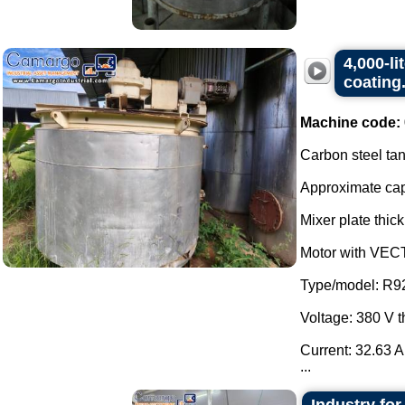
4,000-li
coating
Machine code:
Carbon steel tan
Approximate capa
Mixer plate thick
Motor with VEC
Type/model: R9
Voltage: 380 V 
Current: 32.63 A
...