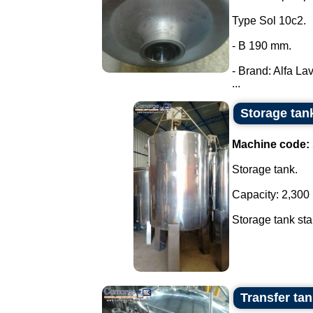
Type Sol 10c2.
- B 190 mm.
- Brand: Alfa Lav
...
Storage tank
Machine code:
Storage tank.
Capacity: 2,300 l
Storage tank stai
Transfer tank