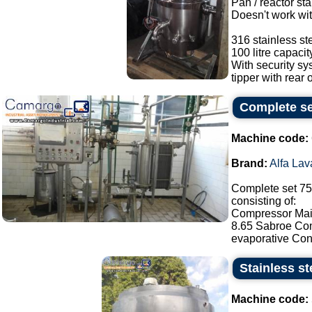
Pan / reactor sta
Doesn't work wit
316 stainless ste
100 litre capacit
With security s
tipper with rear o
Complete set
Machine code:
Brand:
Alfa Lav
Complete set 750
consisting of:
Compressor Maic
8.65 Sabroe Com
evaporative Con
Stainless st
Machine code: