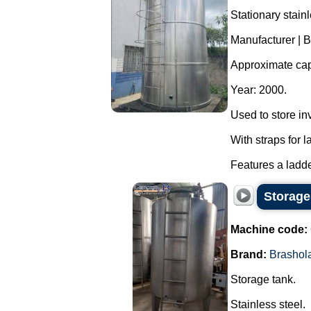
Stationary stainl
Manufacturer | B
Approximate capa
Year: 2000.
Used to store in
With straps for l
Features a ladder
Storage
Machine code:
Brand:
Brashol
Storage tank.
Stainless steel.