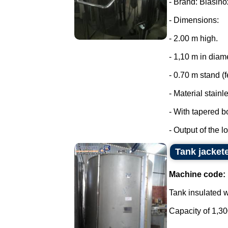
- Brand: Biasino
- Dimensions:
- 2.00 m high.
- 1,10 m in diam
- 0.70 m stand (f
- Material stainl
- With tapered b
- Output of the lo
Tank jacket
Machine code:
Tank insulated wi
Capacity of 1,300 