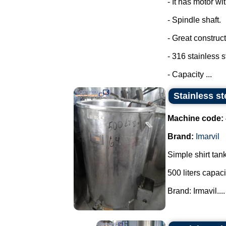
- It has motor wi
- Spindle shaft.
- Great construct
- 316 stainless s
- Capacity ...
Stainless st
Machine code:
Brand:
Imarvil
Simple shirt tank
500 liters capaci
Brand: Irmavil....