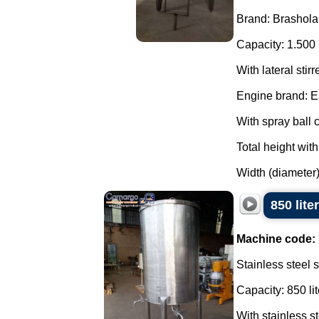
Brand: Brashola
Capacity: 1.500 
With lateral stirr
Engine brand: E
With spray ball c
Total height wit
Width (diameter)
850 lite
Machine code:
Stainless steel 
Capacity: 850 lit
With stainless s