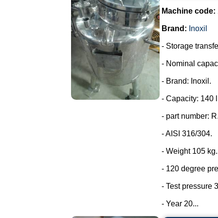
Machine code:
Brand:
Inoxil
- Storage transfe
- Nominal capaci
- Brand: Inoxil.
- Capacity: 140 l
- part number: 
- AISI 316/304.
- Weight 105 kg.
- 120 degree pr
- Test pressure 3
- Year 20...