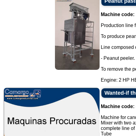
Peanut past
Machine code:
Production line f
To produce peanu
Line composed o
- Peanut peeler.
To remove the pe
Engine: 2 HP H
Wanted-if t
Machine code:
Machine for cand
Mixer with two a
complete line of
Tube