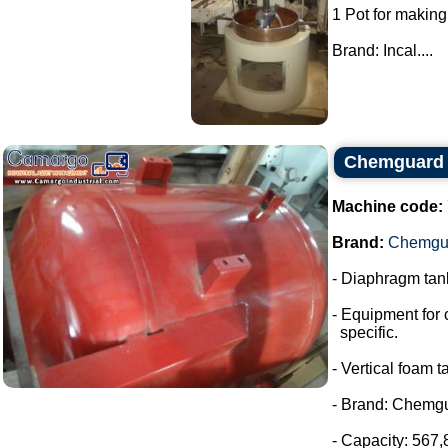
1 Pot for making
Brand: Incal....
Chemguard 
Machine code:
Brand:
Chemgu
- Diaphragm tank
- Equipment for 
specific.
- Vertical foam t
- Brand: Chemg
- Capacity: 567,8