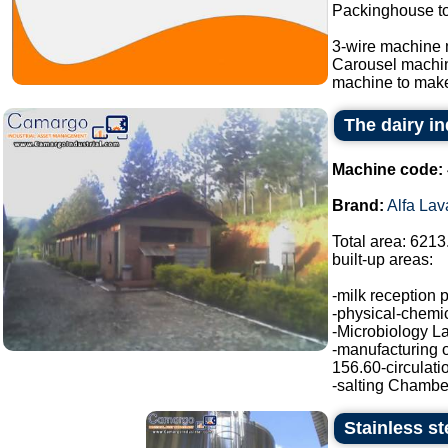
Packinghouse t
3-wire machine 
Carousel machi
machine to make
The dairy in
Machine code:
Brand:
Alfa Lav
Total area: 6213
built-up areas:
-milk reception 
-physical-chemic
-Microbiology La
-manufacturing o
156.60-circulati
-salting Chamber
Stainless st