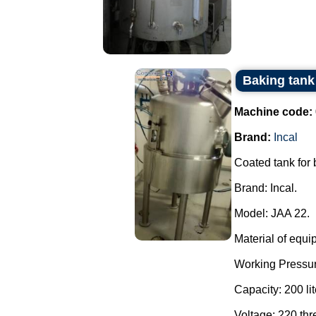
Baking tank 
Machine code:
Brand:
Incal
Coated tank for
Brand: Incal.
Model: JAA 22.
Material of equi
Working Pressur
Capacity: 200 lit
Voltage: 220 th