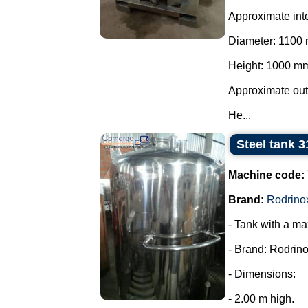
Approximate int
Diameter: 1100
Height: 1000 m
Approximate ou
He...
Steel tank 3
Machine code:
Brand:
Rodrino
- Tank with a ma
- Brand: Rodrino
- Dimensions:
- 2.00 m high.