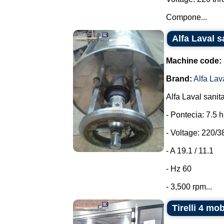
Compone...
Alfa Laval s
Machine code:
Brand:
Alfa Lav
Alfa Laval sanit
- Pontecia: 7.5 
- Voltage: 220/3
- A 19.1 / 11.1
- Hz 60
- 3,500 rpm...
Tirelli 4 mo