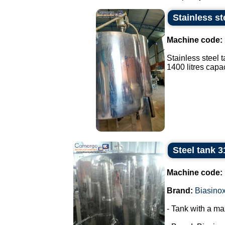
Stainless st
Machine code:
Stainless steel 
1400 litres capaci
Steel tank 3
Machine code:
Brand:
Biasino
- Tank with a ma