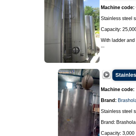
Machine code:
Stainless steel 
Capacity: 25,000 
With ladder and 
...
Stainle
Machine code:
Brand:
Brashol
Stainless steel 
Brand: Brashola
Capacity: 3,000 