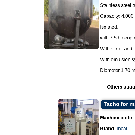
Stainless steel t
Capacity: 4,000 
Isolated.
with 7.5 hp engi
With stirrer and 
With emulsion s
Diameter 1.70 m 
Others sugg
Tacho for m
Machine code:
Brand:
Incal