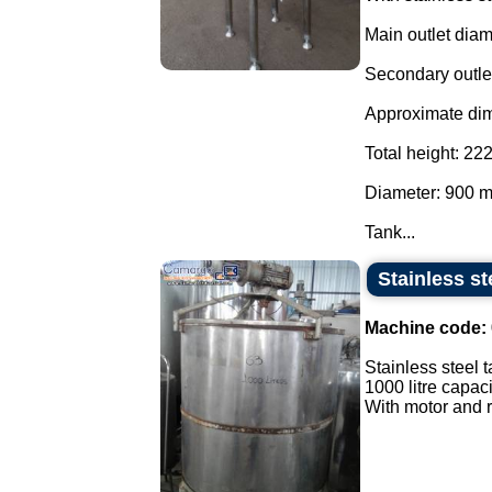
Main outlet dia
Secondary outle
Approximate di
Total height: 2
Diameter: 900 
Tank...
Stainless st
Machine code:
Stainless steel t
1000 litre capaci
With motor and r