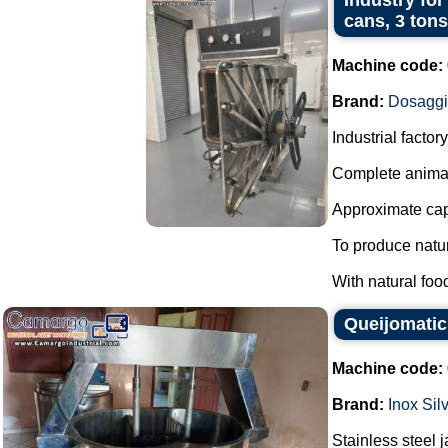
Industry for
cans, 3 tons
Machine code:
Brand:
Dosagg
Industrial facto
Complete animal
Approximate capa
To produce natur
With natural foo
Queijomatic 
Machine code:
Brand:
Inox Sil
Stainless steel 