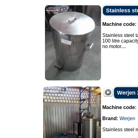
Stainless st
Machine code:
Stainless steel t
100 litre capacit
no motor....
Werjen 2
Machine code:
Brand:
Werjen
Stainless steel re