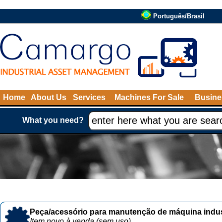
Português/Brasil
Home
About Us
Services
Machines For Sale
Busine
What you need?
Peça/acessório para manutenção de máquina indust
Item novo à venda (sem uso)