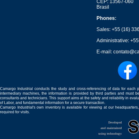
CEP: 13567-060
Brasil
Phones:
Sales:
+55 (16) 33
Administrative:
+55
E-mail:
contato@ca
Camargo Industrial conducts the study and cross-referencing of data for each 
intermediary machines, the information is provided by third parties and must be
consultants and technicians. This support aims at the safety and reliability in eval
of Labor, and fundamental information for a secure transaction.
Camargo Industrial's own inventory is available for viewing at our headquarters
required for visits.
Developed
and maintained
using technology: