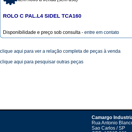
ROLO C PAL.L4 SIDEL TCA160
Disponibilidade e preço sob consulta -
entre em contato
clique aqui para ver a relação completa de peças à venda
clique aqui para pesquisar outras peças
Camargo Industri
Rua Antonio Blanco
Sao Carlos / SP