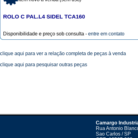
ROLO C PAL.L4 SIDEL TCA160
Disponibilidade e preço sob consulta -
entre em contato
clique aqui para ver a relação completa de peças à venda
clique aqui para pesquisar outras peças
Camargo Industri
Rua Antonio Blanco
Sao Carlos / SP