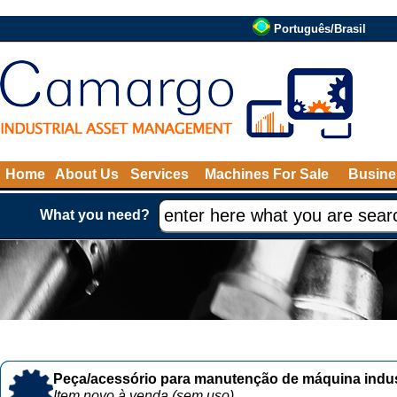
Português/Brasil
Home
About Us
Services
Machines For Sale
Busine
What you need?
Peça/acessório para manutenção de máquina indust
Item novo à venda (sem uso)