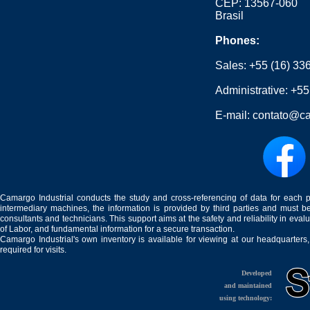
CEP: 13567-060
Brasil
Phones:
Sales:
+55 (16) 33
Administrative:
+55
E-mail:
contato@ca
Camargo Industrial conducts the study and cross-referencing of data for each 
intermediary machines, the information is provided by third parties and must be
consultants and technicians. This support aims at the safety and reliability in eval
of Labor, and fundamental information for a secure transaction.
Camargo Industrial's own inventory is available for viewing at our headquarters
required for visits.
Developed
and maintained
using technology: