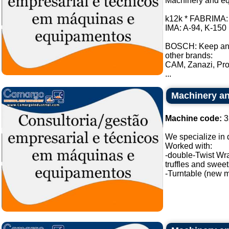
Machinery and equ
k12k * FABRIMA: *
IMA: A-94, K-150 
BOSCH: Keep an
other brands:
CAM, Zanazi, Pro
...
Machinery an
Machine code:
3
We specialize in
Worked with:
-double-Twist Wr
truffles and swee
-Turntable (new m