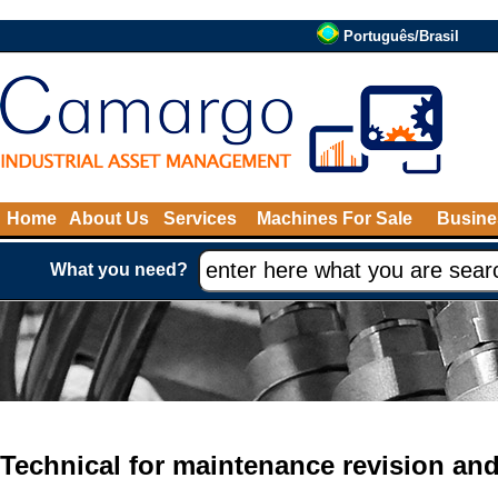
Português/Brasil
Home
About Us
Services
Machines For Sale
Busine
What you need?
Technical for maintenance revision an