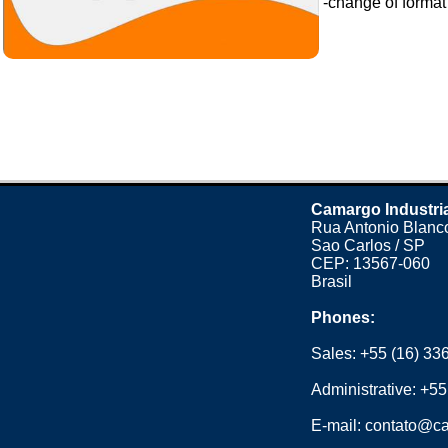
-change of format o
Camargo Industri
Rua Antonio Blanco
Sao Carlos / SP
CEP: 13567-060
Brasil
Phones:
Sales:
+55 (16) 33
Administrative:
+55
E-mail:
contato@ca