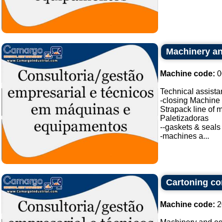
Machinery an
Machine code:
0
Technical assistan
-closing Machine
Strapack line of 
Paletizadoras
--gaskets & seals
-machines a...
Cartoning con
Machine code:
2