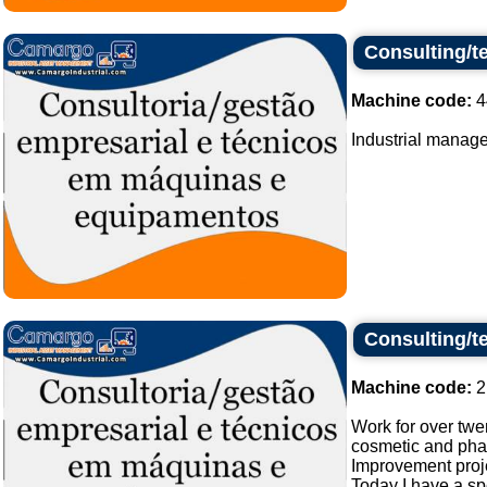
Consulting/t
Machine code:
4
Industrial manage
Consulting/t
Machine code:
2
Work for over twe
cosmetic and phar
Improvement proj
Today I have a spe