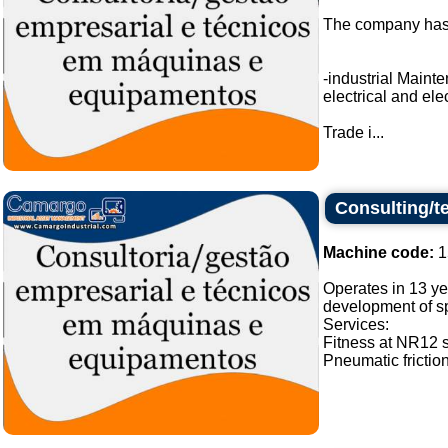
The company has a
-industrial Main
electrical and ele
Trade i...
Consulting/t
Machine code:
1
Operates in 13 ye
development of sp
Services:
Fitness at NR12 
Pneumatic frictio