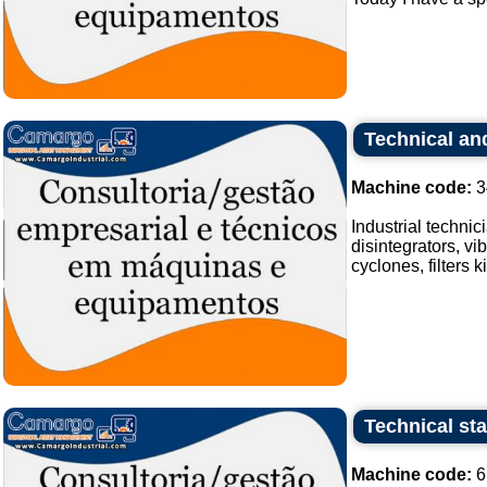
Technical and
Machine code:
3
Industrial techni
disintegrators, vi
cyclones, filters 
Technical sta
Machine code:
6