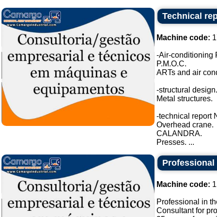
Technical re
Machine code:
1
-Air-conditioning 
P.M.O.C.
ARTs and air condi
-structural design
Metal structures.
-technical repor
Overhead crane.
CALANDRA.
Presses. ...
Professional 
Machine code:
1
Professional in th
Consultant for pr