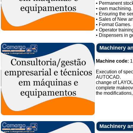
• Permanent stock
• own machining.
• Ensuring the se
• Sales of New a
• Format Games.
• Operator trainin
• Dispensers in ge
Machinery an
Machine code:
1
Execution of spe
AUTOCAD.
change of LAYOU
complete makeover 
the modifications,
Machinery an