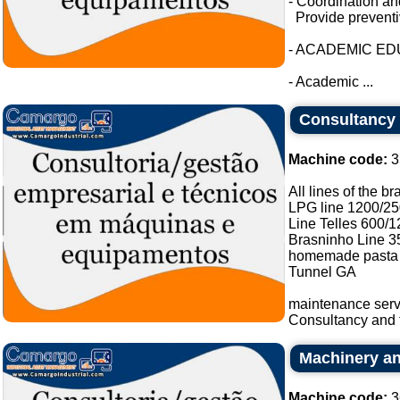
- Coordination an
Provide preventi
- ACADEMIC E
- Academic ...
Consultancy a
Machine code:
3
All lines of the b
LPG line 1200/25
Line Telles 600/1
Brasninho Line 3
homemade pasta 
Tunnel GA
maintenance serv
Consultancy and t
Machinery an
Machine code:
3