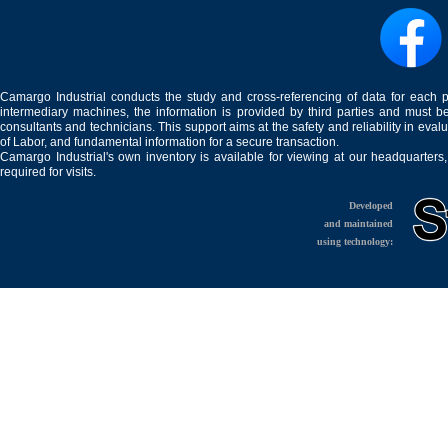
Camargo Industrial conducts the study and cross-referencing of data for each 
intermediary machines, the information is provided by third parties and must be
consultants and technicians. This support aims at the safety and reliability in eval
of Labor, and fundamental information for a secure transaction.
Camargo Industrial's own inventory is available for viewing at our headquarters
required for visits.
Developed
and maintained
using technology: