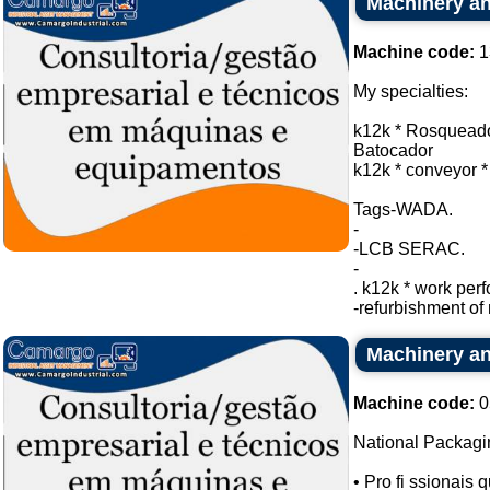
Machinery an
Machine code:
1
My specialties:
k12k * Rosqueado
Batocador
k12k * conveyor *
Tags-WADA.
-
-LCB SERAC.
-
. k12k * work per
-refurbishment of 
Machinery an
Machine code:
0
National Packagi
• Pro fi ssionais qu