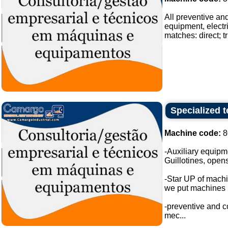
All preventive an
equipment, electri
matches: direct; tr
Specialized 
Machine code:
8
-Auxiliary equipm
Guillotines, opens
-Star UP of mach
we put machines i
-preventive and c
mec...