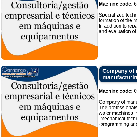
Machine code:
6
Specialized techn
formation of the 
In addition to re
and evaluation of 
Company of m
manufacturi
Machine code:
0
Company of manufa
The professionals
wafer machines in
-mechanical techn
-programming and