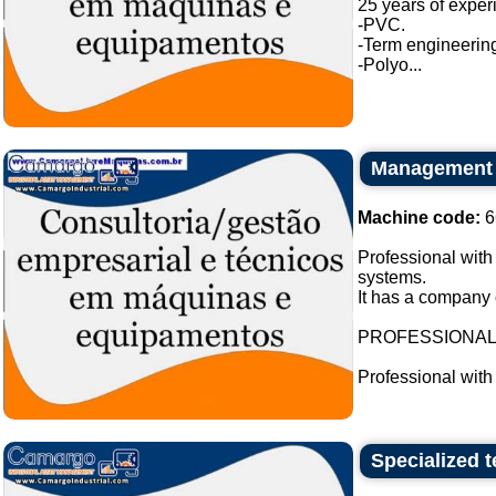
25 years of exper
-PVC.
-Term engineering
-Polyo...
Management c
Machine code:
6
Professional with
systems.
It has a company 
PROFESSIONA
Professional with
Specialized t