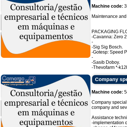
Machine code:
3
Maintenance and 
PACKAGING FLO
-Cavanna: Zero 2
-
-Sig Sig Bosch.
-Gotesp: Speed P
-
-Sasib Doboy.
-Thevofarm *-k12k 
Company spec
Machine code:
5
Company specializ
company and seve
Assistance techni
-implementation o