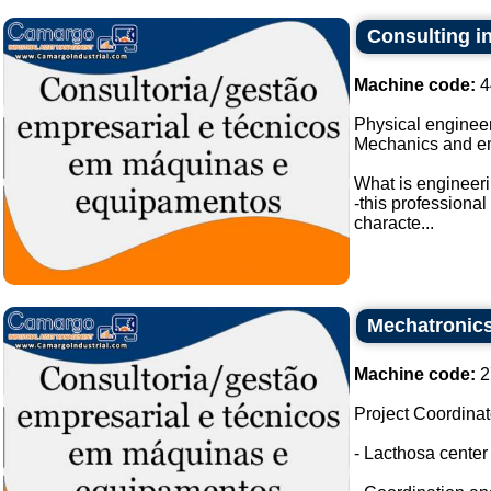
Consulting i
Machine code:
4
Physical engineer
Mechanics and e
What is engineer
-this professiona
characte...
Mechatronic
Machine code:
2
Project Coordinat
- Lacthosa cente