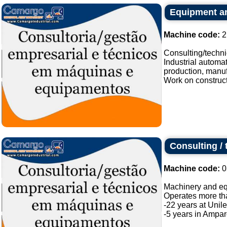
Equipment an
Machine code:
2
Consulting/techn
Industrial automa
production, manufa
Work on constructio
Consulting /
Machine code:
0
Machinery and eq
Operates more tha
-22 years at Unile
-5 years in Amparo