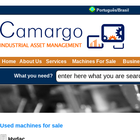
Português/Brasil
Home
About Us
Services
Machines For Sale
Busine
What you need?
Used machines for sale
Hydac