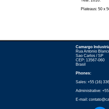
Year: 2010.
Plateaus: 50 x 50
Camargo Industri
Rua Antonio Blanco
Sao Carlos / SP
CEP: 13567-060
Brasil
Phones:
Sales:
+55 (16) 33
Administrative:
+55
E-mail:
contato@ca