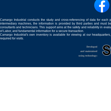
Camargo Industrial conducts the study and cross-referencing of data for each 
intermediary machines, the information is provided by third parties and must be
consultants and technicians. This support aims at the safety and reliability in eval
of Labor, and fundamental information for a secure transaction.
Camargo Industrial's own inventory is available for viewing at our headquarters
required for visits.
Developed
and maintained
using technology: