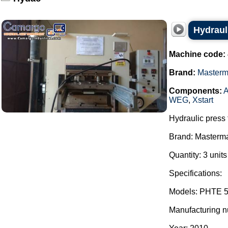
Hydraul
Machine code:
Brand:
Master
Components:
A
WEG
,
Xstart
Hydraulic press 
Brand: Masterm
Quantity: 3 unit
Specifications:
Models: PHTE 5
Manufacturing 