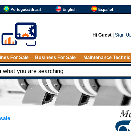
Português/Brasil
English
Español
Hi Guest
[
Sign U
nes For Sale
Business For Sale
Maintenance Technic
sale