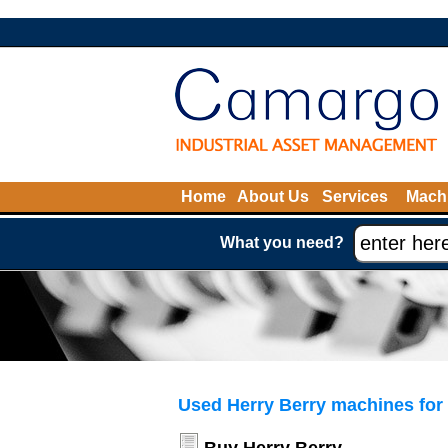
Home
About Us
Services
Machi
What you need?
Used Herry Berry machines for 