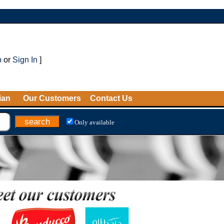
p
or
Sign In
]
ian
Our Customers
Contact Us
Only available