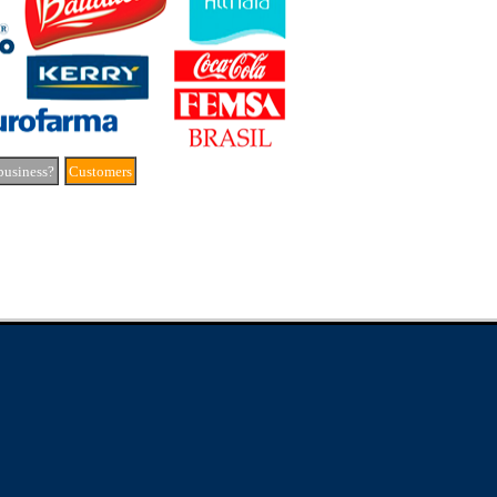
business?
Customers