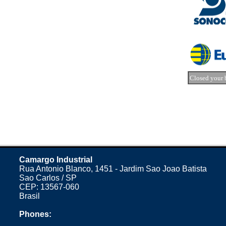
Closed your 
Camargo Industrial
Rua Antonio Blanco, 1451 - Jardim Sao Joao Batista
Sao Carlos / SP
CEP: 13567-060
Brasil
Phones: