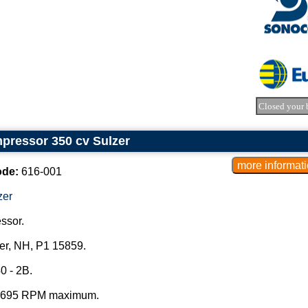
Closed your 
pressor 350 cv Sulzer
ode:
616-001
zer
ssor.
er, NH, P1 15859.
0 - 2B.
 695 RPM maximum.