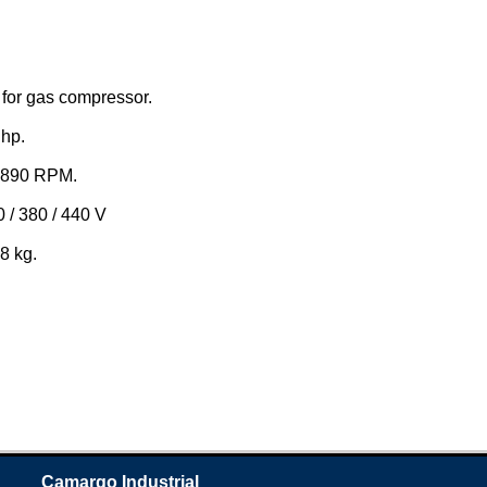
for gas compressor.
hp.
 890 RPM.
 / 380 / 440 V
8 kg.
Camargo Industrial