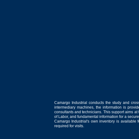
Camargo Industrial conducts the study and cross
intermediary machines, the information is provid
consultants and technicians. This support aims at t
of Labor, and fundamental information for a secure
Camargo Industrial's own inventory is available 
required for visits.