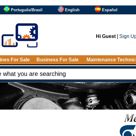
Português/Brasil
English
Español
Hi Guest
[
Sign U
nes For Sale
Business For Sale
Maintenance Technic