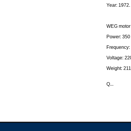
Year: 1972.
WEG motor 
Power: 350 
Frequency:
Voltage: 220
Weight: 211
Q...