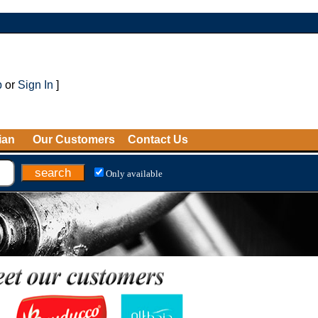
p
or
Sign In
]
ian
Our Customers
Contact Us
Only available