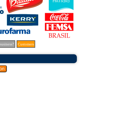
business?
Customers