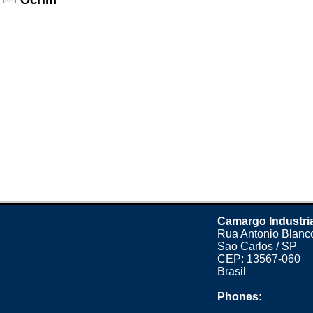
Ocrim
Camargo Industri
Rua Antonio Blanco
Sao Carlos / SP
CEP: 13567-060
Brasil
Phones: