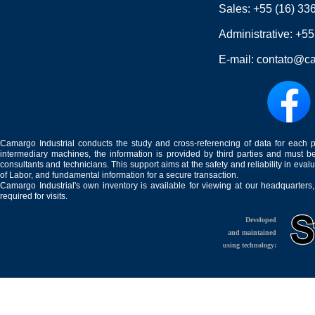
Sales:
+55 (16) 33
Administrative:
+55
E-mail:
contato@ca
Camargo Industrial conducts the study and cross-referencing of data for each 
intermediary machines, the information is provided by third parties and must be
consultants and technicians. This support aims at the safety and reliability in eval
of Labor, and fundamental information for a secure transaction.
Camargo Industrial's own inventory is available for viewing at our headquarters
required for visits.
Developed
and maintained
using technology: