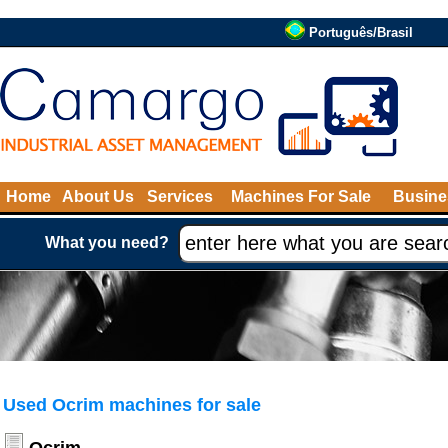
Português/Brasil
Home
About Us
Services
Machines For Sale
Busine
What you need?
Used Ocrim machines for sale