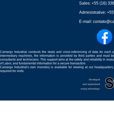
Sales:
+55 (16) 33
Administrative:
+55
E-mail:
contato@ca
Camargo Industrial conducts the study and cross-referencing of data for each 
intermediary machines, the information is provided by third parties and must be
consultants and technicians. This support aims at the safety and reliability in eval
of Labor, and fundamental information for a secure transaction.
Camargo Industrial's own inventory is available for viewing at our headquarters
required for visits.
Developed
and maintained
using technology: