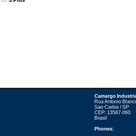
J.Plus
Camargo Industri
Rua Antonio Blanco
Sao Carlos / SP
CEP: 13567-060
Brasil
Phones: