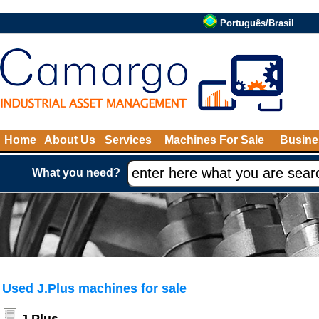
Português/Brasil
Home
About Us
Services
Machines For Sale
Busine
What you need?
Used J.Plus machines for sale