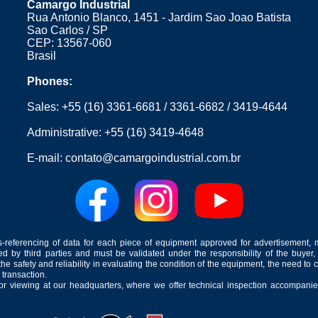
Camargo Industrial
including well-known brands in the 
Rua Antonio Blanco, 1451 - Jardim Sao Joao Batista
The choice of type of creamer will
Sao Carlos / SP
milk to be processed and the spe
CEP: 13567-060
production line. This equipment i
Brasil
variety of dairy products with differ
Phones:
Sales:
+55 (16) 3361-6681
/
3361-6682
/
3419-4644
Administrative:
+55 (16) 3419-4648
E-mail:
contato@camargoindustrial.com.br
-referencing of data for each piece of equipment approved for advertisement, 
ed by third parties and must be validated under the responsibility of the buyer,
he safety and reliability in evaluating the condition of the equipment, the need to 
 transaction.
for viewing at our headquarters, where we offer technical inspection accompanied