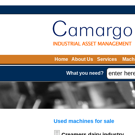
Home
About Us
Services
Machi
What you need?
Used machines for sale
Creamers dairy industry