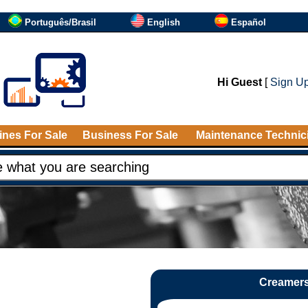
Português/Brasil
English
Español
Hi Guest
[
Sign U
nes For Sale
Business For Sale
Maintenance Technic
Creamers