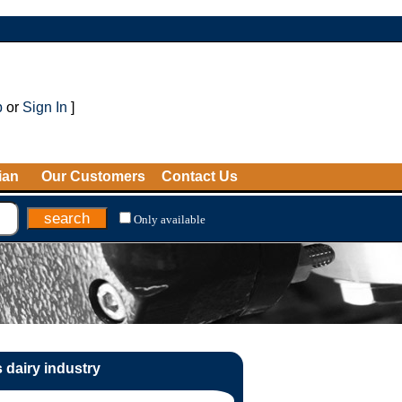
p
or
Sign In
]
ian
Our Customers
Contact Us
Only available
 dairy industry