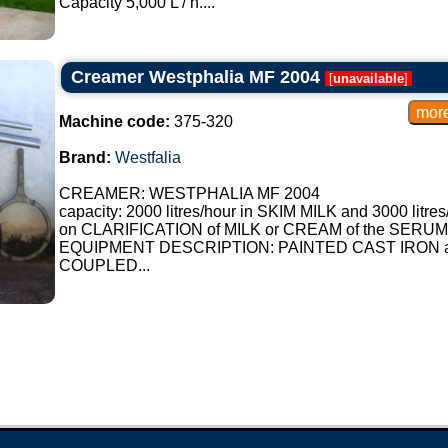
Capacity 5,000 L / h....
Steam Creamers:
They employ steam to help separate
Creamer Westphalia MF 2004
[
unavailable
]
Flotation Creamers:
They use air or gas to make the fat
Machine code:
375-320
4. Resulting Fat Contents:
Brand:
Westfalia
Skimmed Milk: Contains less than 
CREAMER: WESTPHALIA MF 2004
capacity: 2000 litres/hour in SKIM MILK and 3000 litres
Semi-skimmed Milk: Contains betw
on CLARIFICATION of MILK or CREAM of the SERUM
EQUIPMENT DESCRIPTION: PAINTED CAST IRON 
Whole Milk: Contains at least 3.5% 
COUPLED...
5. Advantages:
It allows the production of dairy p
consumer preferences.
Contributes to meeting specific ma
content.
6. Brands and Models:
Several manufacturers of equipment