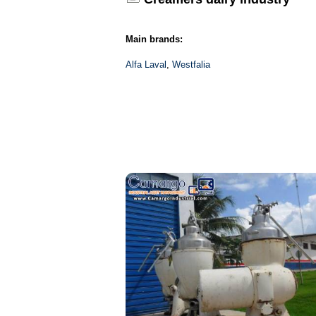
Main brands:
Alfa Laval
,
Westfalia