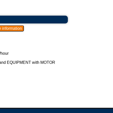
 the fat from the milk.
 rise to the surface, where it is removed.
0.5% fat.
/hour
een 1.5% and 2.99% fat.
and EQUIPMENT with MOTOR
fat.
roducts with different fat contents to meet
rket demands for products with reduced fat
 for the dairy industry produce creamers,