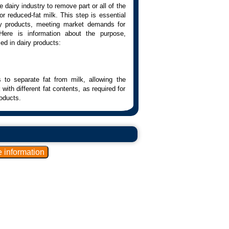
dairy industry to remove part or all of the
r reduced-fat milk. This step is essential
iry products, meeting market demands for
 Here is information about the purpose,
ed in dairy products:
to separate fat from milk, allowing the
with different fat contents, as required for
oducts.
physical separation of fat from milk. This
tion, which is based on the difference in
her components of the milk.
al forces, causing the denser components,
 center, allowing them to be removed.
parate the fat from the milk. They can be