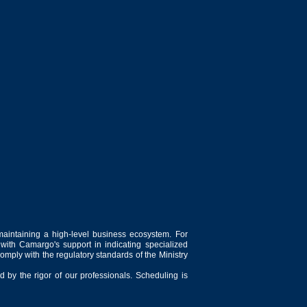
sector.
 depend on production capacity, the type of
cific requirements of the dairy industry
s essential for the production of a wide
ent fat characteristics.
maintaining a high-level business ecosystem. For
 with Camargo's support in indicating specialized
comply with the regulatory standards of the Ministry
 by the rigor of our professionals. Scheduling is