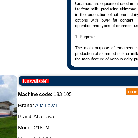
Creamers are equipment used in the 
fat from milk, producing skimmed o
in the production of different da
options with lower fat content.
operation and types of creamers us
1. Purpose:
The main purpose of creamers is 
production of skimmed milk or milk 
the manufacture of various dairy pr
2. Operation:
[
unavailable
]
The skimming process involves the 
is usually done through centrifuga
density between the fat and the ot
Machine code:
183-105
The milk is subjected to centrifug
such as fat, to move away from the
Brand:
Alfa Laval
3. Types of Creamers:
Brand: Alfa Laval.
Centrifugal Creamers:
Model: 2181M.
They use centrifugal forces to se
continuous or batch type.