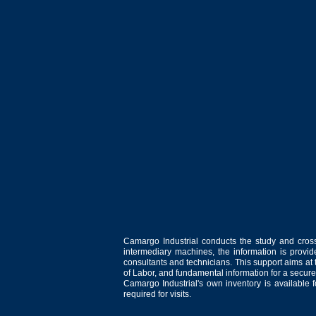
Camargo Industrial conducts the study and cross
intermediary machines, the information is provid
consultants and technicians. This support aims at t
of Labor, and fundamental information for a secure
Camargo Industrial's own inventory is available 
required for visits.