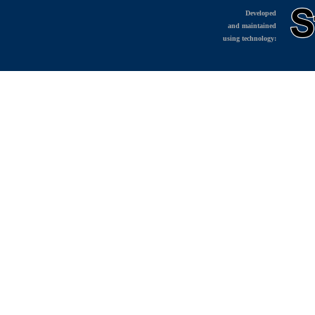
Developed
and maintained
using technology: