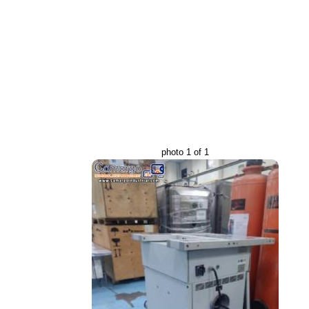
photo 1 of 1