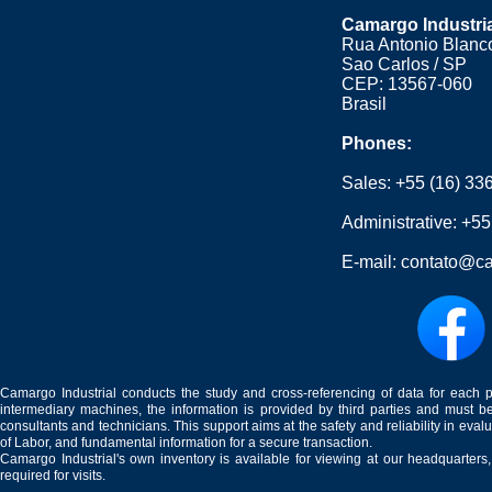
Camargo Industri
Rua Antonio Blanco
Sao Carlos / SP
CEP: 13567-060
Brasil
Phones:
Sales:
+55 (16) 33
Administrative:
+55
E-mail:
contato@ca
Camargo Industrial conducts the study and cross-referencing of data for each 
intermediary machines, the information is provided by third parties and must be
consultants and technicians. This support aims at the safety and reliability in eval
of Labor, and fundamental information for a secure transaction.
Camargo Industrial's own inventory is available for viewing at our headquarters
required for visits.