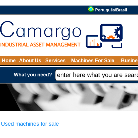
Português/Brasil
Home
About Us
Services
Machines For Sale
Busine
What you need?
Used machines for sale