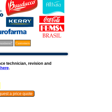
business?
Customers
e technician, revision and
 here
.