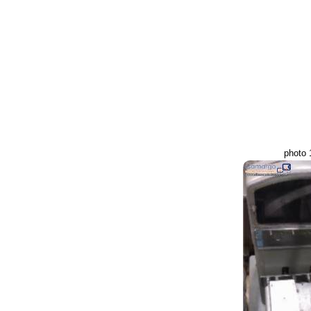
photo 