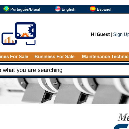
Português/Brasil
English
Español
Hi Guest
[
Sign U
nes For Sale
Business For Sale
Maintenance Technic