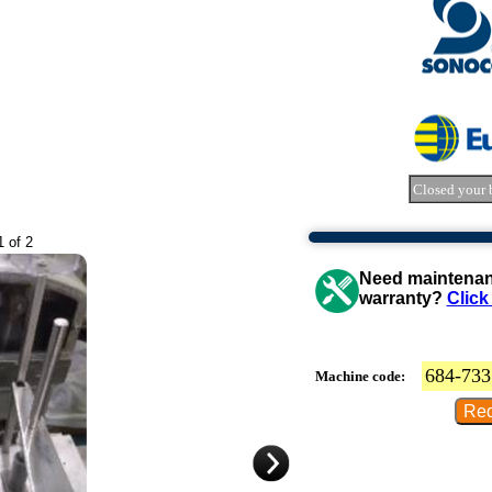
Closed your 
1 of 2
Need maintenanc
warranty?
Click
684-733
Machine code: