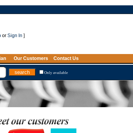
p
or
Sign In
]
ian
Our Customers
Contact Us
Only available