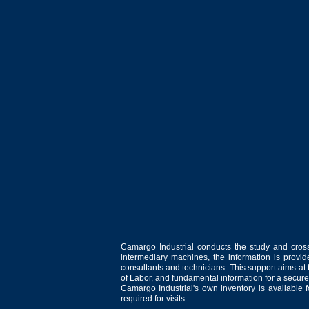
Camargo Industrial conducts the study and cross
intermediary machines, the information is provid
consultants and technicians. This support aims at t
of Labor, and fundamental information for a secure
Camargo Industrial's own inventory is available 
required for visits.