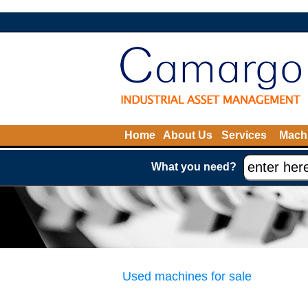
Home
About Us
Services
Machi
What you need?
Used machines for sale