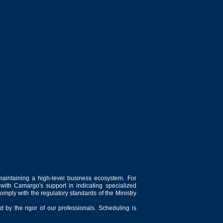
maintaining a high-level business ecosystem. For
 with Camargo's support in indicating specialized
comply with the regulatory standards of the Ministry
 by the rigor of our professionals. Scheduling is