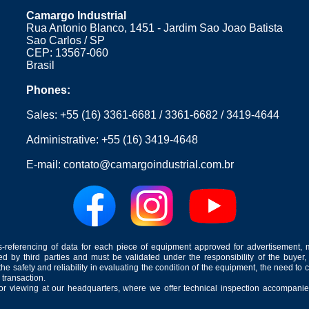
Camargo Industrial
Rua Antonio Blanco, 1451 - Jardim Sao Joao Batista
Sao Carlos / SP
CEP: 13567-060
Brasil
Phones:
Sales:
+55 (16) 3361-6681
/
3361-6682
/
3419-4644
Administrative:
+55 (16) 3419-4648
E-mail:
contato@camargoindustrial.com.br
-referencing of data for each piece of equipment approved for advertisement, 
ed by third parties and must be validated under the responsibility of the buyer,
he safety and reliability in evaluating the condition of the equipment, the need to 
 transaction.
for viewing at our headquarters, where we offer technical inspection accompanied