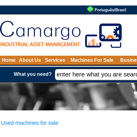
Português/Brasil
Home
About Us
Services
Machines For Sale
Busine
What you need?
Used machines for sale