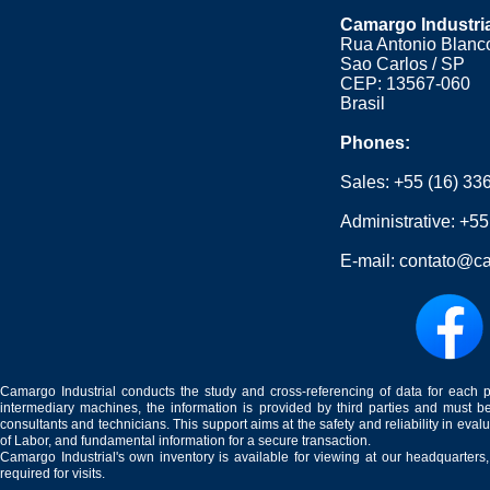
Camargo Industri
Rua Antonio Blanco
Sao Carlos / SP
CEP: 13567-060
Brasil
Phones:
Sales:
+55 (16) 33
Administrative:
+55
E-mail:
contato@ca
Camargo Industrial conducts the study and cross-referencing of data for each 
intermediary machines, the information is provided by third parties and must be
consultants and technicians. This support aims at the safety and reliability in eval
of Labor, and fundamental information for a secure transaction.
Camargo Industrial's own inventory is available for viewing at our headquarters
required for visits.