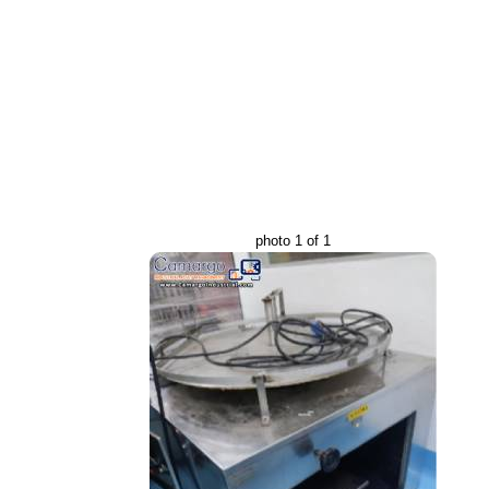
photo 1 of 1