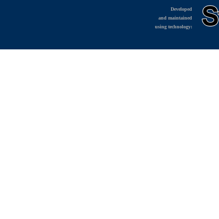
Developed
and maintained
using technology: