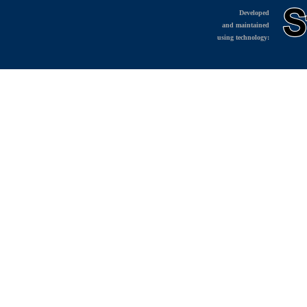
Developed
and maintained
using technology: