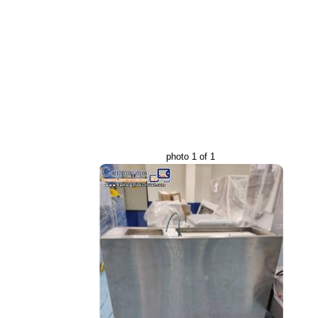
photo 1 of 1