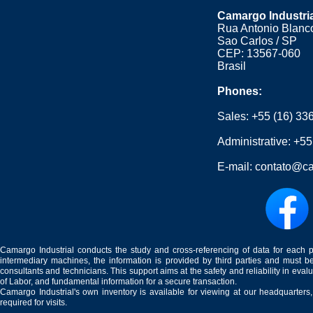
Camargo Industri
Rua Antonio Blanco
Sao Carlos / SP
CEP: 13567-060
Brasil
Phones:
Sales:
+55 (16) 33
Administrative:
+55
E-mail:
contato@ca
Camargo Industrial conducts the study and cross-referencing of data for each 
intermediary machines, the information is provided by third parties and must be
consultants and technicians. This support aims at the safety and reliability in eval
of Labor, and fundamental information for a secure transaction.
Camargo Industrial's own inventory is available for viewing at our headquarters
required for visits.