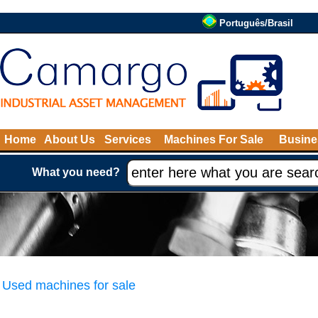
Português/Brasil
Home
About Us
Services
Machines For Sale
Busine
What you need?
Used machines for sale