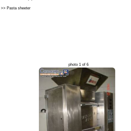
>>
Pasta sheeter
photo 1 of 6