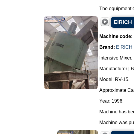
The equipment op
EIRICH 
Machine code:
Brand:
EIRICH
Intensive Mixer.
Manufacturer | 
Model: RV-15.
Approximate Capa
Year: 1996.
Machine has been
Machine was pur