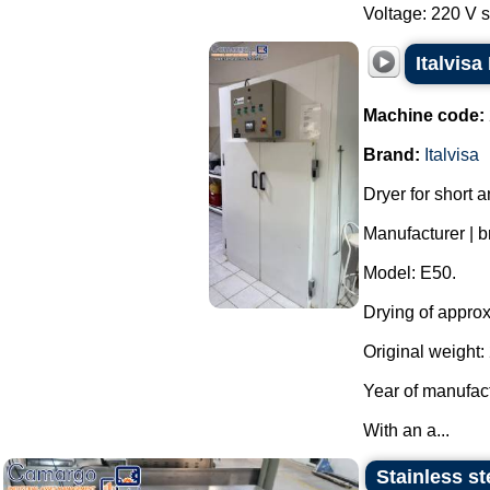
Voltage: 220 V s
Italvisa
Machine code:
Brand:
Italvisa
Dryer for short a
Manufacturer | br
Model: E50.
Drying of approx
Original weight: 
Year of manufac
With an a...
Stainless st