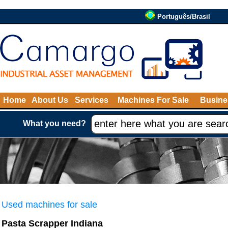
Português/Brasil
Home
About Us
Services
Machines For Sale
Busine
What you need?
Used machines for sale
Pasta Scrapper Indiana