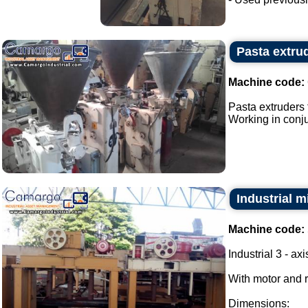
Pasta extrud
Machine code:
Pasta extruders f
Working in conjun
Industrial m
Machine code:
Industrial 3 - ax
With motor and 
Dimensions: