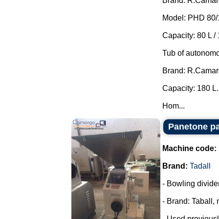
Brand: R.Camar
Model: PHD 80/
Capacity: 80 L / 
Tub of autonomo
Brand: R.Camar
Capacity: 180 L.
Hom...
Panetone pa
Machine code:
Brand:
Tadall
- Bowling divide
- Brand: Taball,
- Used previousl