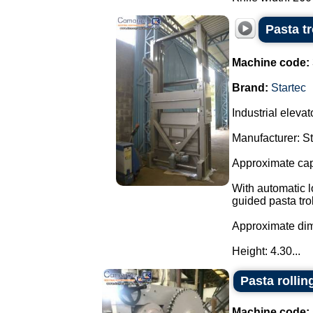
Pasta t
Machine code:
Brand:
Startec
Industrial elevato
Manufacturer: S
Approximate capa
With automatic l
guided pasta trol
Approximate di
Height: 4.30...
Pasta rollin
Machine code: