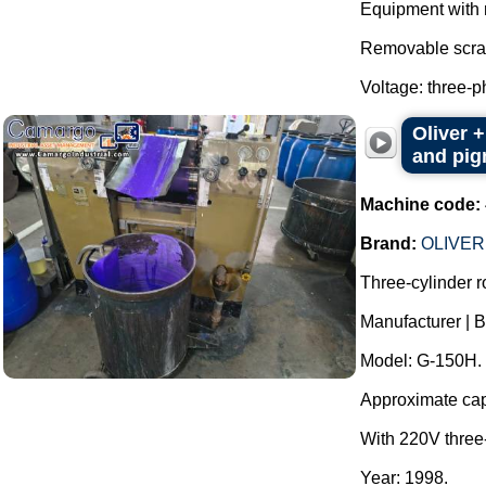
Equipment with 
Removable scra
Voltage: three-p
Oliver +
and pigm
Machine code:
Brand:
OLIVER
Three-cylinder rol
Manufacturer |
Model: G-150H.
Approximate capac
With 220V three
Year: 1998.