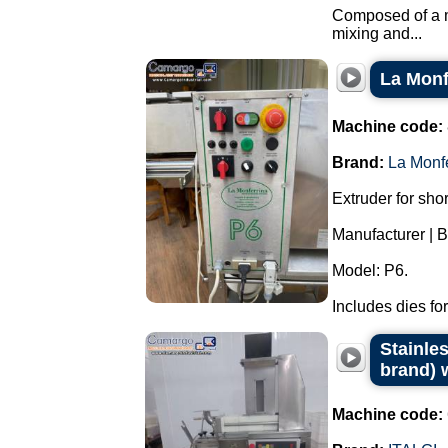
Composed of a ma
mixing and...
La Monf
Machine code:
Brand:
La Monf
Extruder for sho
Manufacturer | B
Model: P6.
Includes dies for
Stainles
brand) w
Machine code: