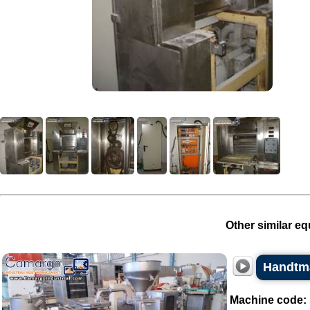
Other similar eq
Handtma
Machine code: