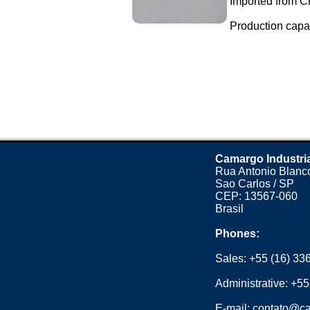
Imported from C
Production capaci
Camargo Industri
Rua Antonio Blanco
Sao Carlos / SP
CEP: 13567-060
Brasil
Phones:
Sales:
+55 (16) 33
Administrative:
+55
E-mail:
contato@ca