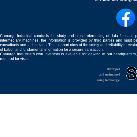
Camargo Industrial conducts the study and cross-referencing of data for each 
intermediary machines, the information is provided by third parties and must be
consultants and technicians. This support aims at the safety and reliability in eval
of Labor, and fundamental information for a secure transaction.
Camargo Industrial's own inventory is available for viewing at our headquarters
required for visits.
Developed
and maintained
using technology: