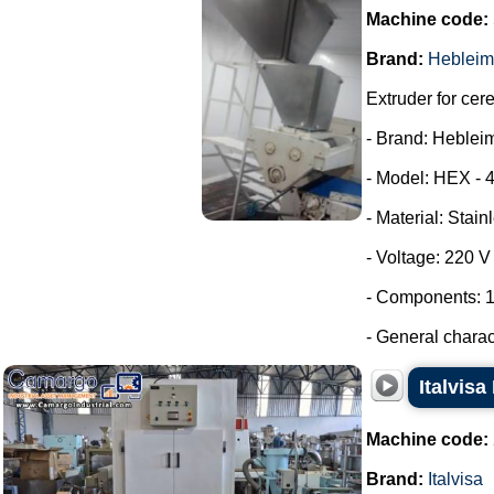
Machine code:
Brand:
Hebleim
Extruder for cer
- Brand: Heblei
- Model: HEX - 
- Material: Stain
- Voltage: 220 
- Components: 1
- General characte
Italvisa
Machine code:
Brand:
Italvisa