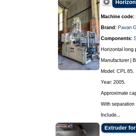
Horizon
Machine code:
Brand:
Pavan G
Components:
Horizontal long
Manufacturer | B
Model: CPL 85.
Year: 2005.
Approximate cap
With separation 
Include...
Extruder fo