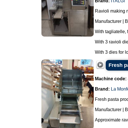
Brand:
ITALGI
Ravioli making 
Manufacturer | B
With tagliatelle,
With 3 ravioli di
With 3 dies for l
Fresh p
Machine code:
Brand:
La Monf
Fresh pasta produ
Manufacturer | 
Approximate ravi