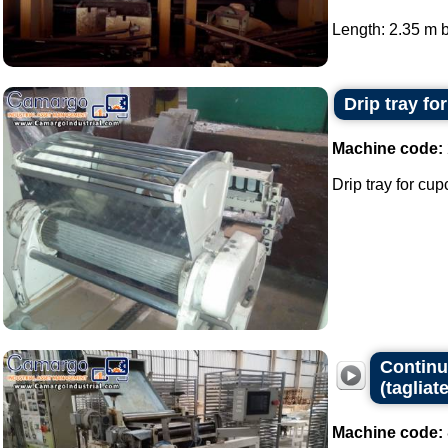
Length: 2.35 m b
Drip tray fo
Machine code:
Drip tray for cup
Continuo
(tagliate
Machine code: