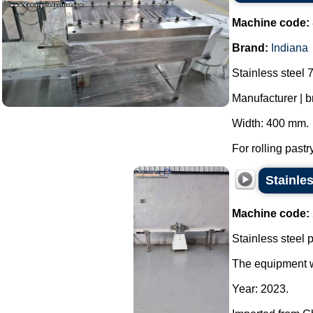
Machine code:
Brand:
Indiana
Stainless steel 7
Manufacturer | b
Width: 400 mm.
For rolling pastr
Stainles
Machine code:
Stainless steel p
The equipment wa
Year: 2023.