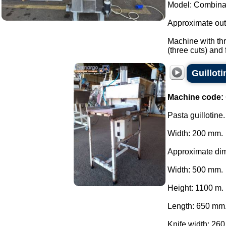
Model: Combina
Approximate outp
Machine with thr
(three cuts) and fi
Guillot
Machine code:
Pasta guillotine.
Width: 200 mm.
Approximate di
Width: 500 mm.
Height: 1100 m.
Length: 650 mm
Knife width: 260