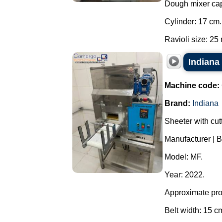
Dough mixer capa
Cylinder: 17 cm.
Ravioli size: 25 
Indiana
Machine code:
Brand:
Indiana
Sheeter with cutt
Manufacturer | B
Model: MF.
Year: 2022.
Approximate prod
Belt width: 15 c