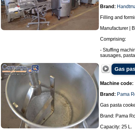
Brand:
Handtm
Filling and form
Manufacturer | 
Comprising:
- Stuffing machi
sausages, pasta.
Gas pas
Machine code:
Brand:
Pama R
Gas pasta cooke
Brand: Pama R
Capacity: 25 L.