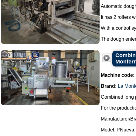
Automatic dough
It has 2 rollers 
With a control s
The dough enters
Combine
Monferr
Machine code:
Brand:
La Monf
Combined long p
For the productio
Manufacturer/Br
Model: PNueva.