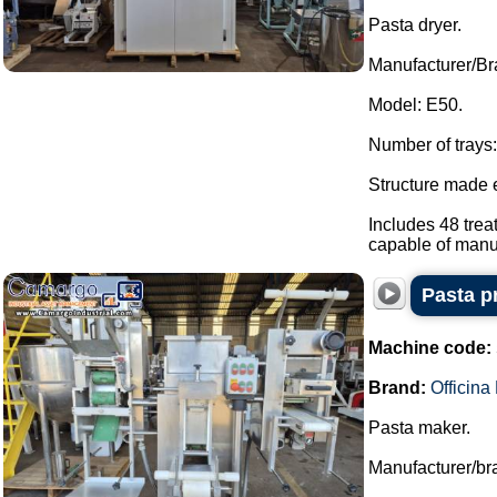
Pasta dryer.
Manufacturer/Bra
Model: E50.
Number of trays:
Structure made e
Includes 48 trea
capable of manua
Pasta p
Machine code:
Brand:
Officin
Pasta maker.
Manufacturer/bra