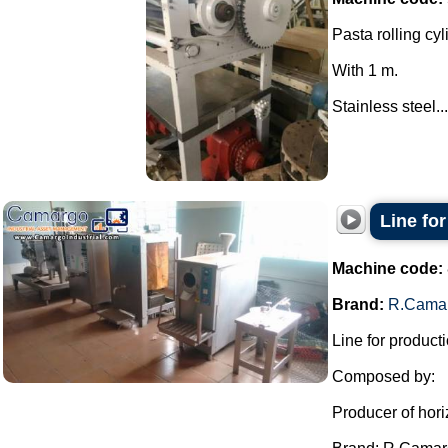
Pasta rolling cyl
With 1 m.
Stainless steel...
Line fo
Machine code:
Brand:
R.Cama
Line for producti
Composed by:
Producer of hori