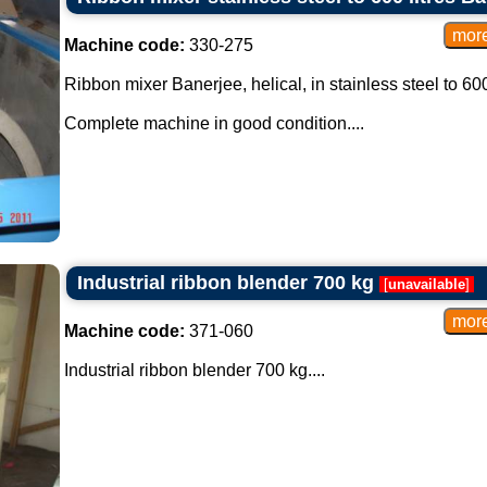
Machine code:
330-275
Ribbon mixer Banerjee, helical, in stainless steel to 600 
Complete machine in good condition....
Industrial ribbon blender 700 kg
[
unavailable
]
Machine code:
371-060
Industrial ribbon blender 700 kg....