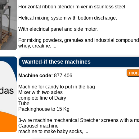
Horizontal ribbon blender mixer in stainless steel.
Helical mixing system with bottom discharge.
With electrical panel and side motor.
For mixing powders, granules and industrial compound
whey, creatine, ...
Wanted-if these machines
Machine code:
877-406
Machine for candy to put in the bag
Mixer with two axles
complete line of Dairy
Tube
Packinghouse to 15 Kg
3-wire machine mechanical Stretcher screens with a m
Carousel machine
machine to make baby socks, ...