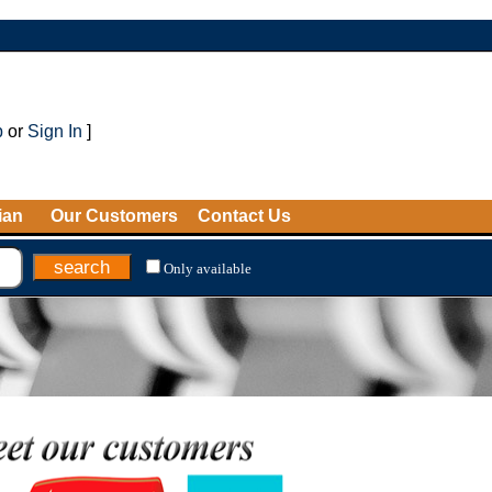
p
or
Sign In
]
ian
Our Customers
Contact Us
Only available