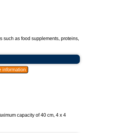
s such as food supplements, proteins,
aximum capacity of 40 cm, 4 x 4