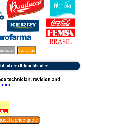
business?
Customers
ial mixer ribbon blender
e technician, revision and
 here
.
BLE