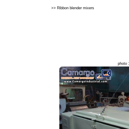
>>
Ribbon blender mixers
photo 