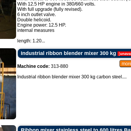
With 12.5 HP engine in 380/660 volts.
With full upgrade (fully revised).
6 inch outlet valve.
Double helicoid.
Engine power: 12.5 HP.
internal measures
length: 1.20...
Industrial ribbon blender mixer 300 kg
[
unava
Machine code:
313-880
Industrial ribbon blender mixer 300 kg carbon steel....
Ribbon mixer stainless steel to 600 litres B