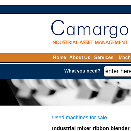
Home
About Us
Services
Machi
What you need?
Used machines for sale
Industrial mixer ribbon blender