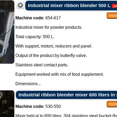
Industrial mixer ribbon blender 500 L
[
u
Machine code:
654-617
Industrial mixer for powder products.
Total capacity: 500 L.
With support, motors, reducers and panel.
Output of the product by butterfly valve.
Stainless steel contact parts.
Equipment worked with mix of food supplement.
Dimensions...
Industrial ribbon blender mixer 600 liters in 
Machine code:
530-550
Mixer helical to 600 litres. 304 stainless steel bucket (f