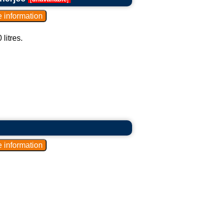
litres.