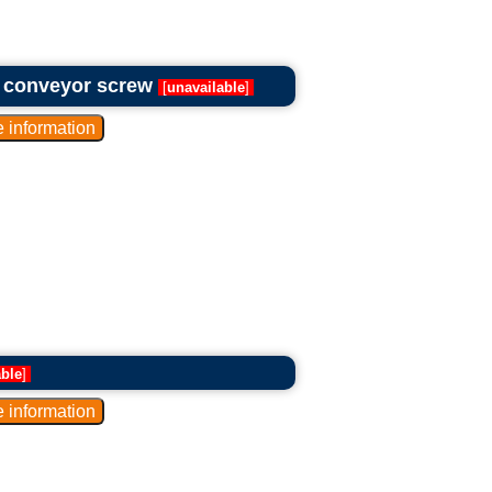
d conveyor screw
[
unavailable
]
able
]