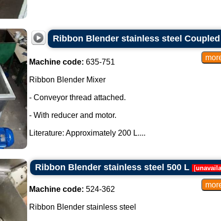
Ribbon Blender stainless steel Couple
Machine code:
635-751
Ribbon Blender Mixer
- Conveyor thread attached.
- With reducer and motor.
Literature: Approximately 200 L....
Ribbon Blender stainless steel 500 L
[
unavail
Machine code:
524-362
Ribbon Blender stainless steel