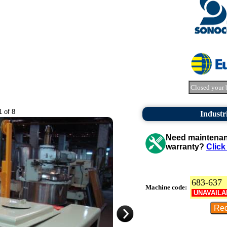
Closed your 
1 of 8
Industr
Need maintenanc
warranty?
Click
683-637
Machine code:
UNAVAILA