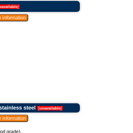
navailable
]
stainless steel
[
unavailable
]
ood grade).