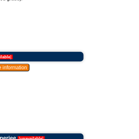
ilable
]
anerjee
[
unavailable
]