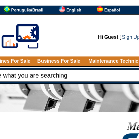
Português/Brasil
English
Español
Hi Guest
[
Sign U
nes For Sale
Business For Sale
Maintenance Technic