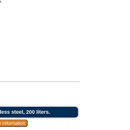
r.
ess steel, 200 liters.