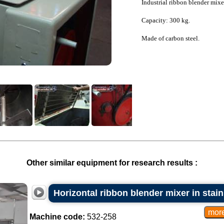
Industrial ribbon blender mixe
Capacity: 300 kg.
Made of carbon steel.
Other similar equipment for research results :
Horizontal ribbon blender mixer in stainl
Machine code:
532-258