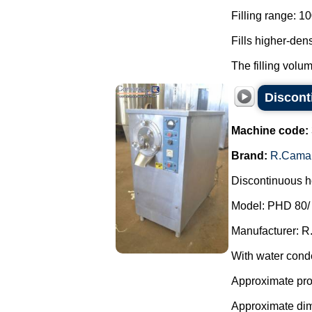
Filling range: 1
Fills higher-den
The filling volum
Discont
Machine code:
Brand:
R.Cama
Discontinuous ho
Model: PHD 80/
Manufacturer: R
With water cond
Approximate prod
Approximate di