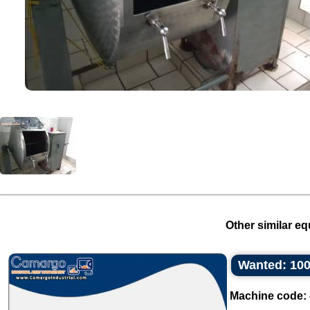
Other similar eq
Wanted: 100
Machine code: