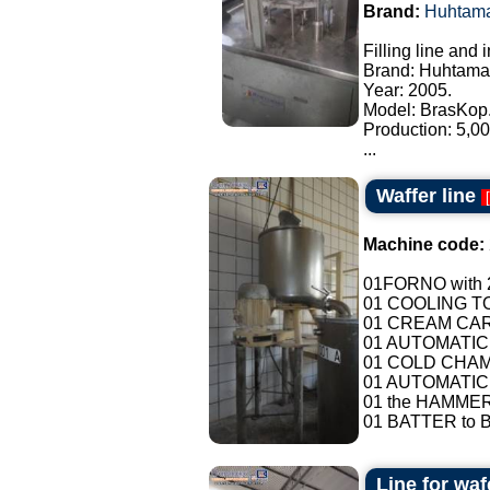
Brand:
Huhtama
Filling line and
Brand: Huhtama
Year: 2005.
Model: BrasKop
Production: 5,00
...
Waffer line
[
Machine code:
01FORNO with 2
01 COOLING T
01 CREAM CAR
01 AUTOMATIC
01 COLD CHAMB
01 AUTOMATIC
01 the HAMMER
01 BATTER to B
Line for waf