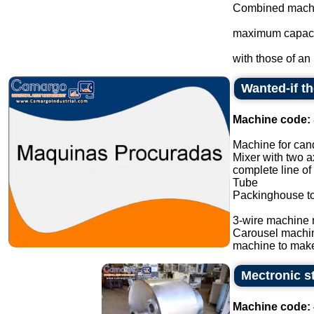
Combined machin
maximum capacit
with those of an i
Wanted-if t
Machine code:
Machine for cand
Mixer with two a
complete line of
Tube
Packinghouse t
3-wire machine 
Carousel machi
machine to make
Mectronic st
Machine code: