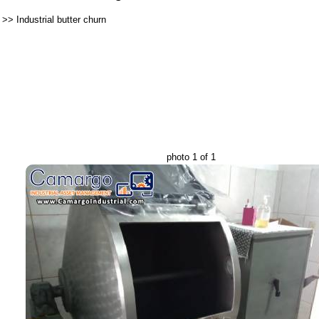
>>
Industrial butter churn
photo 1 of 1