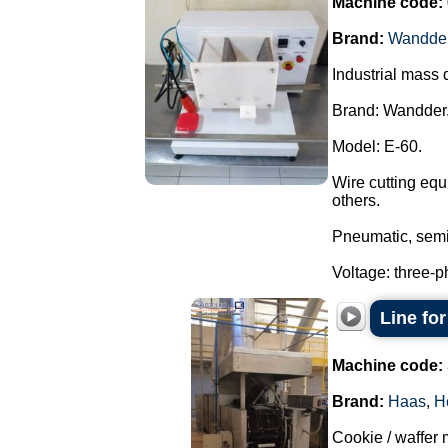
Machine code:
Brand:
Wandde
Industrial mass 
Brand: Wandder
Model: E-60.
Wire cutting equ
others.
Pneumatic, semi
Voltage: three-p
Line fo
Machine code:
Brand:
Haas
,
H
Cookie / waffer 