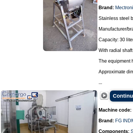
Brand:
Mectron
Stainless steel b
Manufacturer/br
Capacity: 30 lite
With radial sha
The equipment has
Approximate di
...
Continu
Machine code:
Brand:
FG IND
Components: