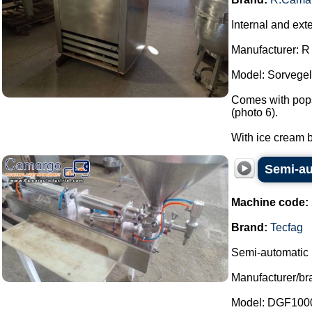
Internal and ext
Manufacturer: 
Model: Sorvegel
Comes with popsi
(photo 6).
With ice cream b
Semi-aut
Machine code:
Brand:
Tecfag
Semi-automatic l
Manufacturer/br
Model: DGF100