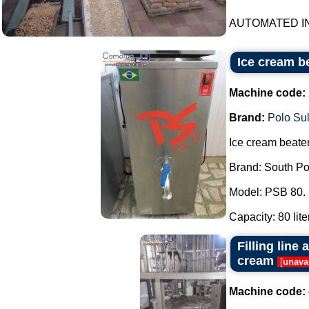
AUTOMATED IN
Ice cream b
Machine code:
Brand:
Polo Su
Ice cream beater
Brand: South Po
Model: PSB 80.
Capacity: 80 liter
Filling line
cream
[
unava
Machine code: