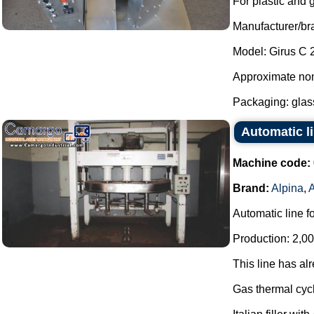
For plastic and 
Manufacturer/br
Model: Girus C 
Approximate nom
Packaging: glass
Automatic li
Machine code:
Brand:
Alpina
,
Automatic line f
Production: 2,00
This line has al
Gas thermal cycl