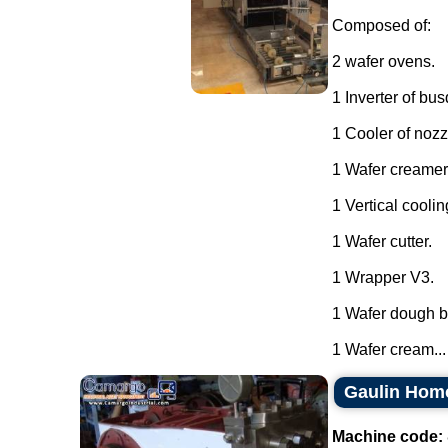
Composed of:
2 wafer ovens.
1 Inverter of bu
1 Cooler of nozz
1 Wafer creamer
1 Vertical coolin
1 Wafer cutter.
1 Wrapper V3.
1 Wafer dough ba
1 Wafer cream...
Gaulin Hom
Machine code: