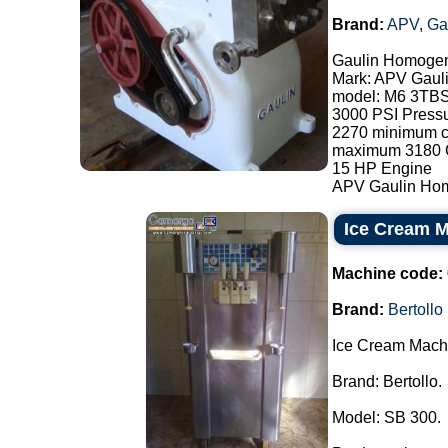
Brand:
APV
,
Ga
Gaulin Homogen
Mark: APV Gaul
model: M6 3TB
3000 PSI Press
2270 minimum ca
maximum 3180 C
15 HP Engine
APV Gaulin Homog
Ice Cream M
Machine code:
Brand:
Bertollo
Ice Cream Mach
Brand: Bertollo.
Model: SB 300.