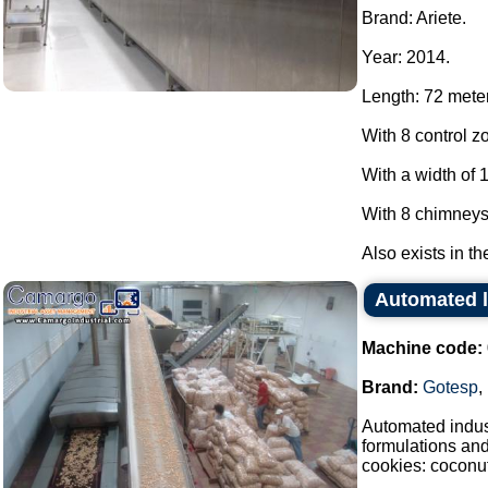
Brand: Ariete.
Year: 2014.
Length: 72 mete
With 8 control z
With a width of 
With 8 chimneys
Also exists in th
Automated l
Machine code:
Brand:
Gotesp
,
Automated indust
formulations an
cookies: coconut