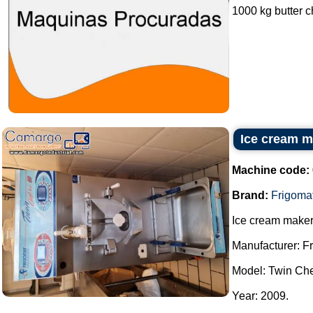
1000 kg butter ch
Ice cream m
Machine code:
Brand:
Frigoma
Ice cream maker
Manufacturer: F
Model: Twin Che
Year: 2009.