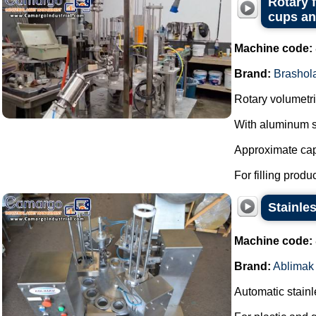
Rotary 
cups and
Machine code:
Brand:
Brashol
Rotary volumetric
With aluminum s
Approximate capa
For filling produ
Stainles
Machine code:
Brand:
Ablimak
Automatic stainle