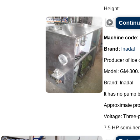
Height:...
Continu
Machine code:
Brand:
Inadal
Producer of ice 
Model: GM-300.
Brand: Inadal
It has no pump b
Approximate prod
Voltage: Three-
7.5 HP semi-her