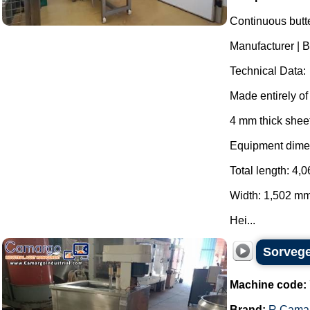
Continuous butte
Manufacturer |
Technical Data:
Made entirely of 
4 mm thick sheet
Equipment dime
Total length: 4,
Width: 1,502 mm
Hei...
Sorvege
Machine code:
Brand:
R.Cama