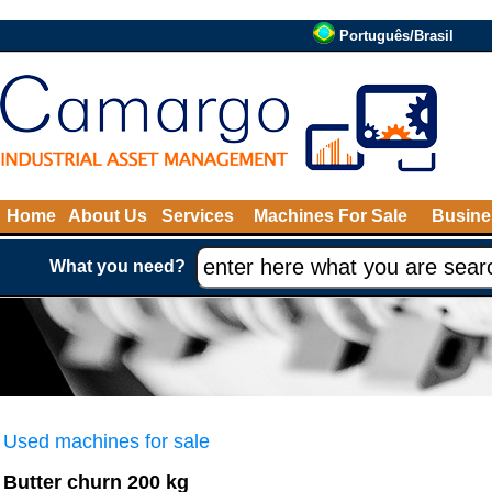
Português/Brasil
Home
About Us
Services
Machines For Sale
Busine
What you need?
Used machines for sale
Butter churn 200 kg