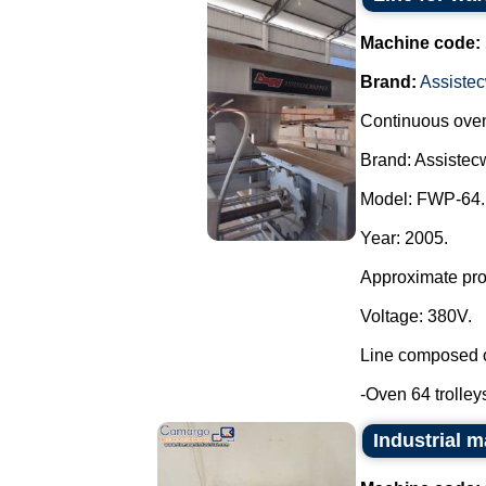
Machine code:
Brand:
Assistec
Continuous oven 
Brand: Assistecw
Model: FWP-64.
Year: 2005.
Approximate prod
Voltage: 380V.
Line composed o
-Oven 64 trolleys
Industrial 