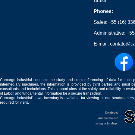
Brasil
Phones:
Sales:
+55 (16) 33
Administrative:
+55
E-mail:
contato@ca
Camargo Industrial conducts the study and cross-referencing of data for each 
intermediary machines, the information is provided by third parties and must be
consultants and technicians. This support aims at the safety and reliability in eval
of Labor, and fundamental information for a secure transaction.
Camargo Industrial's own inventory is available for viewing at our headquarters
required for visits.
Developed
and maintained
using technology: