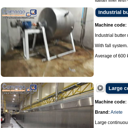
Italian filler with
Industrial b
Machine code:
Industrial butter
With fall system.
Average of 600 k
Large c
Machine code:
Brand:
Ariete
Large continuous