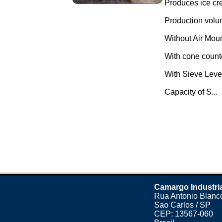
Produces ice cr
Production volu
Without Air Mou
With cone count
With Sieve Leve
Capacity of S...
Camargo Industri
Rua Antonio Blanco
Sao Carlos / SP
CEP: 13567-060