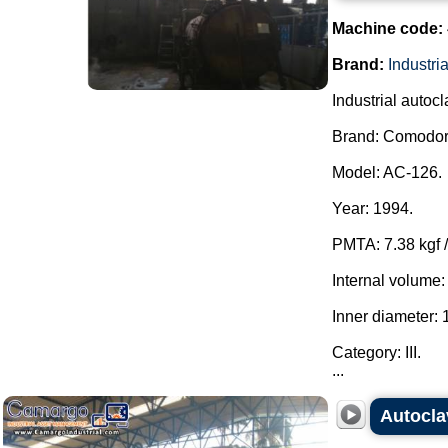
Machine code:
Brand:
Industr
Industrial autocl
Brand: Comodoro
Model: AC-126.
Year: 1994.
PMTA: 7.38 kgf /
Internal volume:
Inner diameter:
Category: III.
...
Autocla