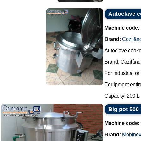
Autoclave c
Machine code:
Brand:
Cozilân
Autoclave cooker
Brand: Cozilând
For industrial o
Equipment entirel
Capacity: 200 L..
Big pot 500
Machine code:
Brand:
Mobino