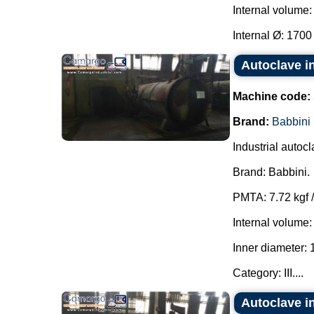
Internal volume:
Internal Ø: 1700
Autoclave i
Machine code:
Brand:
Babbini
Industrial autocl
Brand: Babbini.
PMTA: 7.72 kgf /
Internal volume:
Inner diameter:
Category: III....
Autoclave i