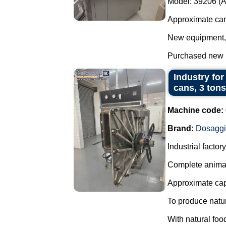
Model: 39206 (
Approximate cam
New equipment, w
Purchased new in
Industry for
cans, 3 tons
Machine code:
Brand:
Dosagg
Industrial facto
Complete animal
Approximate capa
To produce natur
With natural foo