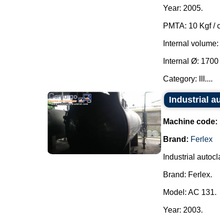
Year: 2005.
PMTA: 10 Kgf / 
Internal volume:
Internal Ø: 170
Category: III....
Industrial a
Machine code:
Brand:
Ferlex
Industrial autocl
Brand: Ferlex.
Model: AC 131.
Year: 2003.