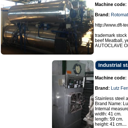
Machine code:
Brand:
Rotomat
http://www.dft-t
trademark stock
beef Meatball, y
AUTOCLAVE OP
Industrial s
Machine code:
Brand:
Lutz Fe
Stainless steel 
Brand Name: Lut
Internal measur
width: 41 cm.
length: 59 cm.
height: 41 cm....