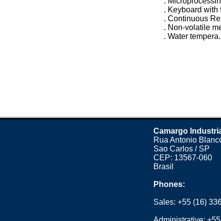
. Microprocessi
. Keyboard with 
. Continuous R
. Non-volatile 
. Water tempera.
Camargo Industri
Rua Antonio Blanco
Sao Carlos / SP
CEP: 13567-060
Brasil
Phones:
Sales:
+55 (16) 33
Administrative:
+55