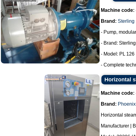
Machine code:
Brand:
Sterling
- Pump, modula
- Brand: Sterlin
- Model: PL 126
- Complete tech
Horizontal s
Machine code:
Brand:
Phoenix
Horizontal stea
Manufacturer | 