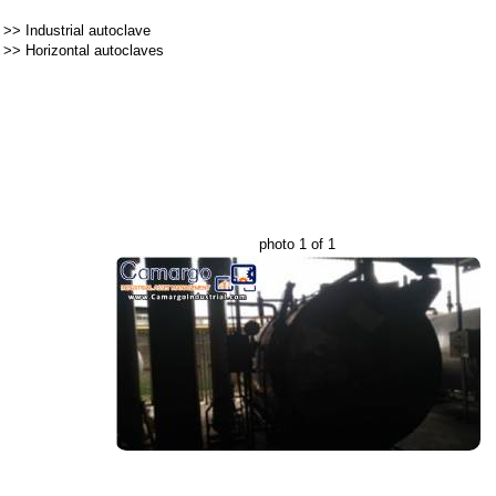
>>
Industrial autoclave
>>
Horizontal autoclaves
photo 1 of 1