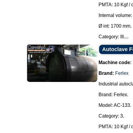
PMTA: 10 Kgf / 
Internal volume:
Ø int: 1700 mm.
Category: III....
Autoclave F
Machine code:
Brand:
Ferlex
Industrial autocl
Brand: Ferlex.
Model: AC-133.
Category: 3.
PMTA: 10 Kgf / 