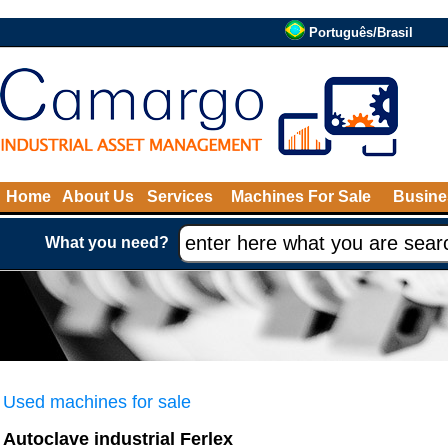
Português/Brasil
Home
About Us
Services
Machines For Sale
Busine
What you need?
Used machines for sale
Autoclave industrial Ferlex