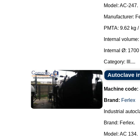
Model: AC-247.
Manufacturer: Fe
PMTA: 9.62 kg /
Internal volume:
Internal Ø: 170
Category: III....
Autoclave in
Machine code:
Brand:
Ferlex
Industrial autocl
Brand: Ferlex.
Model: AC 134.