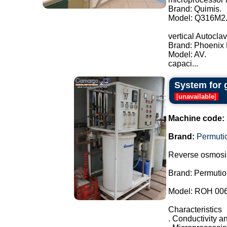
Brand: Quimis.
Model: Q316M2
vertical Autoclav
Brand: Phoenix 
Model: AV.
capaci...
System for 
[
unavailable
]
Machine code:
Brand:
Permuti
Reverse osmosi
Brand: Permutio
Model: ROH 00
Characteristics
. Conductivity an