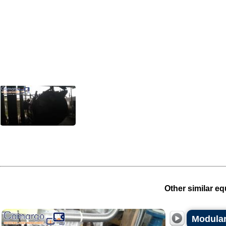
Other similar eq
Modular