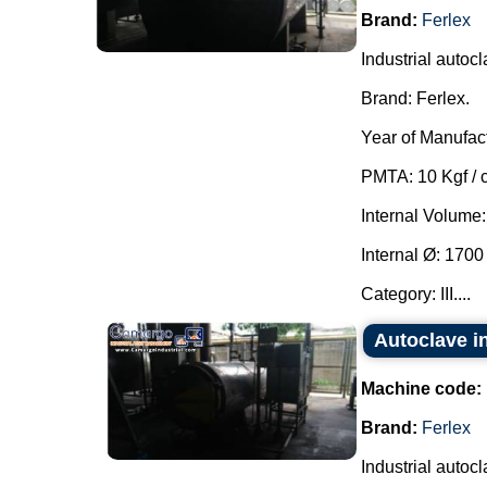
Brand:
Ferlex
Industrial autocl
Brand: Ferlex.
Year of Manufac
PMTA: 10 Kgf / 
Internal Volume:
Internal Ø: 170
Category: III....
Autoclave in
Machine code:
Brand:
Ferlex
Industrial autocl