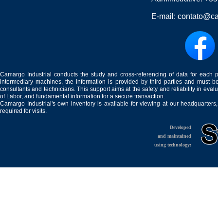
E-mail:
contato@ca
Camargo Industrial conducts the study and cross-referencing of data for each 
intermediary machines, the information is provided by third parties and must be
consultants and technicians. This support aims at the safety and reliability in eval
of Labor, and fundamental information for a secure transaction.
Camargo Industrial's own inventory is available for viewing at our headquarters
required for visits.
Developed
and maintained
using technology: