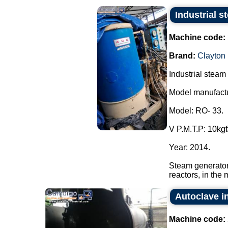
Industrial 
Machine code:
Brand:
Clayton
Industrial steam
Model manufactu
Model: RO- 33.
V P.M.T.P: 10kgf
Year: 2014.
Steam generator
reactors, in the 
Autoclave in
Machine code: