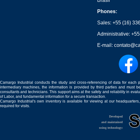
Brasil
Phones:
Sales:
+55 (16) 33
Administrative:
+55
E-mail:
contato@ca
Camargo Industrial conducts the study and cross-referencing of data for each 
intermediary machines, the information is provided by third parties and must be
consultants and technicians. This support aims at the safety and reliability in eval
of Labor, and fundamental information for a secure transaction.
Camargo Industrial's own inventory is available for viewing at our headquarters
required for visits.
Developed
and maintained
using technology: