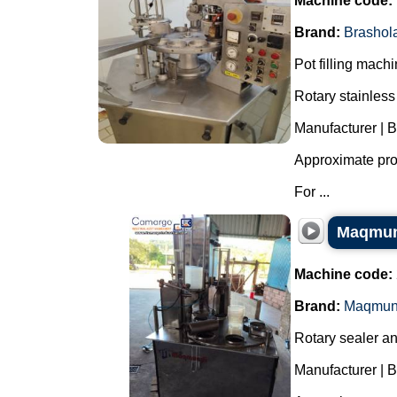
Machine code:
Brand:
Brashol
Pot filling mach
Rotary stainless 
Manufacturer | 
Approximate prod
For ...
Maqmund
Machine code:
Brand:
Maqmun
Rotary sealer and
Manufacturer | 