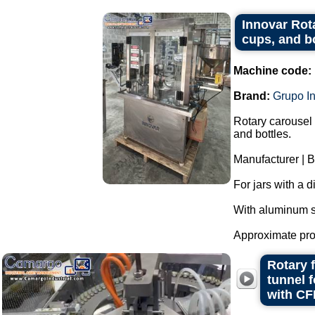
Innovar Rota
cups, and b
Machine code:
Brand:
Grupo I
Rotary carousel 
and bottles.
Manufacturer | B
For jars with a 
With aluminum s
Approximate prod
Rotary 
tunnel 
with CF