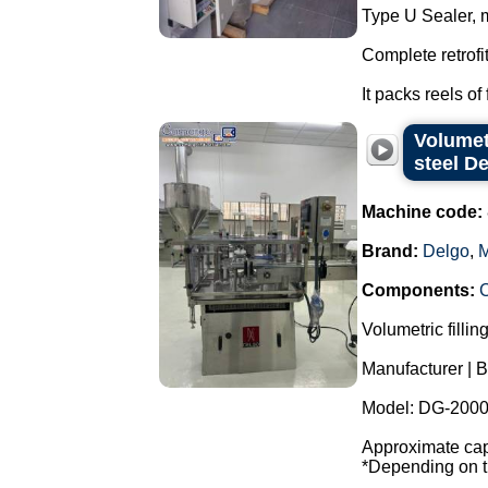
Type U Sealer, 
Complete retrofi
It packs reels of 
Volumet
steel D
Machine code:
Brand:
Delgo
,
M
Components:
Volumetric fillin
Manufacturer | B
Model: DG-2000
Approximate capa
*Depending on th