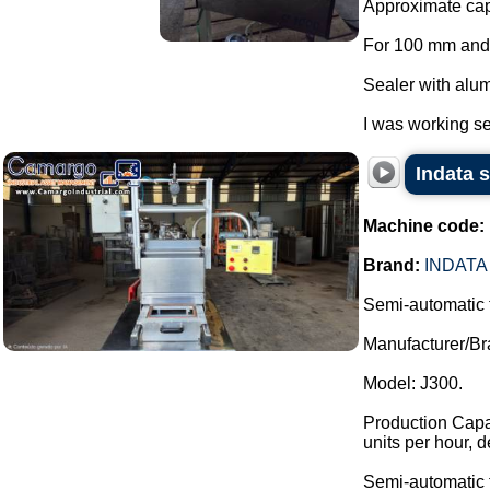
Approximate capa
For 100 mm and
Sealer with alum
I was working se
Indata 
Machine code:
Brand:
INDATA
Semi-automatic 
Manufacturer/Br
Model: J300.
Production Capac
units per hour, 
Semi-automatic t