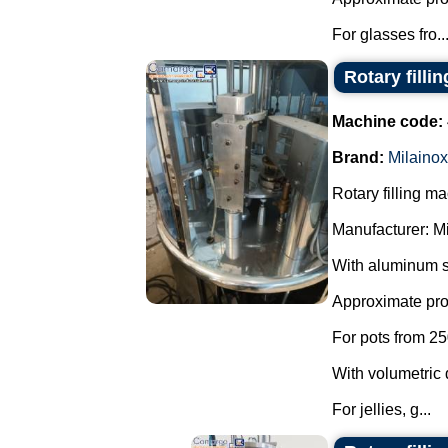
For glasses fro..
Rotary filli
Machine code:
Brand:
Milainox
Rotary filling m
Manufacturer: M
With aluminum s
Approximate prod
For pots from 25
With volumetric 
For jellies, g...