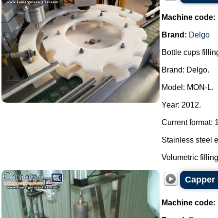
Machine code:
Brand:
Delgo
Bottle cups fill
Brand: Delgo.
Model: MON-L.
Year: 2012.
Current format: 
Stainless steel 
Volumetric fillin
Capper 
Machine code: