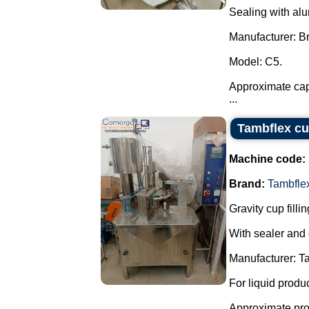
Sealing with al
Manufacturer: 
Model: C5.
Approximate capa
...
Tambflex cu
Machine code:
Brand:
Tambfle
Gravity cup fill
With sealer and
Manufacturer: T
For liquid produ
Approximate prod