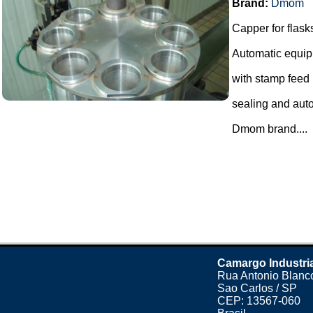
Brand:
Dmom
Capper for flask
Automatic equip
with stamp feed
sealing and auto
Dmom brand....
Camargo Industri
Rua Antonio Blanco
Sao Carlos / SP
CEP: 13567-060