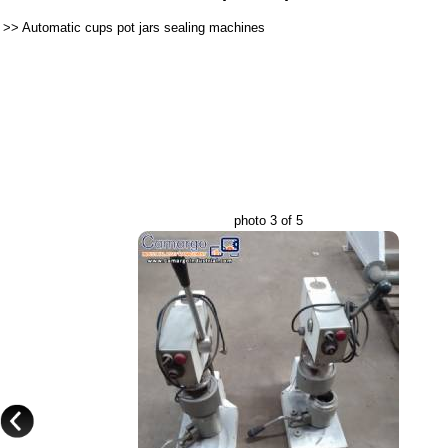
>>
Automatic cups pot jars sealing machines
photo 3 of 5