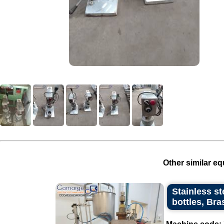
Other similar eq
Stainless st
bottles, Bra