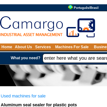
Português/Brasil
Home
About Us
Services
Machines For Sale
Busine
What you need?
Used machines for sale
Aluminum seal sealer for plastic pots