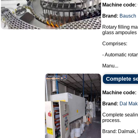
Machine code:
Brand:
Bausch
Rotary filling m
glass ampoules i
Comprises:
- Automatic rota
Manu...
Complete se
Machine code:
Brand:
Dal Mak
Complete sealing
process.
Brand: Dalmak, 