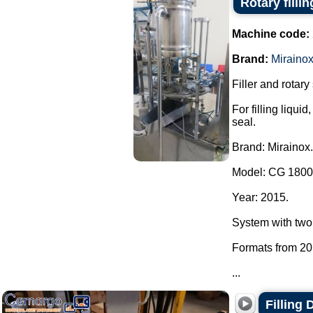
Rotary filli
Machine code:
Brand:
Miraino
Filler and rotary
For filling liqu
seal.
Brand: Mirainox.
Model: CG 1800
Year: 2015.
System with two
Formats from 20
...
Filling