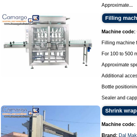
Approximate...
Filling mach
Machine code:
Filling machine 
For 100 to 500 m
Approximate spee
Additional acces
Bottle positionin
Sealer and cappe
Shrink wrap
Machine code:
Brand:
Dal Mak