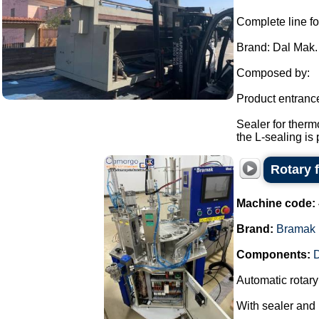
Complete line fo
Brand: Dal Mak.
Composed by:
Product entranc
Sealer for therm
the L-sealing is 
Rotary 
Machine code:
Brand:
Bramak
Components:
D
Automatic rotary 
With sealer and l