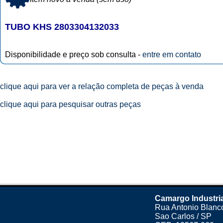
TUBO KHS 2803304132033
Disponibilidade e preço sob consulta -
entre em contato
clique aqui para ver a relação completa de peças à venda
clique aqui para pesquisar outras peças
Camargo Industri
Rua Antonio Blanco
Sao Carlos / SP