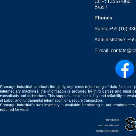
CEP: 13567-060
Brasil
Phones:
Sales:
+55 (16) 33
Administrative:
+55
E-mail:
contato@ca
Camargo Industrial conducts the study and cross-referencing of data for each 
intermediary machines, the information is provided by third parties and must be
consultants and technicians. This support aims at the safety and reliability in eval
of Labor, and fundamental information for a secure transaction.
Camargo Industrial's own inventory is available for viewing at our headquarters
required for visits.
Developed
and maintained
using technology: