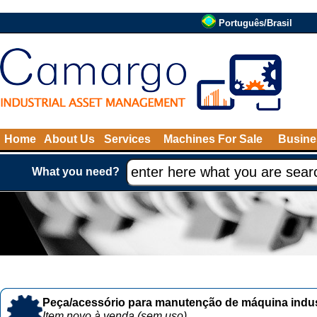
Português/Brasil
Home
About Us
Services
Machines For Sale
Busine
What you need?
Peça/acessório para manutenção de máquina indust
Item novo à venda (sem uso)