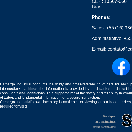
CEP: 13567-060
Brasil
Phones:
Sales:
+55 (16) 33
Administrative:
+55
E-mail:
contato@ca
Camargo Industrial conducts the study and cross-referencing of data for each 
intermediary machines, the information is provided by third parties and must be
consultants and technicians. This support aims at the safety and reliability in eval
of Labor, and fundamental information for a secure transaction.
Camargo Industrial's own inventory is available for viewing at our headquarters
required for visits.
Developed
and maintained
using technology: