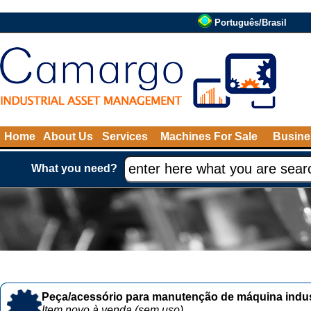
Português/Brasil
Home
About Us
Services
Machines For Sale
Busine
What you need?
Peça/acessório para manutenção de máquina indust
Item novo à venda (sem uso)