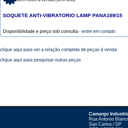
SOQUETE ANTI-VIBRATORIO LAMP PANA169/15
Disponibilidade e preço sob consulta -
entre em contato
clique aqui para ver a relação completa de peças à venda
clique aqui para pesquisar outras peças
Camargo Industri
Rua Antonio Blanco
Sao Carlos / SP