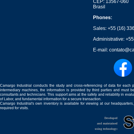
CEP: 13567-060
Brasil
Phones:
Sales:
+55 (16) 33
Administrative:
+55
E-mail:
contato@ca
Camargo Industrial conducts the study and cross-referencing of data for each 
intermediary machines, the information is provided by third parties and must be
consultants and technicians. This support aims at the safety and reliability in eval
of Labor, and fundamental information for a secure transaction.
Camargo Industrial's own inventory is available for viewing at our headquarters
required for visits.
Developed
and maintained
using technology: