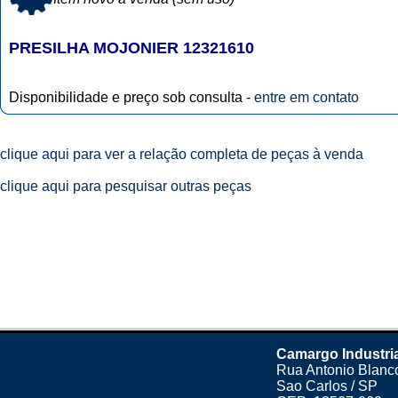
PRESILHA MOJONIER 12321610
Disponibilidade e preço sob consulta -
entre em contato
clique aqui para ver a relação completa de peças à venda
clique aqui para pesquisar outras peças
Camargo Industri
Rua Antonio Blanco
Sao Carlos / SP