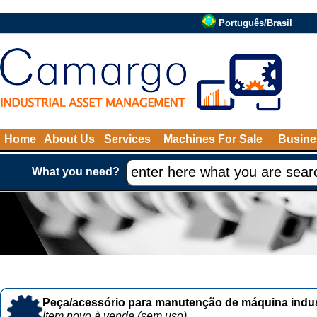
Português/Brasil
Home
About Us
Services
Machines For Sale
Busine
What you need?
Peça/acessório para manutenção de máquina indust
Item novo à venda (sem uso)