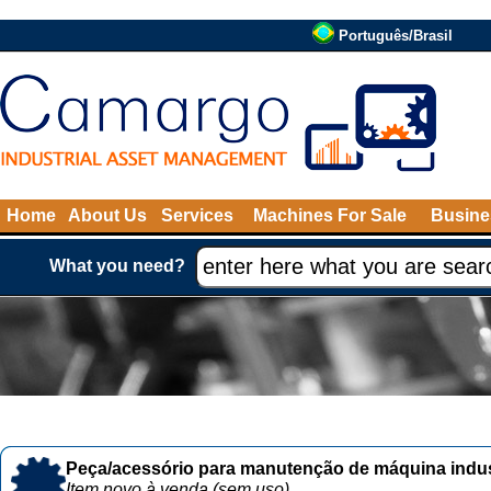
Português/Brasil
Home
About Us
Services
Machines For Sale
Busine
What you need?
Peça/acessório para manutenção de máquina indust
Item novo à venda (sem uso)