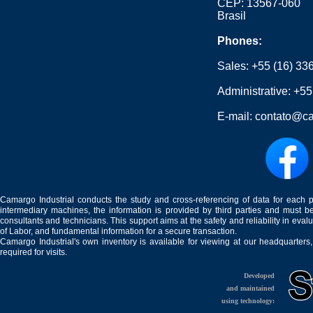
CEP: 13567-060
Brasil
Phones:
Sales:
+55 (16) 33
Administrative:
+55
E-mail:
contato@ca
Camargo Industrial conducts the study and cross-referencing of data for each 
intermediary machines, the information is provided by third parties and must be
consultants and technicians. This support aims at the safety and reliability in eval
of Labor, and fundamental information for a secure transaction.
Camargo Industrial's own inventory is available for viewing at our headquarters
required for visits.
Developed
and maintained
using technology: