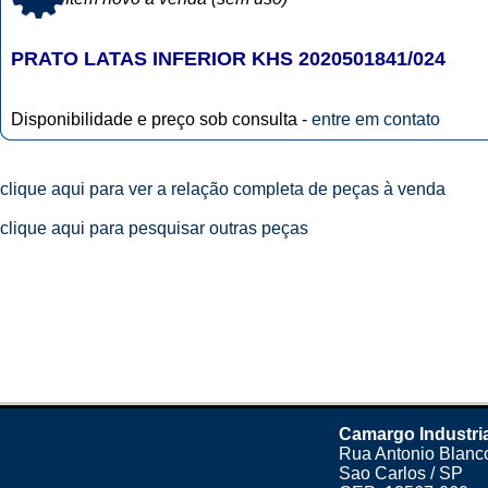
PRATO LATAS INFERIOR KHS 2020501841/024
Disponibilidade e preço sob consulta -
entre em contato
clique aqui para ver a relação completa de peças à venda
clique aqui para pesquisar outras peças
Camargo Industri
Rua Antonio Blanco
Sao Carlos / SP