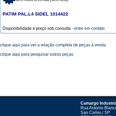
PATIM PAL.L4 SIDEL 1014422
Disponibilidade e preço sob consulta -
entre em contato
clique aqui para ver a relação completa de peças à venda
clique aqui para pesquisar outras peças
Camargo Industri
Rua Antonio Blanco
Sao Carlos / SP