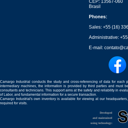
CEP: 13567-060
Brasil
Phones:
Sales:
+55 (16) 33
Administrative:
+55
E-mail:
contato@ca
Camargo Industrial conducts the study and cross-referencing of data for each 
intermediary machines, the information is provided by third parties and must be
consultants and technicians. This support aims at the safety and reliability in eval
of Labor, and fundamental information for a secure transaction.
Camargo Industrial's own inventory is available for viewing at our headquarters
required for visits.
Developed
and maintained
using technology: