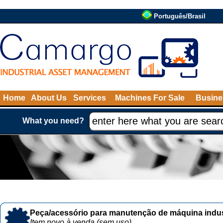
Português/Brasil
Home
About Us
Services
Machines For Sale
Busine
What you need?
Peça/acessório para manutenção de máquina indust
Item novo à venda (sem uso)