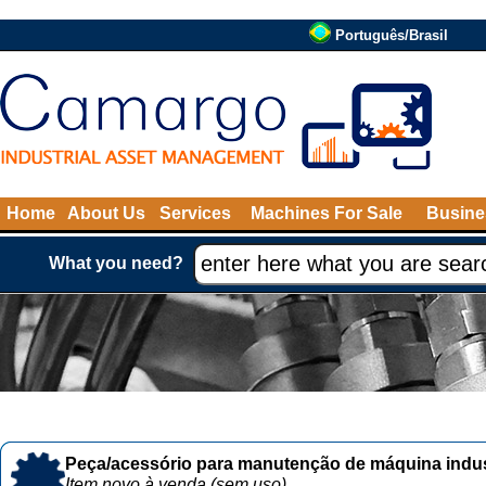
Português/Brasil
Home
About Us
Services
Machines For Sale
Busine
What you need?
Peça/acessório para manutenção de máquina indust
Item novo à venda (sem uso)