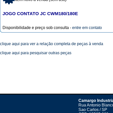
JOGO CONTATO JC CWM180/180E
Disponibilidade e preço sob consulta -
entre em contato
clique aqui para ver a relação completa de peças à venda
clique aqui para pesquisar outras peças
Camargo Industri
Rua Antonio Blanco
Sao Carlos / SP