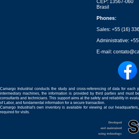
CEP: 13567-060
Brasil
Phones:
Sales:
+55 (16) 33
Administrative:
+55
E-mail:
contato@ca
Camargo Industrial conducts the study and cross-referencing of data for each 
intermediary machines, the information is provided by third parties and must be
consultants and technicians. This support aims at the safety and reliability in eval
of Labor, and fundamental information for a secure transaction.
Camargo Industrial's own inventory is available for viewing at our headquarters
required for visits.
Developed
and maintained
using technology: